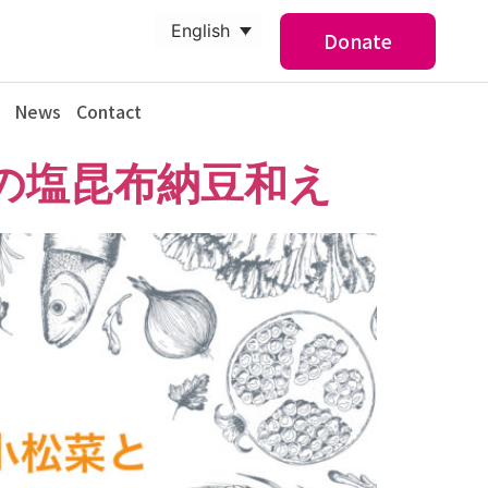
English
Donate
News
Contact
の塩昆布納豆和え