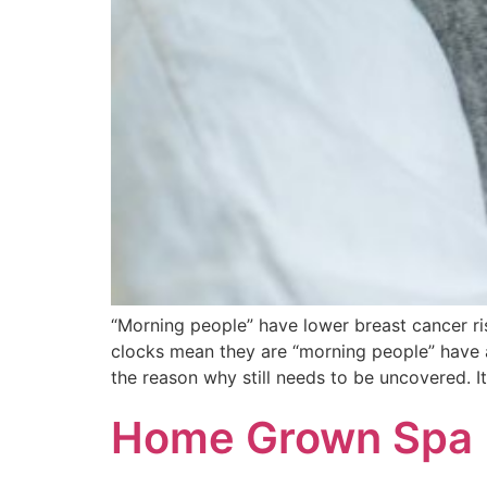
“Morning people” have lower breast can
clocks mean they are “morning people” have a 
the reason why still needs to be uncovered. I
Home Grown Spa