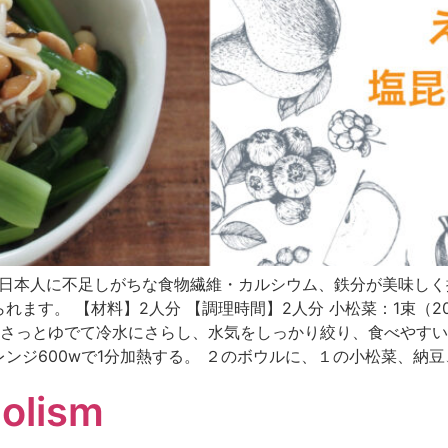
nese text only) 日本人に不足しがちな食物繊維・カルシウム、
す。 【材料】2人分 【調理時間】2人分 小松菜：1束（200g
松菜はさっとゆでて冷水にさらし、水気をしっかり絞り、食べやす
ンジ600wで1分加熱する。 ２のボウルに、１の小松菜、納
olism