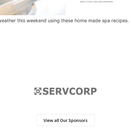
 weather this weekend using these home made spa recipes.
View all Our Sponsors