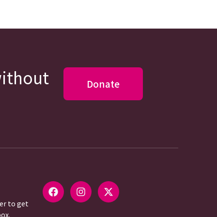
without
Donate
er to get
box.