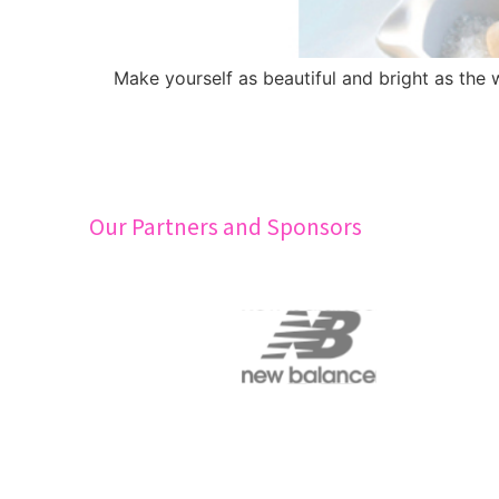
Make yourself as beautiful and bright as the
Our Partners and Sponsors