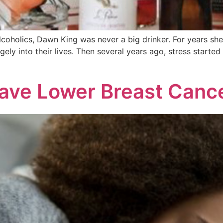
lcoholics, Dawn King was never a big drinker. For years sh
argely into their lives. Then several years ago, stress starte
ave Lower Breast Cance