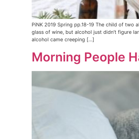
PiNK 2019 Spring pp.18-19 The child of two a
glass of wine, but alcohol just didn’t figure l
alcohol came creeping […]
Morning People H