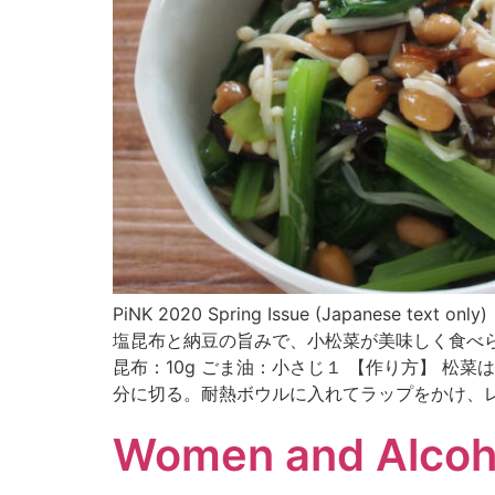
PiNK 2020 Spring Issue (Japa
塩昆布と納豆の旨みで、小松菜が美味しく食べられま
昆布：10g ごま油：小さじ１ 【作り方】 
分に切る。耐熱ボウルに入れてラップをかけ、レ
Women and Alcoh