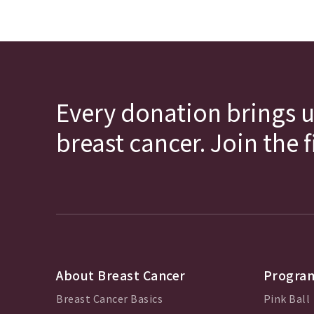
Every donation brings u
breast cancer. Join the 
About Breast Cancer
Program
Breast Cancer Basics
Pink Ball