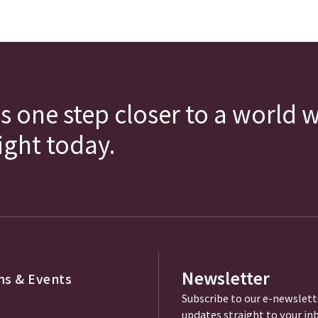
s one step closer to a world 
fight today.
Newsletter
s & Events
Subscribe to our e-newslett
updates straight to your in