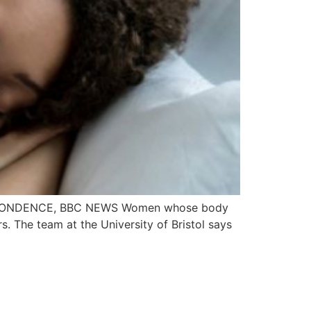
ESPONDENCE, BBC NEWS Women whose body
. The team at the University of Bristol says