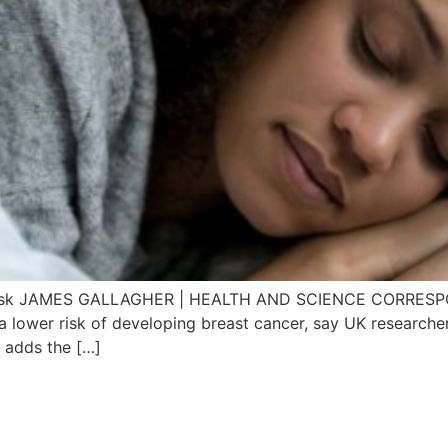
cer risk JAMES GALLAGHER | HEALTH AND SCIENCE CORR
lower risk of developing breast cancer, say UK researchers
t adds the […]