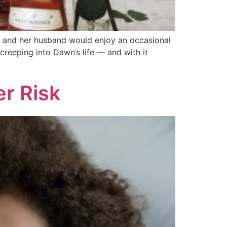
e and her hus­band would enjoy an occasional
d creeping into Dawn’s life — and with it
r Risk