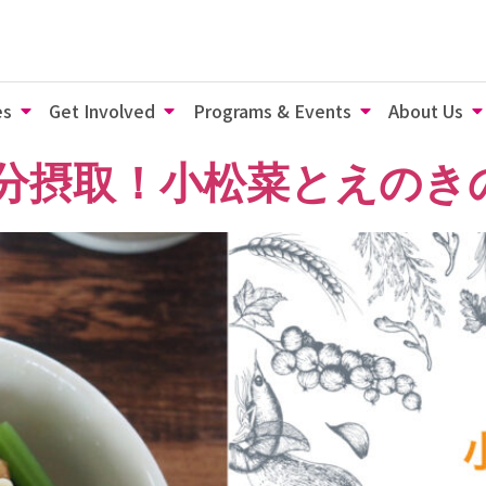
es
Get Involved
Programs & Events
About Us
鉄分摂取！小松菜とえのき