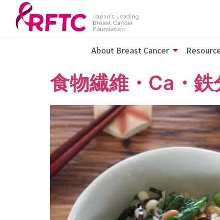
About Breast Cancer
Resourc
食物繊維・Ca・