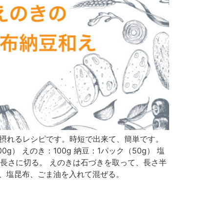
鉄分が美味しく摂れるレシピです。時短で出来て、簡単です。
） えのき：100g 納豆：1パック（50g） 塩
い長さに切る。 えのきは石づきを取って、長さ半
豆、塩昆布、ごま油を入れて混ぜる。