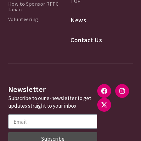
TOP
How to Sponsor RFTC
Japan
Volunteering
News
Contact Us
Newsletter
Subscribe to our e-newsletter to get
updates straight to your inbox.
Subscribe