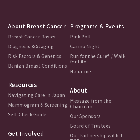
About Breast Cancer
Programs & Events
Breast Cancer Basics
Pink Ball
Diagnosis & Staging
Casino Night
Risk Factors & Genetics
Run for the Cure® / Walk
for Life
Benign Breast Conditions
Hana-me
Resources
About
Navigating Care in Japan
Message from the
Mammogram & Screening
Chairman
Self-Check Guide
Our Sponsors
Board of Trustees
Get Involved
Our Partnership with J-