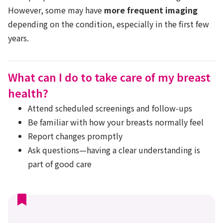
However, some may have
more frequent imaging
depending on the condition, especially in the first few
years.
What can I do to take care of my breast
health?
Attend scheduled screenings and follow-ups
Be familiar with how your breasts normally feel
Report changes promptly
Ask questions—having a clear understanding is
part of good care