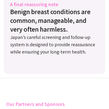
A final reassuring note
Benign breast conditions are
common, manageable, and
very often harmless.
Japan’s careful screening and follow-up
system is designed to provide reassurance
while ensuring your long-term health.
Our Partners and Sponsors