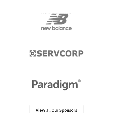
View all Our Sponsors