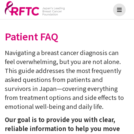
Patient FAQ
Navigating a breast cancer diagnosis can
feel overwhelming, but you are not alone.
This guide addresses the most frequently
asked questions from patients and
survivors in Japan—covering everything
from treatment options and side effects to
emotional well-being and daily life.
Our goal is to provide you with clear,
reliable information to help you move