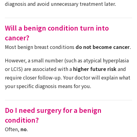
diagnosis and avoid unnecessary treatment later.
Will a benign condition turn into
cancer?
Most benign breast conditions
do not become cancer
.
However, a small number (such as atypical hyperplasia
or LCIS) are associated with a
higher future risk
and
require closer follow-up. Your doctor will explain what
your specific diagnosis means for you.
Do I need surgery for a benign
condition?
Often,
no
.