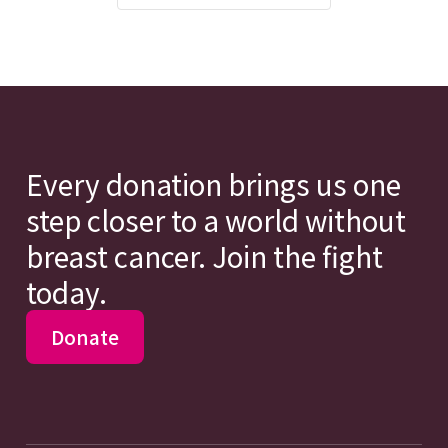
Every donation brings us one
step closer to a world without
breast cancer. Join the fight
today.
Donate