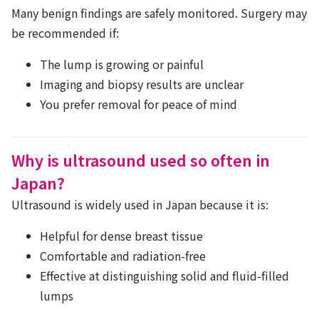
Many benign findings are safely monitored. Surgery may
be recommended if:
The lump is growing or painful
Imaging and biopsy results are unclear
You prefer removal for peace of mind
Why is ultrasound used so often in
Japan?
Ultrasound is widely used in Japan because it is:
Helpful for dense breast tissue
Comfortable and radiation-free
Effective at distinguishing solid and fluid-filled
lumps