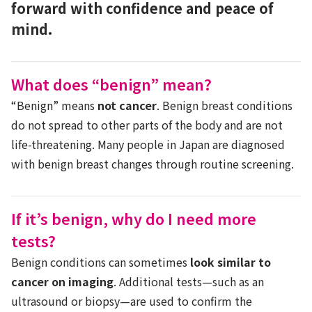
forward with confidence and peace of
mind.
What does “benign” mean?
“Benign” means
not cancer
. Benign breast conditions
do not spread to other parts of the body and are not
life-threatening. Many people in Japan are diagnosed
with benign breast changes through routine screening.
If it’s benign, why do I need more
tests?
Benign conditions can sometimes
look similar to
cancer on imaging
. Additional tests—such as an
ultrasound or biopsy—are used to confirm the