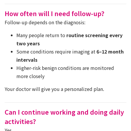
How often will I need follow-up?
Follow-up depends on the diagnosis:
Many people return to
routine screening every
two years
Some conditions require imaging at
6–12 month
intervals
Higher-risk benign conditions are monitored
more closely
Your doctor will give you a personalized plan.
Can I continue working and doing daily
activities?
Yes.