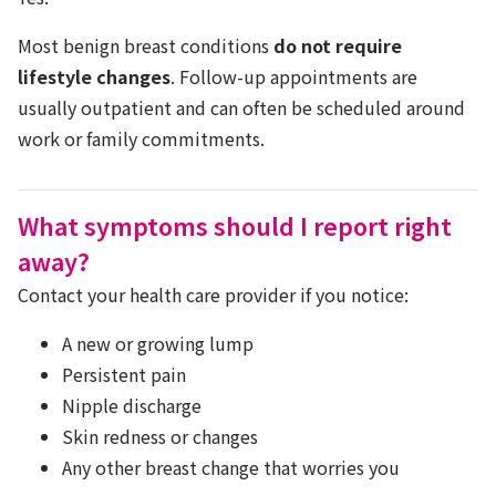
Most benign breast conditions
do not require
lifestyle changes
. Follow-up appointments are
usually outpatient and can often be scheduled around
work or family commitments.
What symptoms should I report right
away?
Contact your health care provider if you notice:
A new or growing lump
Persistent pain
Nipple discharge
Skin redness or changes
Any other breast change that worries you