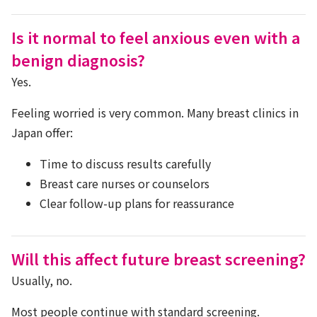
Is it normal to feel anxious even with a
benign diagnosis?
Yes.
Feeling worried is very common. Many breast clinics in
Japan offer:
Time to discuss results carefully
Breast care nurses or counselors
Clear follow-up plans for reassurance
Will this affect future breast screening?
Usually, no.
Most people continue with standard screening.