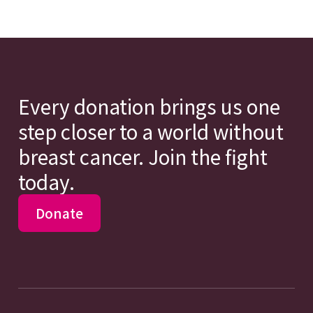
Every donation brings us one
step closer to a world without
breast cancer. Join the fight
today.
Donate