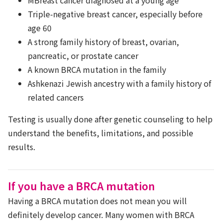
Triple-negative breast cancer, especially before
age 60
A strong family history of breast, ovarian,
pancreatic, or prostate cancer
A known BRCA mutation in the family
Ashkenazi Jewish ancestry with a family history of
related cancers
Testing is usually done after genetic counseling to help
understand the benefits, limitations, and possible
results.
If you have a BRCA mutation
Having a BRCA mutation does not mean you will
definitely develop cancer. Many women with BRCA