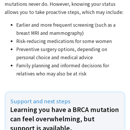
mutations never do. However, knowing your status
allows you to take proactive steps, which may include:
Earlier and more frequent screening (such as a
breast MRI and mammography)
Risk-reducing medications for some women
Preventive surgery options, depending on
personal choice and medical advice
Family planning and informed decisions for
relatives who may also be at risk
Support and next steps
Learning you have a BRCA mutation
can feel overwhelming, but
support is available.