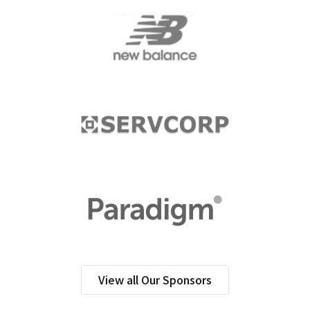
View all Our Sponsors