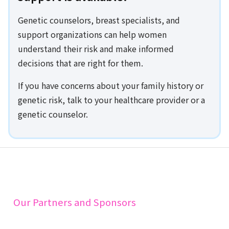
Genetic counselors, breast specialists, and
support organizations can help women
understand their risk and make informed
decisions that are right for them.
If you have concerns about your family history or
genetic risk, talk to your healthcare provider or a
genetic counselor.
Our Partners and Sponsors