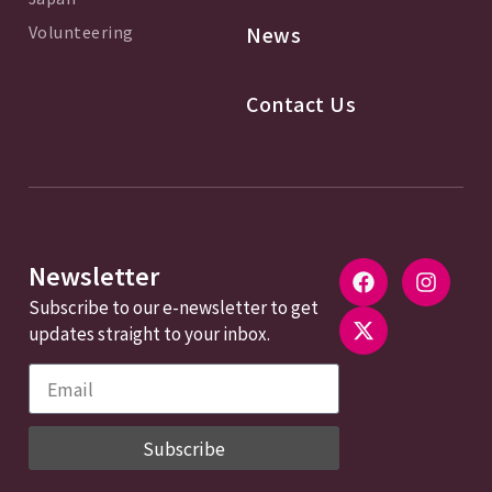
Volunteering
News
Contact Us
Newsletter
Subscribe to our e-newsletter to get
updates straight to your inbox.
Subscribe