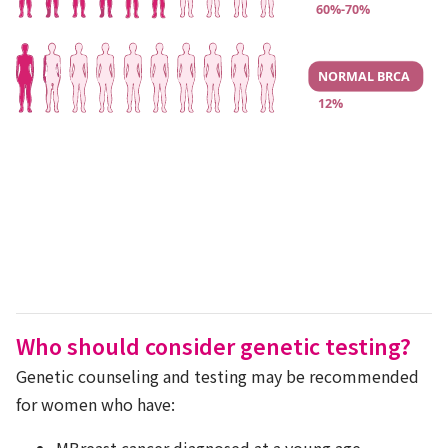
Who should consider genetic testing?
Genetic counseling and testing may be recommended
for women who have:
MBreast cancer diagnosed at a young age