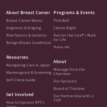
About Breast Cancer
Programs & Events
Breast Cancer Basics
Pink Ball
Diagnosis & Staging
Casino Night
Risk Factors & Genetics
Run for the Cure® / Walk
for Life
Benign Breast Conditions
Hana-me
Resources
About
Navigating Care in Japan
Message from the
Mammogram & Screening
Chairman
Self-Check Guide
Our Sponsors
Board of Trustees
Get Involved
Our Partnership with J-
TOP
How to Sponsor RFTC
Japan