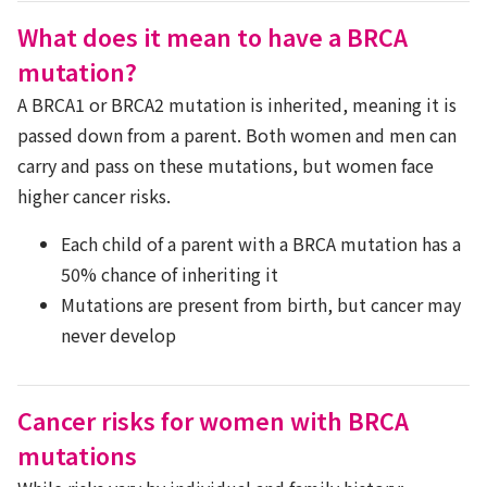
What does it mean to have a BRCA
mutation?
A BRCA1 or BRCA2 mutation is inherited, meaning it is
passed down from a parent. Both women and men can
carry and pass on these mutations, but women face
higher cancer risks.
Each child of a parent with a BRCA mutation has a
50% chance of inheriting it
Mutations are present from birth, but cancer may
never develop
Cancer risks for women with BRCA
mutations