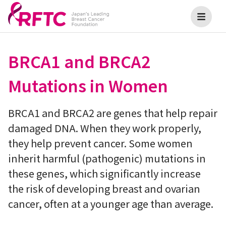
BRCA1 and BRCA2
Mutations in Women
BRCA1 and BRCA2 are genes that help repair
damaged DNA. When they work properly,
they help prevent cancer. Some women
inherit harmful (pathogenic) mutations in
these genes, which significantly increase
the risk of developing breast and ovarian
cancer, often at a younger age than average.