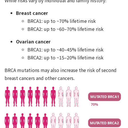
While risks vary by individual and family history:
Breast cancer
BRCA1: up to ~70% lifetime risk
BRCA2: up to ~60–70% lifetime risk
Ovarian cancer
BRCA1: up to ~40–45% lifetime risk
BRCA2: up to ~15–20% lifetime risk
BRCA mutations may also increase the risk of second
breast cancers and other cancers.