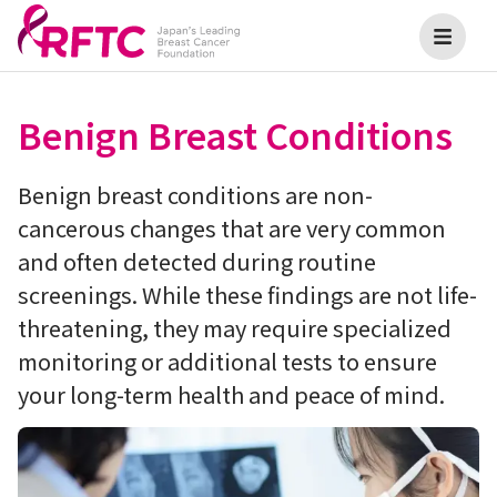
Benign Breast Conditions
Benign breast conditions are non-
cancerous changes that are very common
and often detected during routine
screenings. While these findings are not life-
threatening, they may require specialized
monitoring or additional tests to ensure
your long-term health and peace of mind.