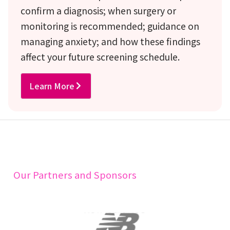
confirm a diagnosis; when surgery or
monitoring is recommended; guidance on
managing anxiety; and how these findings
affect your future screening schedule.
Learn More
Our Partners and Sponsors