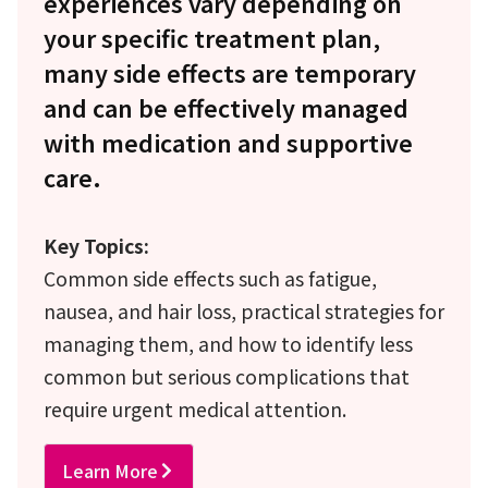
experiences vary depending on
your specific treatment plan,
many side effects are temporary
and can be effectively managed
with medication and supportive
care.
Key Topics:
Common side effects such as fatigue,
nausea, and hair loss, practical strategies for
managing them, and how to identify less
common but serious complications that
require urgent medical attention.
Learn More