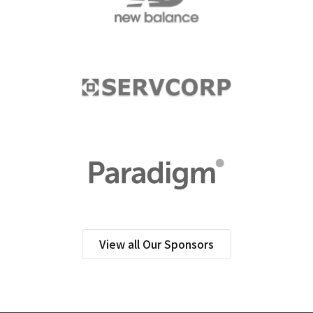
View all Our Sponsors