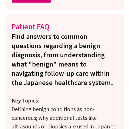
Patient FAQ
Find answers to common
questions regarding a benign
diagnosis, from understanding
what "benign" means to
navigating follow-up care within
the Japanese healthcare system.
Key Topics:
Defining benign conditions as non-
cancerous; why additional tests like
ultrasounds or biopsies are used in Japan to