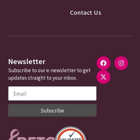
Contact Us
Newsletter
Subscribe to our e-newsletter to get
updates straight to your inbox.
Subscribe