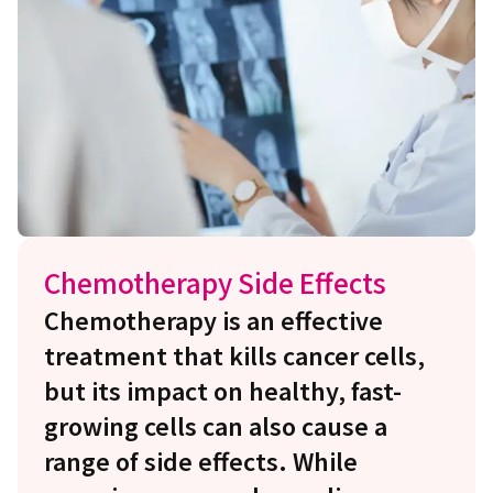
Chemotherapy Side Effects
Chemotherapy is an effective
treatment that kills cancer cells,
but its impact on healthy, fast-
growing cells can also cause a
range of side effects. While