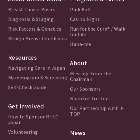
Breast Cancer Basics
Pink Ball
Diagnosis & Staging
Casino Night
Risk Factors & Genetics
Run for the Cure® / Walk
for Life
Benign Breast Conditions
Hana-me
Resources
About
Navigating Care in Japan
Message from the
Mammogram & Screening
Chairman
Self-Check Guide
Our Sponsors
Board of Trustees
Get Involved
Our Partnership with J-
TOP
How to Sponsor RFTC
Japan
Volunteering
News