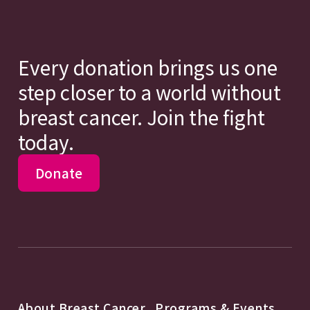
Every donation brings us one
step closer to a world without
breast cancer. Join the fight
today.
Donate
About Breast Cancer
Programs & Events