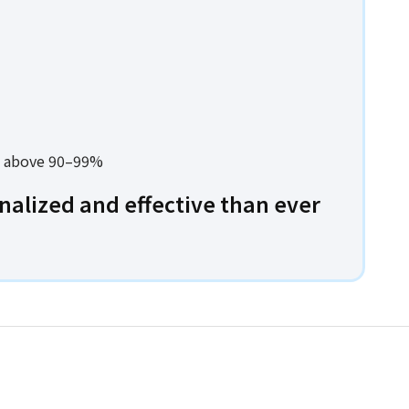
es above 90–99%
alized and effective than ever