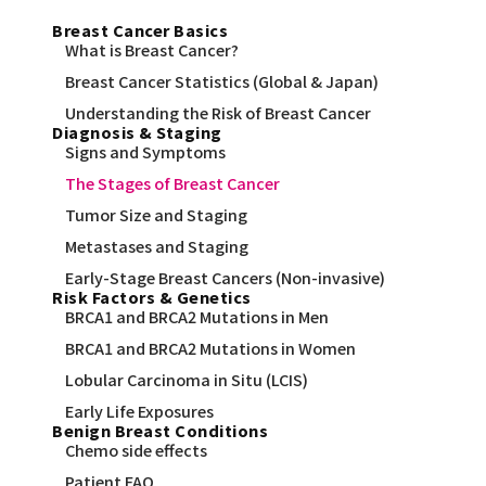
Breast Cancer Basics
What is Breast Cancer?
Breast Cancer Statistics (Global & Japan)
Understanding the Risk of Breast Cancer
Diagnosis & Staging
Signs and Symptoms
The Stages of Breast Cancer
Tumor Size and Staging
Metastases and Staging
Early-Stage Breast Cancers (Non-invasive)
Risk Factors & Genetics
BRCA1 and BRCA2 Mutations in Men
BRCA1 and BRCA2 Mutations in Women
Lobular Carcinoma in Situ (LCIS)
Early Life Exposures
Benign Breast Conditions
Chemo side effects
Patient FAQ