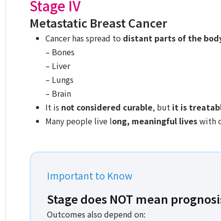
Stage IV
Metastatic Breast Cancer
Cancer has spread to
distant parts of the bod
– Bones
– Liver
– Lungs
– Brain
It is
not considered curable
, but
it is treatab
Many people live l
ong, meaningful lives
with 
Important to Know
Stage does NOT mean prognosi
Outcomes also depend on: