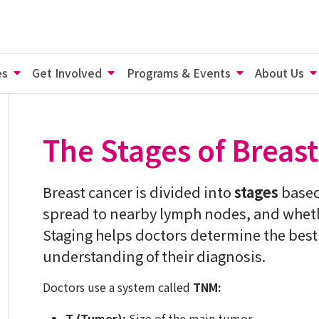
es
Get Involved
Programs & Events
About Us
The Stages of Breas
Breast cancer is divided into
stages
based 
spread to nearby lymph nodes, and whether
Staging helps doctors determine the best 
understanding of their diagnosis.
Doctors use a system called
TNM:
T (Tumor):
Size of the main tumor