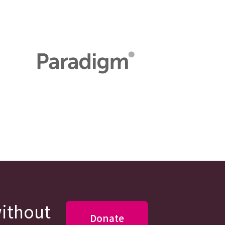
without
Donate