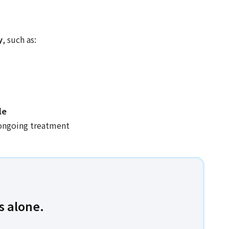
y
, such as:
le
ongoing treatment
s alone.