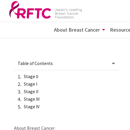
About Breast Cancer
Resourc
Table of Contents
Stage 0
Stage I
Stage II
Stage III
Stage IV
About Breast Cancer