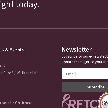
fight today.
Newsletter
s & Events
Subscribe to our e-newslett
updates straight to your in
ght
e Cure® / Walk for Life
Subscribe
from the Chairman