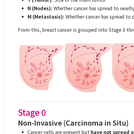
N (Nodes):
Whether cancer has spread to nearb
M (Metastasis):
Whether cancer has spread to d
From this, breast cancer is grouped into Stage 0 thr
Stage 0
Non-Invasive (Carcinoma in Situ)
Cancer cells are present but
have not spread o