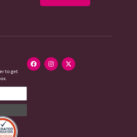
er to get
box.