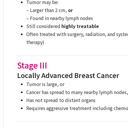
Tumor may be:
– Larger than 2 cm,
or
– Found in nearby lymph nodes
Still considered
highly treatable
Often treated with surgery, radiation, and sys
therapy)
Stage III
Locally Advanced Breast Cancer
Tumor is large, or
Cancer has spread to many nearby lymph nodes, 
Has not spread to distant organs
Requires aggressive treatment including chemot