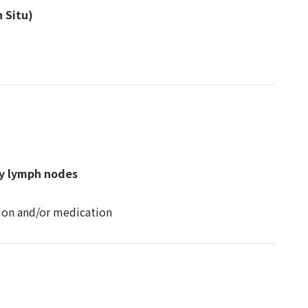
 Situ)
by lymph nodes
tion and/or medication