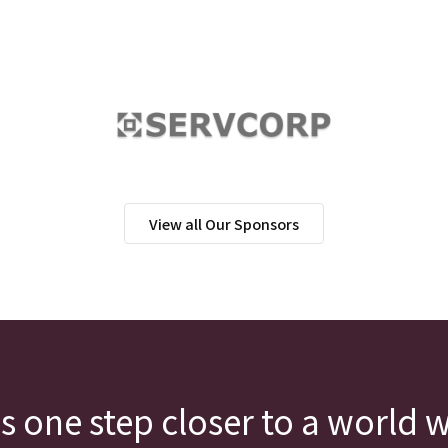
View all Our Sponsors
s one step closer to a world 