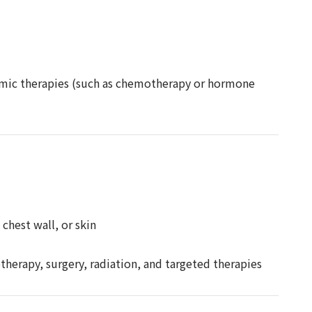
temic therapies (such as chemotherapy or hormone
chest wall, or skin
herapy, surgery, radiation, and targeted therapies