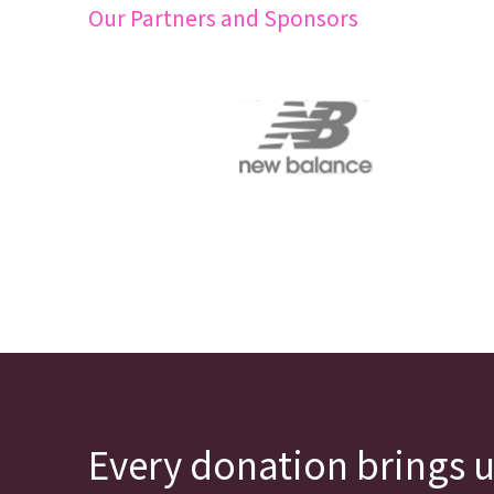
Our Partners and Sponsors
Every donation brings u