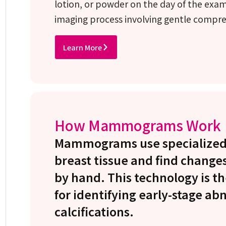
lotion, or powder on the day of the exa
imaging process involving gentle compre
Learn More
How Mammograms Work
Mammograms use specialized 
breast tissue and find changes
by hand. This technology is th
for identifying early-stage ab
calcifications.