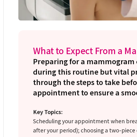
What to Expect From a 
Preparing for a mammogram ca
during this routine but vital 
through the steps to take befo
appointment to ensure a smoo
Key Topics:
Scheduling your appointment when breas
after your period); choosing a two-piece 