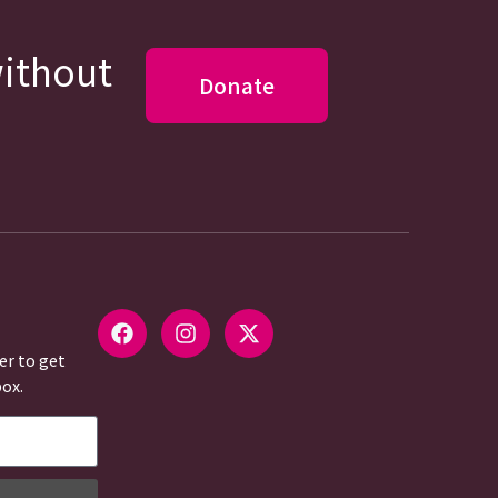
without
Donate
er to get
box.