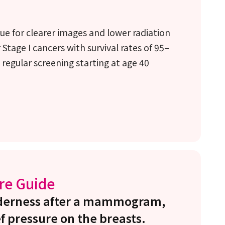
ue for clearer images and lower radiation
 Stage I cancers with survival rates of 95–
regular screening starting at age 40
re Guide
enderness after a mammogram,
f pressure on the breasts.