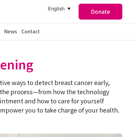
English
Donate
News
Contact
ening
tive ways to detect breast cancer early,
g the process—from how the technology
ntment and how to care for yourself
mpower you to take charge of your health.