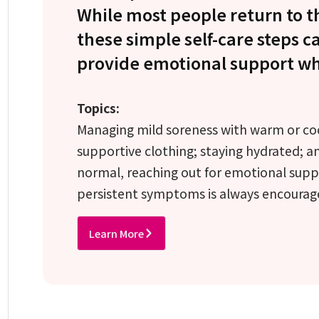
While most people return to t
these simple self-care steps 
provide emotional support whi
Topics:
Managing mild soreness with warm or co
supportive clothing; staying hydrated; a
normal, reaching out for emotional suppo
persistent symptoms is always encourag
Learn More