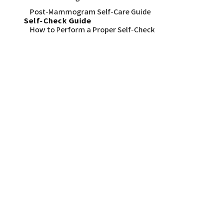
Post-Mammogram Self-Care Guide
Self-Check Guide
How to Perform a Proper Self-Check