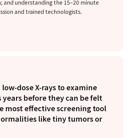
m; and understanding the 15–20 minute
ssion and trained technologists.
low-dose X-rays to examine
 years before they can be felt
e most effective screening tool
normalities like tiny tumors or