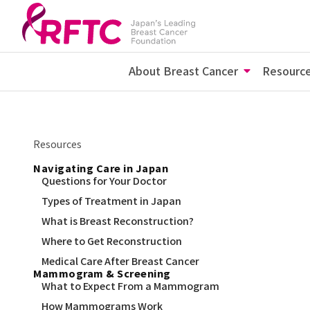
About Breast Cancer
Resourc
Resources
Navigating Care in Japan
Questions for Your Doctor
Types of Treatment in Japan
What is Breast Reconstruction?
Where to Get Reconstruction
Medical Care After Breast Cancer
Mammogram & Screening
What to Expect From a Mammogram
How Mammograms Work