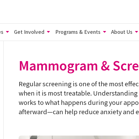
es
Get Involved
Programs & Events
About Us
Mammogram & Scre
Regular screening is one of the most effec
when it is most treatable. Understandin
works to what happens during your appoi
afterward—can help reduce anxiety and e