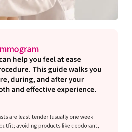
Mammogram
n help you feel at ease
procedure. This guide walks you
re, during, and after your
th and effective experience.
ts are least tender (usually one week
outfit; avoiding products like deodorant,