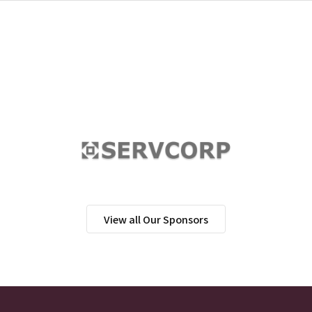
View all Our Sponsors