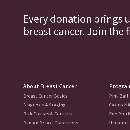
Every donation brings u
breast cancer. Join the 
About Breast Cancer
Program
Breast Cancer Basics
Pink Ball
Diagnosis & Staging
Casino Ni
Risk Factors & Genetics
Run for th
Benign Breast Conditions
Hana-me