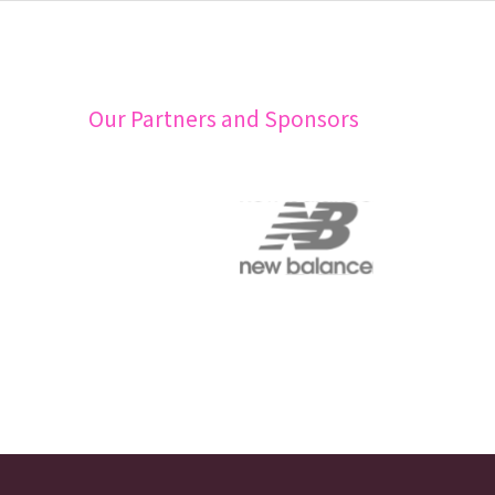
Our Partners and Sponsors