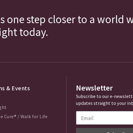
s one step closer to a world 
fight today.
Newsletter
s & Events
Subscribe to our e-newslett
updates straight to your in
ght
e Cure® / Walk for Life