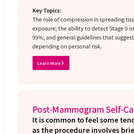
Key Topics:
The role of compression in spreading tiss
exposure; the ability to detect Stage 0 or
99%; and general guidelines that suggest 
depending on personal risk.
Learn More
Post-Mammogram Self-Ca
It is common to feel some t
as the procedure involves brie