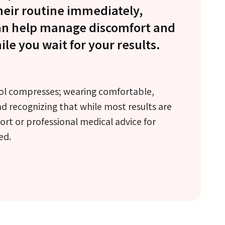
heir routine immediately,
can help manage discomfort and
le you wait for your results.
ol compresses; wearing comfortable,
nd recognizing that while most results are
rt or professional medical advice for
ed.