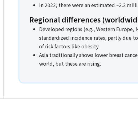
In 2022, there were an estimated ~2.3 mill
Regional differences (worldwid
Developed regions (e.g., Western Europe, N
standardized incidence rates, partly due t
of risk factors like obesity.
Asia traditionally shows lower breast cance
world, but these are rising.