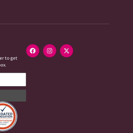
er to get
box.