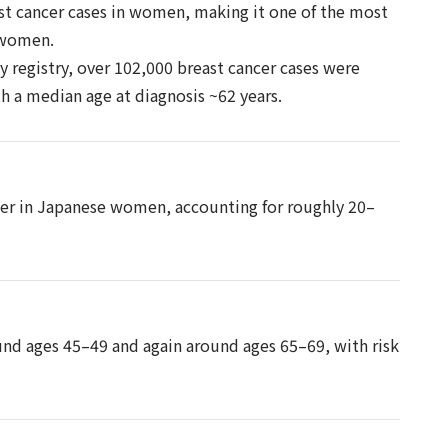
st cancer cases in women, making it one of the most
 women.
 registry, over 102,000 breast cancer cases were
h a median age at diagnosis ~62 years.
cer in Japanese women, accounting for roughly 20–
und ages 45–49 and again around ages 65–69, with risk