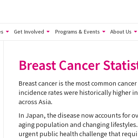
es
Get Involved
Programs & Events
About Us
Breast Cancer Statis
Breast cancer is the most common cance
incidence rates were historically higher i
across Asia.
In Japan, the disease now accounts for ov
aging population and changing lifestyles
urgent public health challenge that requi