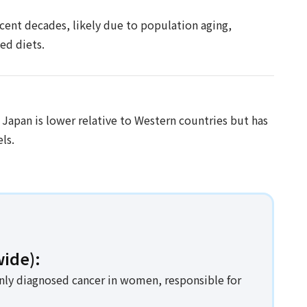
ecent decades, likely due to population aging,
ed diets.
 Japan is lower relative to Western countries but has
ls.
ide):
nly diagnosed cancer in women, responsible for