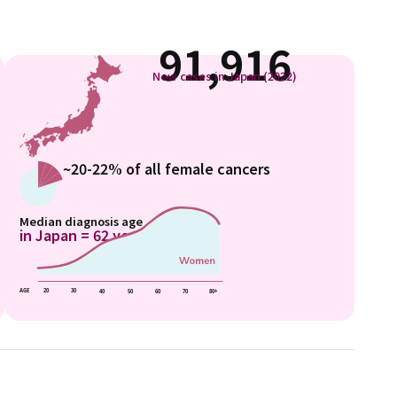
91,916
New cases in Japan (2022)
~20-22% of all female cancers
Median diagnosis age
in Japan = 62 years