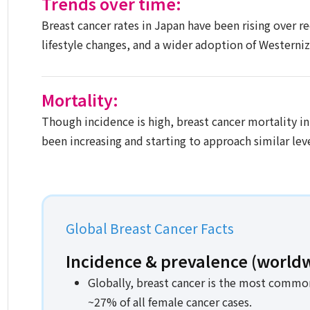
Trends over time:
Breast cancer rates in Japan have been rising over r
lifestyle changes, and a wider adoption of Westerniz
Mortality:
Though incidence is high, breast cancer mortality in
been increasing and starting to approach similar leve
Global Breast Cancer Facts​
Incidence & prevalence (worldw
Globally, breast cancer is the most commo
~27% of all female cancer cases.