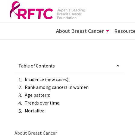
About Breast Cancer
Resourc
Table of Contents
Incidence (new cases):
Rank among cancers in women:
Age pattern:
Trends over time:
Mortality:
About Breast Cancer