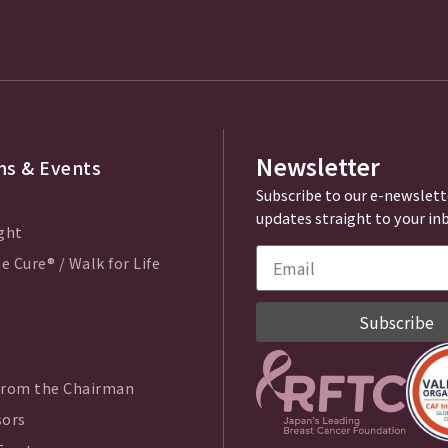
Newsletter
s & Events
Subscribe to our e-newslett
updates straight to your in
ght
e Cure® / Walk for Life
Subscribe
from the Chairman
sors