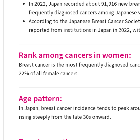
In 2022, Japan recorded about 91,916 new brea
frequently diagnosed cancers among Japanese
According to the Japanese Breast Cancer Society
reported from institutions in Japan in 2022, wit
Rank among cancers in women:
Breast cancer is the most frequently diagnosed can
22% of all female cancers.
Age pattern:
In Japan, breast cancer incidence tends to peak aro
rising steeply from the late 30s onward.