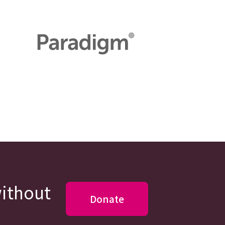
without
Donate