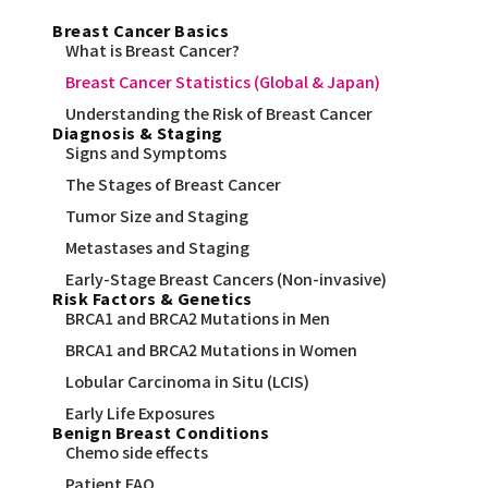
Breast Cancer Basics
What is Breast Cancer?
Breast Cancer Statistics (Global & Japan)
Understanding the Risk of Breast Cancer
Diagnosis & Staging
Signs and Symptoms
The Stages of Breast Cancer
Tumor Size and Staging
Metastases and Staging
Early-Stage Breast Cancers (Non-invasive)
Risk Factors & Genetics
BRCA1 and BRCA2 Mutations in Men
BRCA1 and BRCA2 Mutations in Women
Lobular Carcinoma in Situ (LCIS)
Early Life Exposures
Benign Breast Conditions
Chemo side effects
Patient FAQ