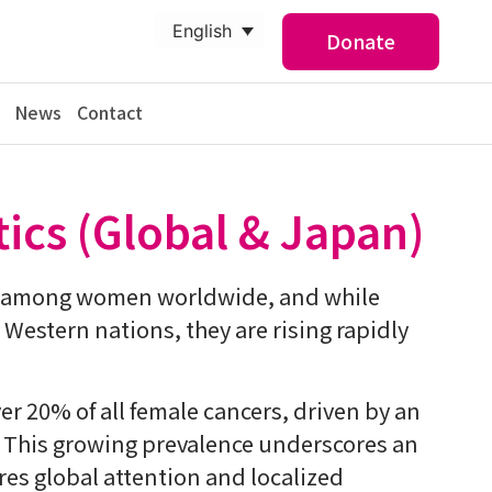
English
Donate
News
Contact
tics (Global & Japan)
r among women worldwide, and while
n Western nations, they are rising rapidly
er 20% of all female cancers, driven by an
. This growing prevalence underscores an
res global attention and localized