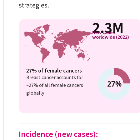
strategies.
2.3M
New cases
worldwide (2022)
27% of female cancers
Breast cancer accounts for
~27% of all female cancers
globally
Incidence (new cases):