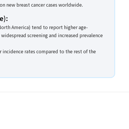
ion new breast cancer cases worldwide.
e):
orth America) tend to report higher age-
o widespread screening and increased prevalence
r incidence rates compared to the rest of the