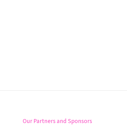
Our Partners and Sponsors