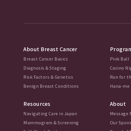
About Breast Cancer
Program
Breast Cancer Basics
Pink Ball
Diagnosis & Staging
Casino Ni
Risk Factors & Genetics
Run for th
Benign Breast Conditions
Hana-me
Resources
About
Navigating Care in Japan
Message 
Mammogram & Screening
Our Spon