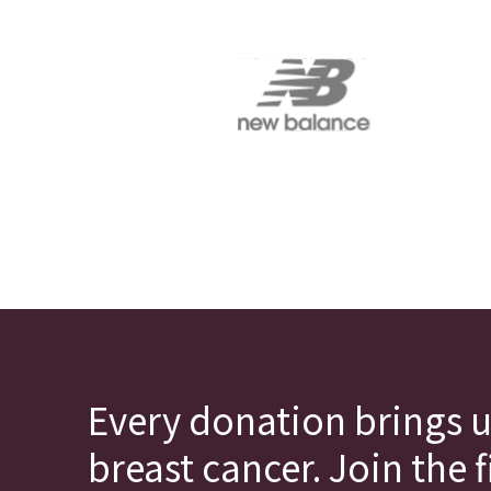
Every donation brings u
breast cancer. Join the 