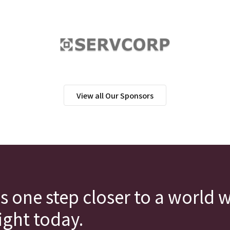
View all Our Sponsors
s one step closer to a world 
fight today.