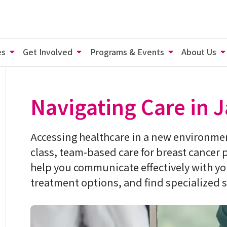
es
Get Involved
Programs & Events
About Us
Navigating Care in 
Accessing healthcare in a new environmen
class, team-based care for breast cancer 
help you communicate effectively with y
treatment options, and find specialized s