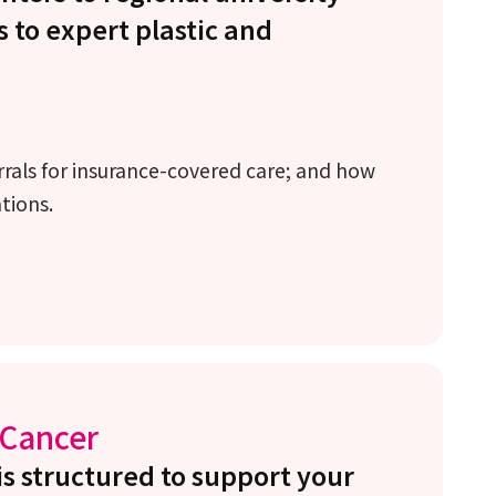
s to expert plastic and
errals for insurance-covered care; and how
ations.
 Cancer
is structured to support your