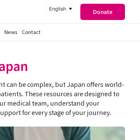
English
Donate
News
Contact
Japan
t can be complex, but Japan offers world-
patients. These resources are designed to
our medical team, understand your
upport for every stage of your journey.