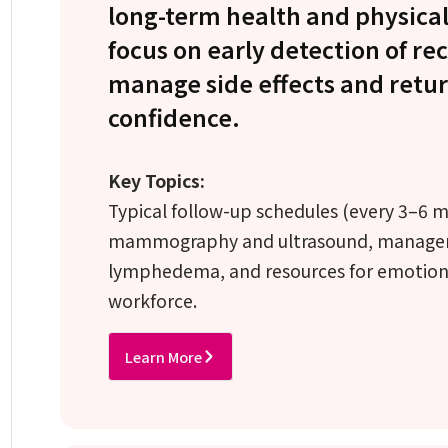
long-term health and physical
focus on early detection of re
manage side effects and return
confidence.
Key Topics:
Typical follow-up schedules (every 3–6 mon
mammography and ultrasound, managemen
lymphedema, and resources for emotiona
workforce.
Learn More