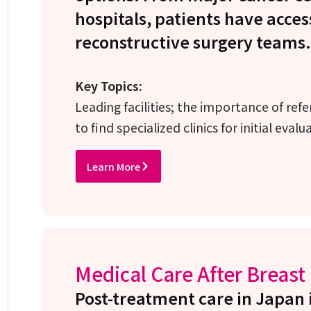
hospitals, patients have acces
reconstructive surgery teams.
Key Topics:
Leading facilities; the importance of ref
to find specialized clinics for initial evalu
Learn More
Medical Care After Breast
Post-treatment care in Japan 