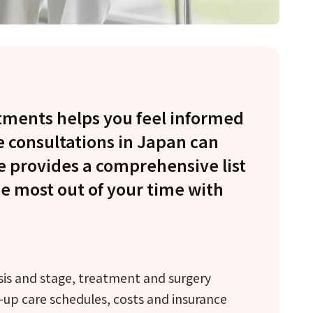
tments helps you feel informed
e consultations in Japan can
e provides a comprehensive list
he most out of your time with
sis and stage, treatment and surgery
-up care schedules, costs and insurance