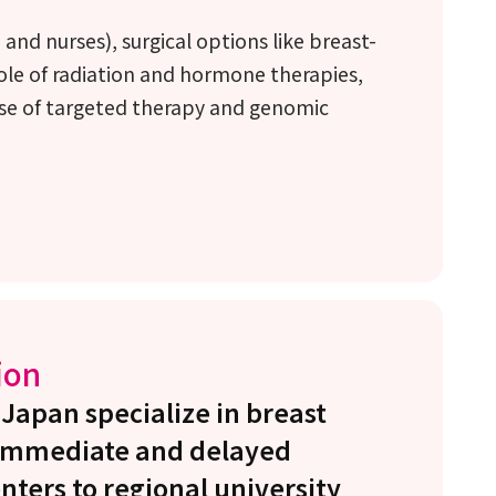
nd nurses), surgical options like breast-
ole of radiation and hormone therapies,
se of targeted therapy and genomic
ion
 Japan specialize in breast
h immediate and delayed
nters to regional university