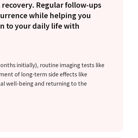
 recovery. Regular follow-ups
currence while helping you
 to your daily life with
ths initially), routine imaging tests like
t of long-term side effects like
l well-being and returning to the