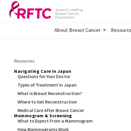
About Breast Cancer
Resourc
Resources
Navigating Care in Japan
Questions for Your Doctor
Types of Treatment in Japan
What is Breast Reconstruction?
Where to Get Reconstruction
Medical Care After Breast Cancer
Mammogram & Screening
What to Expect From a Mammogram
How Mammograms Work