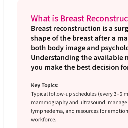
What is Breast Reconstruc
Breast reconstruction is a surg
shape of the breast after a m
both body image and psycholo
Understanding the available 
you make the best decision fo
Key Topics:
Typical follow-up schedules (every 3–6 mon
mammography and ultrasound, managemen
lymphedema, and resources for emotiona
workforce.