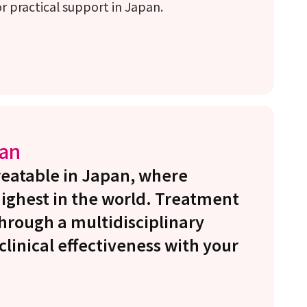
 practical support in Japan.
pan
treatable in Japan, where
highest in the world. Treatment
 through a multidisciplinary
linical effectiveness with your