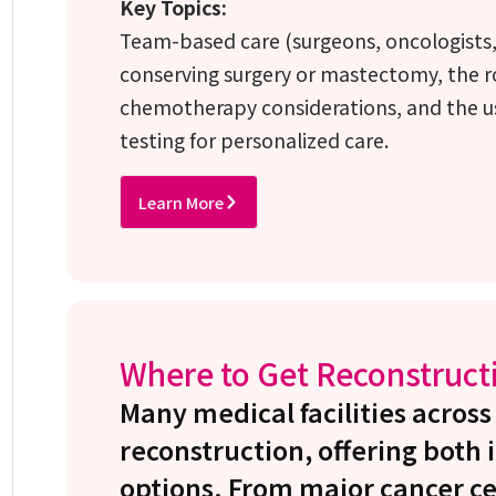
Key Topics:
Team-based care (surgeons, oncologists, a
conserving surgery or mastectomy, the r
chemotherapy considerations, and the u
testing for personalized care.
Learn More
Where to Get Reconstruct
Many medical facilities across
reconstruction, offering bot
options. From major cancer ce