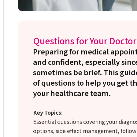
Questions for Your Doctor
Preparing for medical appoin
and confident, especially sinc
sometimes be brief. This guid
of questions to help you get t
your healthcare team.
Key Topics:
Essential questions covering your diagno
options, side effect management, follow