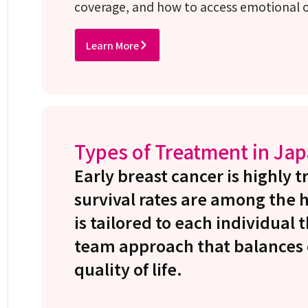
coverage, and how to access emotional or
Learn More
Types of Treatment in Ja
Early breast cancer is highly 
survival rates are among the 
is tailored to each individual
team approach that balances c
quality of life.