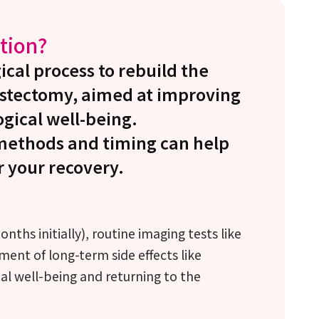
tion?
ical process to rebuild the
astectomy, aimed at improving
gical well-being.
methods and timing can help
r your recovery.
ths initially), routine imaging tests like
t of long-term side effects like
l well-being and returning to the