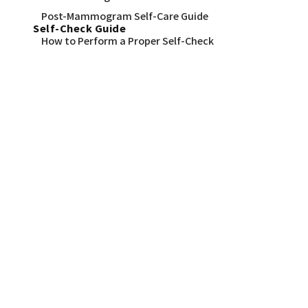
Post-Mammogram Self-Care Guide
Self-Check Guide
How to Perform a Proper Self-Check