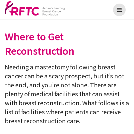
Where to Get
Reconstruction
Needing a mastectomy following breast
cancer can be a scary prospect, but it’s not
the end, and you’re not alone. There are
plenty of medical facilities that can assist
with breast reconstruction. What follows is a
list of facilities where patients can receive
breast reconstruction care.