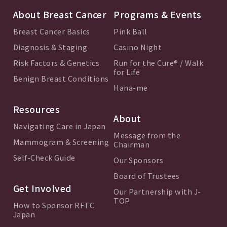
About Breast Cancer
Programs & Events
Breast Cancer Basics
Pink Ball
Diagnosis & Staging
Casino Night
Risk Factors & Genetics
Run for the Cure® / Walk
for Life
Benign Breast Conditions
Hana-me
Resources
About
Navigating Care in Japan
Message from the
Mammogram & Screening
Chairman
Self-Check Guide
Our Sponsors
Board of Trustees
Get Involved
Our Partnership with J-
TOP
How to Sponsor RFTC
Japan