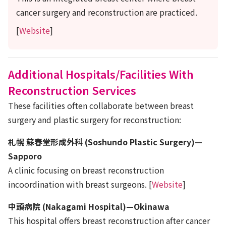
cancer surgery and reconstruction are practiced.
[
Website
]
Additional Hospitals/Facilities With
Reconstruction Services
These facilities often collaborate between breast
surgery and plastic surgery for reconstruction:
札幌 蘇春堂形成外科 (Soshundo Plastic Surgery)—
Sapporo
A clinic focusing on breast reconstruction
incoordination with breast surgeons. [
Website
]
中頭病院 (Nakagami Hospital)—Okinawa
This hospital offers breast reconstruction after cancer