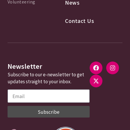
Volunteering
News
Contact Us
Newsletter
Subscribe to our e-newsletter to get
updates straight to your inbox.
Subscribe