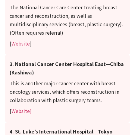
The National Cancer Care Center treating breast
cancer and reconstruction, as well as
multidisciplinary services (breast, plastic surgery).
(Often requires referral)
[
Website
]
3. National Cancer Center Hospital East—Chiba
(Kashiwa)
This is another major cancer center with breast
oncology services, which offers reconstruction in
collaboration with plastic surgery teams.
[
Website]
4. St. Luke’s International Hospital—Tokyo