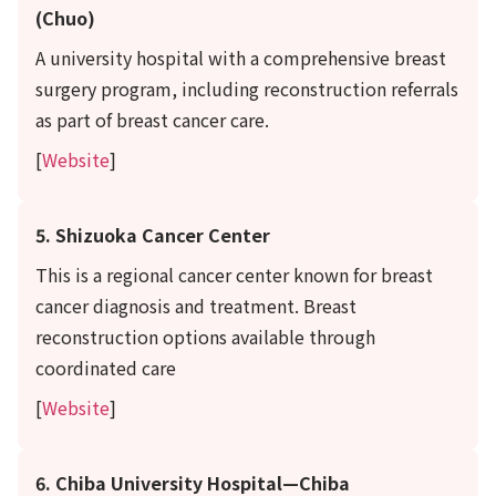
(Chuo)
A university hospital with a comprehensive breast
surgery program, including reconstruction referrals
as part of breast cancer care.
[
Website
]
5. Shizuoka Cancer Center
This is a regional cancer center known for breast
cancer diagnosis and treatment. Breast
reconstruction options available through
coordinated care
[
Website
]
6. Chiba University Hospital—Chiba