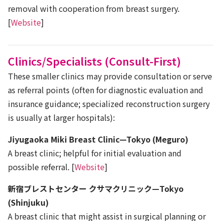
removal with cooperation from breast surgery.
[
Website
]
Clinics/Specialists (Consult-First)
These smaller clinics may provide consultation or serve
as referral points (often for diagnostic evaluation and
insurance guidance; specialized reconstruction surgery
is usually at larger hospitals):
Jiyugaoka Miki Breast Clinic—Tokyo (Meguro)
A breast clinic; helpful for initial evaluation and
possible referral. [
Website
]
新宿ブレストセンター クサマクリニック—Tokyo
(Shinjuku)
A breast clinic that might assist in surgical planning or