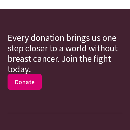
Every donation brings us one
step closer to a world without
breast cancer. Join the fight
today.
Donate