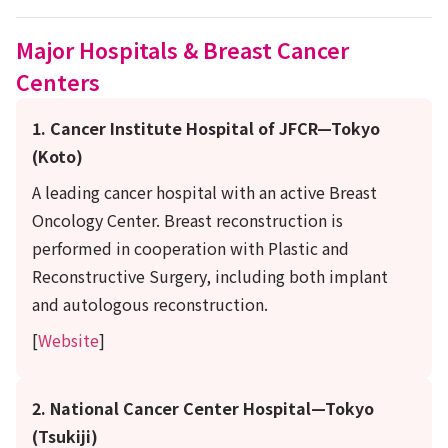
Major Hospitals & Breast Cancer
Centers
1. Cancer Institute Hospital of JFCR—Tokyo
(Koto)
A leading cancer hospital with an active Breast
Oncology Center. Breast reconstruction is
performed in cooperation with Plastic and
Reconstructive Surgery, including both implant
and autologous reconstruction.
[
Website
]
2. National Cancer Center Hospital—Tokyo
(Tsukiji)