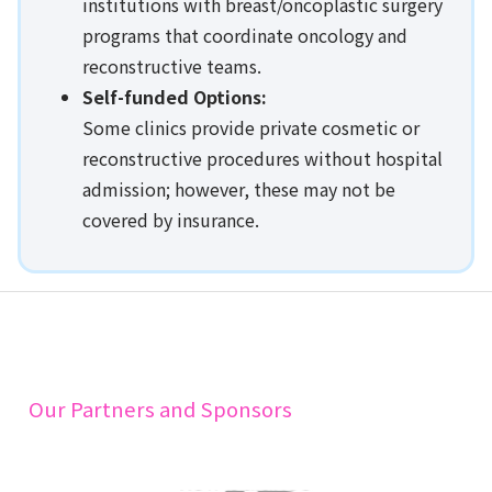
institutions with breast/oncoplastic surgery
programs that coordinate oncology and
reconstructive teams.
Self-funded Options:
Some clinics provide private cosmetic or
reconstructive procedures without hospital
admission; however, these may not be
covered by insurance.
Our Partners and Sponsors