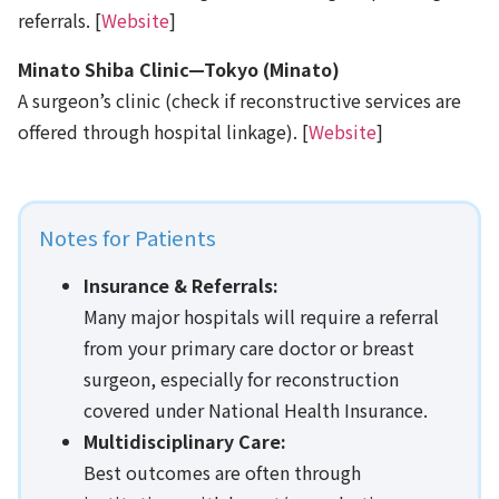
referrals. [
Website
]
Minato Shiba Clinic—Tokyo (Minato)
A surgeon’s clinic (check if reconstructive services are
offered through hospital linkage). [
Website
]
Notes for Patients
Insurance & Referrals:
Many major hospitals will require a referral
from your primary care doctor or breast
surgeon, especially for reconstruction
covered under National Health Insurance.
Multidisciplinary Care:
Best outcomes are often through