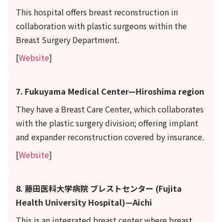
This hospital offers breast reconstruction in
collaboration with plastic surgeons within the
Breast Surgery Department.
[
Website
]
7. Fukuyama Medical Center—Hiroshima region
They have a Breast Care Center, which collaborates
with the plastic surgery division; offering implant
and expander reconstruction covered by insurance.
[
Website
]
8. 藤田医科大学病院 ブレストセンター (Fujita
Health University Hospital)—Aichi
This is an integrated breast center where breast