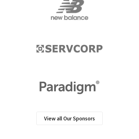
View all Our Sponsors