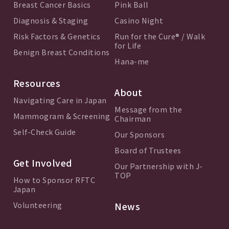
Breast Cancer Basics
Pink Ball
Diagnosis & Staging
Casino Night
Risk Factors & Genetics
Run for the Cure® / Walk
for Life
Benign Breast Conditions
Hana-me
Resources
About
Navigating Care in Japan
Message from the
Mammogram & Screening
Chairman
Self-Check Guide
Our Sponsors
Board of Trustees
Get Involved
Our Partnership with J-
TOP
How to Sponsor RFTC
Japan
Volunteering
News