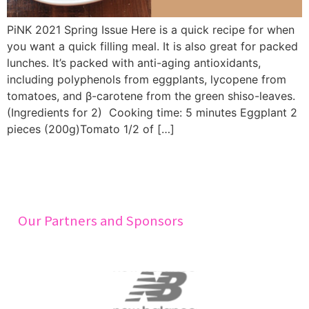
PiNK 2021 Spring Issue Here is a quick recipe for when
you want a quick filling meal. It is also great for packed
lunches. It’s packed with anti-aging antioxidants,
including polyphenols from eggplants, lycopene from
tomatoes, and β-carotene from the green shiso-leaves.
(Ingredients for 2) Cooking time: 5 minutes Eggplant 2
pieces (200g)Tomato 1/2 of […]
Our Partners and Sponsors