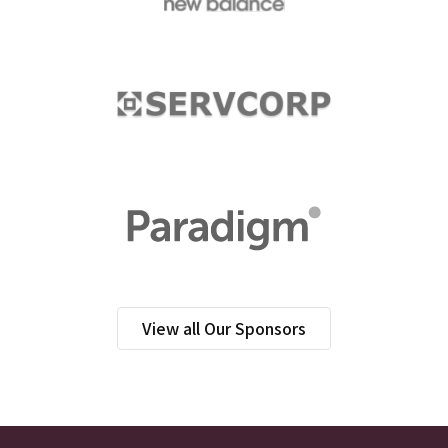
View all Our Sponsors