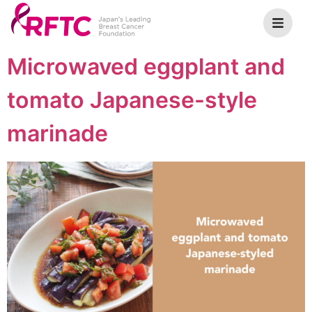
Microwaved eggplant and
tomato Japanese-style
marinade