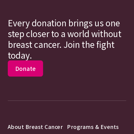
Every donation brings us one
step closer to a world without
breast cancer. Join the fight
today.
Donate
About Breast Cancer
Programs & Events