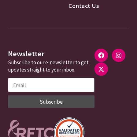
Contact Us
Newsletter
Subscribe to our e-newsletter to get
updates straight to your inbox.
Subscribe