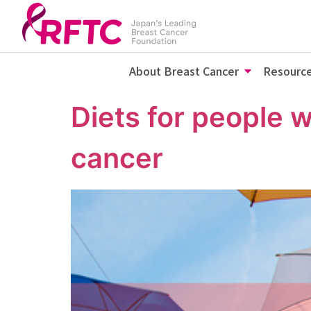
About Breast Cancer
Resourc
Diets for people 
cancer