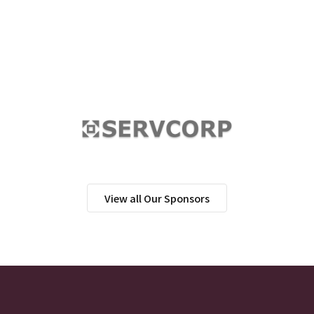
View all Our Sponsors