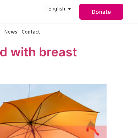
English
Donate
News
Contact
d with breast