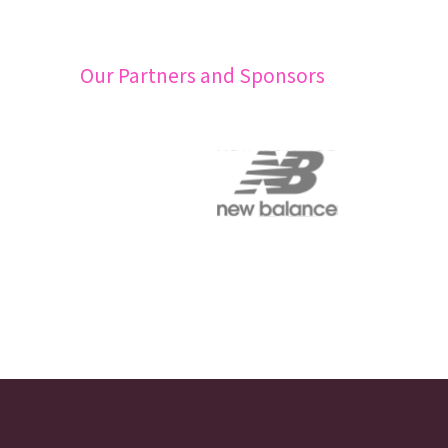
Our Partners and Sponsors