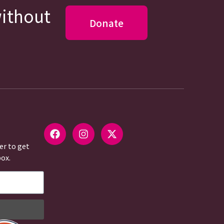
without
Donate
er to get
box.