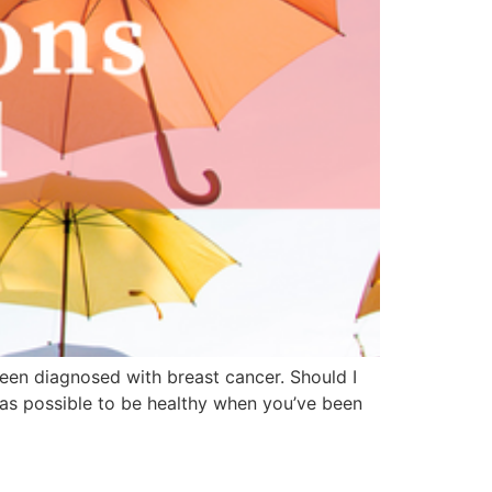
been diagnosed with breast cancer. Should I
as possible to be healthy when you’ve been