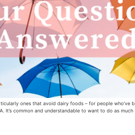
articularly ones that avoid dairy foods – for people who’ve 
A. It’s common and understandable to want to do as much 