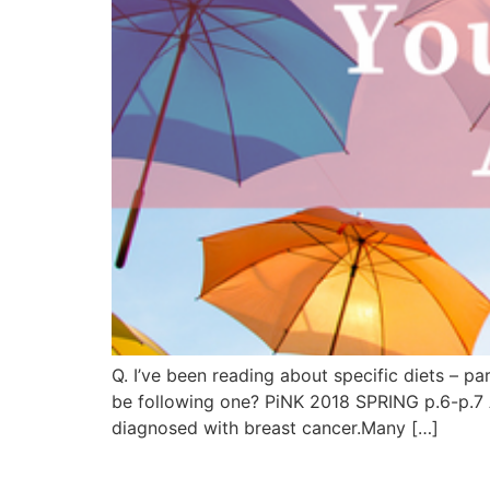
Q. I’ve been reading about specific diets – p
be following one? PiNK 2018 SPRING p.6-p.7 
diagnosed with breast cancer.Many […]