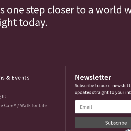
s one step closer to a world 
fight today.
Newsletter
s & Events
Subscribe to our e-newslett
updates straight to your in
ght
e Cure® / Walk for Life
Subscribe