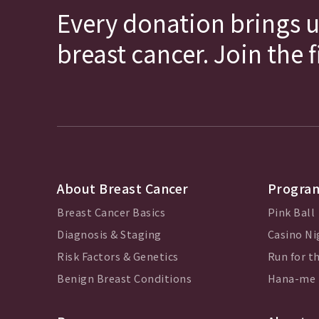
Every donation brings u
breast cancer. Join the 
About Breast Cancer
Program
Breast Cancer Basics
Pink Ball
Diagnosis & Staging
Casino Ni
Risk Factors & Genetics
Run for th
Benign Breast Conditions
Hana-me