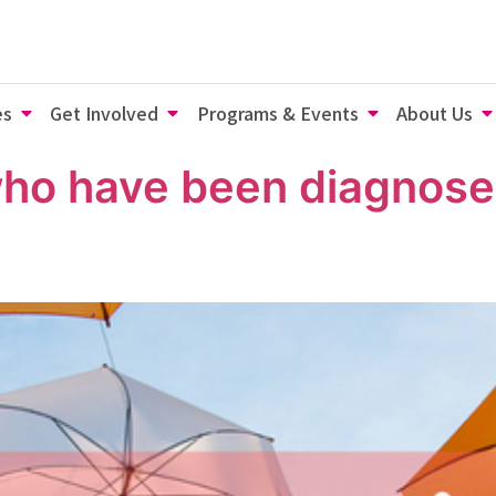
es
Get Involved
Programs & Events
About Us
who have been diagnose