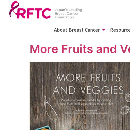
About Breast Cancer
Resourc
More Fruits and V