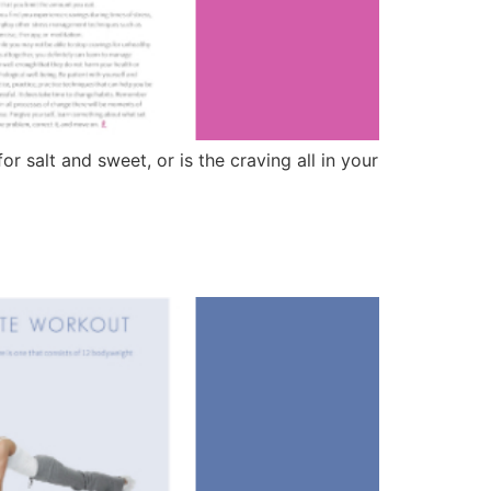
or salt and sweet, or is the craving all in your