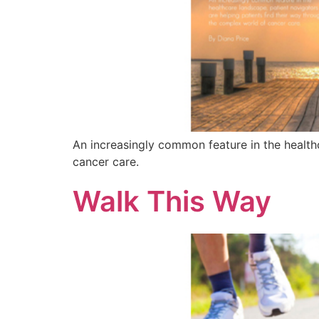
An increasingly common feature in the health
cancer care.
Walk This Way