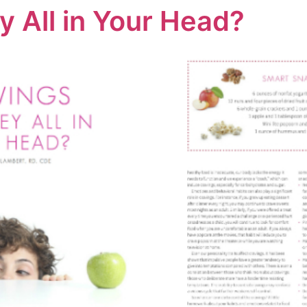
y All in Your Head?