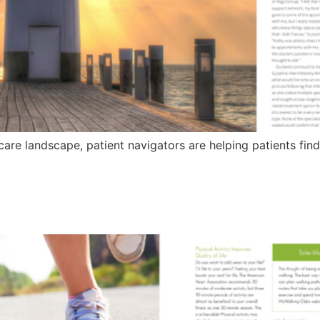
care landscape, patient navigators are helping patients fin