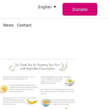
English
Donate
News
Contact