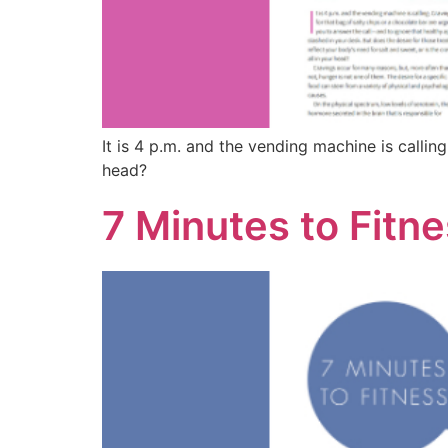
It is 4 p.m. and the vending machine is calling
head?
7 Minutes to Fitn