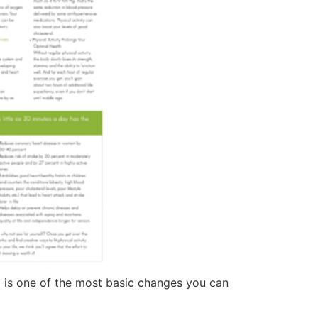
nd is one of the most basic changes you can