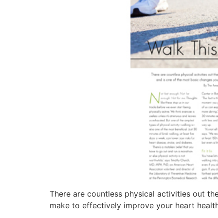
There are countless physical activities out t
make to effectively improve your heart health