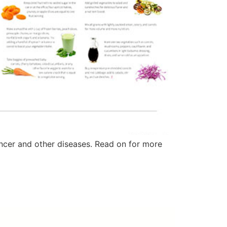
ancer and other diseases. Read on for more