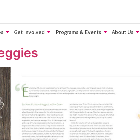
es
Get Involved
Programs & Events
About Us
eggies