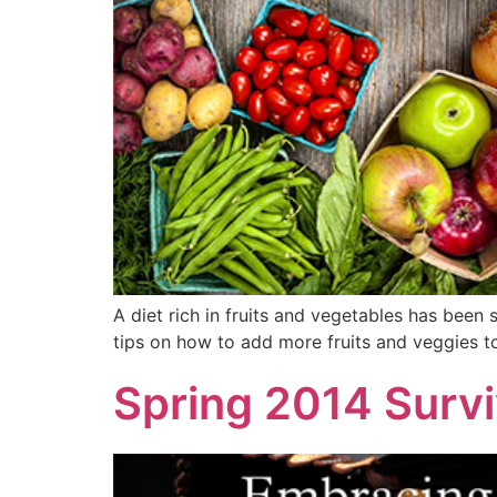
A diet rich in fruits and vegetables has been
tips on how to add more fruits and veggies to
Spring 2014 Survi