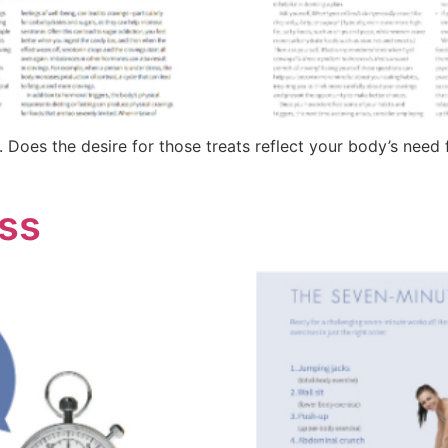
. Does the desire for those treats reflect your body’s need f
ess