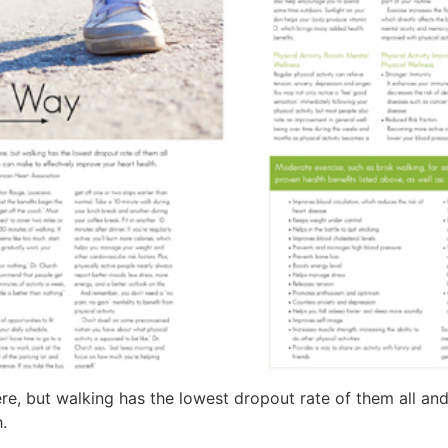
here, but walking has the lowest dropout rate of them all a
.