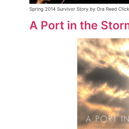
Spring 2014 Survivor Story by Ora Reed Clic
A Port in the Stor