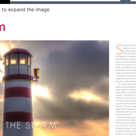
k to expand the image
m