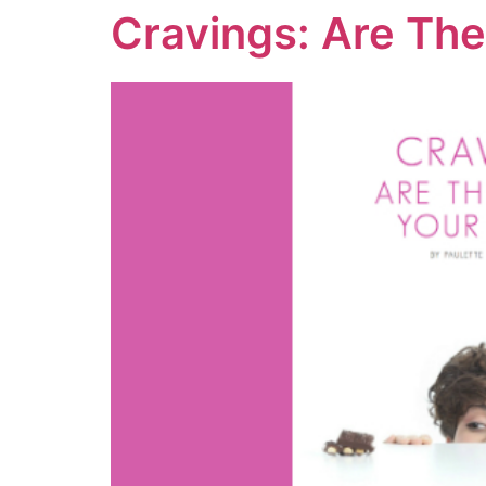
Cravings: Are The