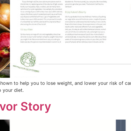
 shown to help you to lose weight, and lower your risk of c
 your diet.
vor Story