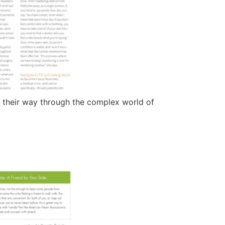
d their way through the complex world of