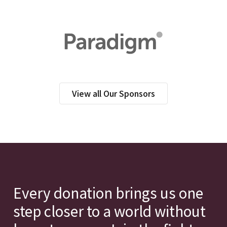
View all Our Sponsors
Every donation brings us one
step closer to a world without