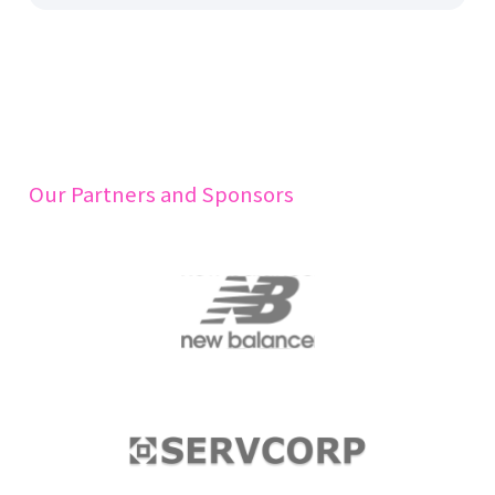
Our Partners and Sponsors