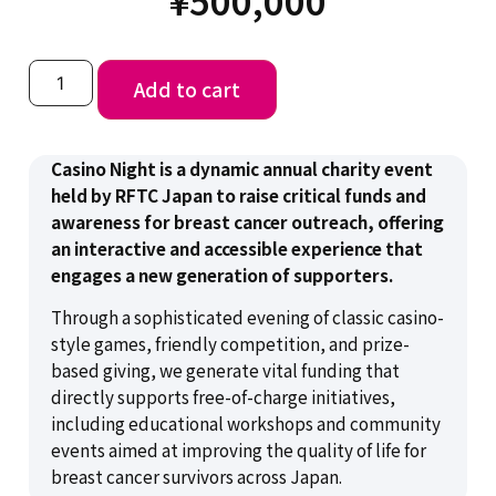
Add to cart
Casino Night is a dynamic annual charity event
held by RFTC Japan to raise critical funds and
awareness for breast cancer outreach, offering
an interactive and accessible experience that
engages a new generation of supporters.
Through a sophisticated evening of classic casino-
style games, friendly competition, and prize-
based giving, we generate vital funding that
directly supports free-of-charge initiatives,
including educational workshops and community
events aimed at improving the quality of life for
breast cancer survivors across Japan.