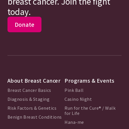
breast cancer. Join the fight
today.
Donate
About Breast Cancer
Programs & Events
Breast Cancer Basics
Pink Ball
Diagnosis & Staging
Casino Night
Risk Factors & Genetics
Run for the Cure® / Walk
for Life
Benign Breast Conditions
Hana-me