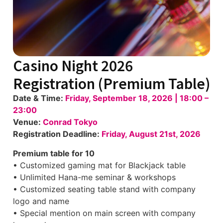
Casino Night 2026
Registration (Premium Table)
Date & Time:
Friday, September 18, 2026 | 18:00 –
23:00
Venue:
Conrad Tokyo
Registration Deadline:
Friday, August 21st, 2026
Premium table for 10
• Customized gaming mat for Blackjack table
• Unlimited Hana-me seminar & workshops
• Customized seating table stand with company
logo and name
• Special mention on main screen with company