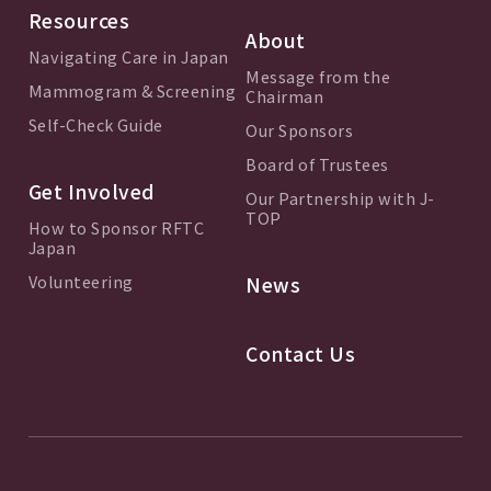
Resources
About
Navigating Care in Japan
Message from the
Mammogram & Screening
Chairman
Self-Check Guide
Our Sponsors
Board of Trustees
Get Involved
Our Partnership with J-
TOP
How to Sponsor RFTC
Japan
Volunteering
News
Contact Us