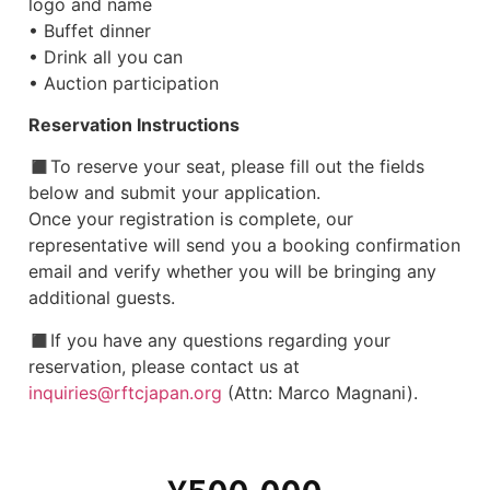
logo and name
• Buffet dinner
• Drink all you can
• Auction participation
Reservation Instructions
◼︎To reserve your seat, please fill out the fields
below and submit your application.
Once your registration is complete, our
representative will send you a booking confirmation
email and verify whether you will be bringing any
additional guests.
◼︎If you have any questions regarding your
reservation, please contact us at
inquiries@rftcjapan.org
(Attn: Marco Magnani).
¥
500,000