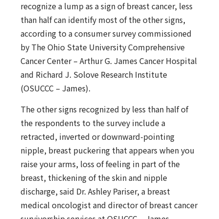
recognize a lump as a sign of breast cancer, less
than half can identify most of the other signs,
according to a consumer survey commissioned
by The Ohio State University Comprehensive
Cancer Center – Arthur G. James Cancer Hospital
and Richard J. Solove Research Institute
(OSUCCC – James).
The other signs recognized by less than half of
the respondents to the survey include a
retracted, inverted or downward-pointing
nipple, breast puckering that appears when you
raise your arms, loss of feeling in part of the
breast, thickening of the skin and nipple
discharge, said Dr. Ashley Pariser, a breast
medical oncologist and director of breast cancer
survivorship services at OSUCCC – James.