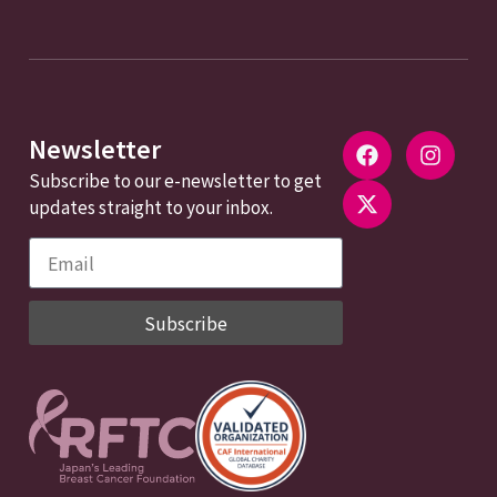
Newsletter
Subscribe to our e-newsletter to get
updates straight to your inbox.
Subscribe