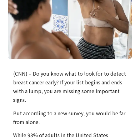
(CNN) – Do you know what to look for to detect
breast cancer early? If your list begins and ends
with a lump, you are missing some important
signs.
But according to a new survey, you would be far
from alone.
While 93% of adults in the United States