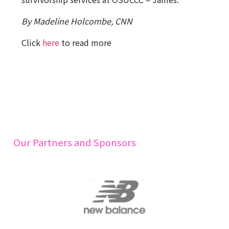
By Madeline Holcombe, CNN
Click
here
to read more
Our Partners and Sponsors