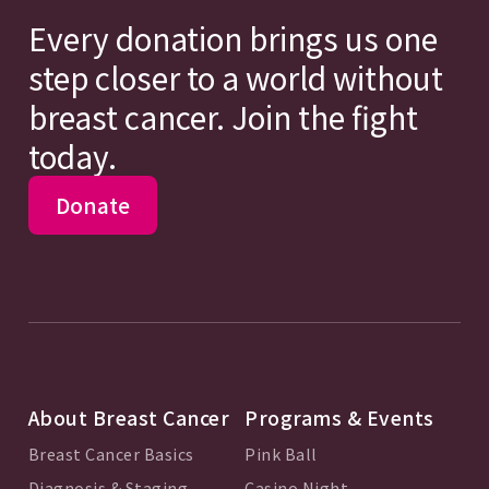
Every donation brings us one
step closer to a world without
breast cancer. Join the fight
today.
Donate
About Breast Cancer
Programs & Events
Breast Cancer Basics
Pink Ball
Diagnosis & Staging
Casino Night