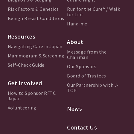
Risk Factors & Genetics
Run for the Cure® / Walk
for Life
Benign Breast Conditions
Hana-me
Resources
About
Navigating Care in Japan
Message from the
Mammogram & Screening
Chairman
Self-Check Guide
Our Sponsors
Board of Trustees
Get Involved
Our Partnership with J-
TOP
How to Sponsor RFTC
Japan
Volunteering
News
Contact Us