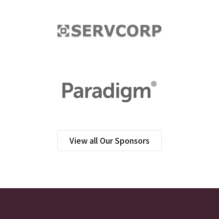
View all Our Sponsors