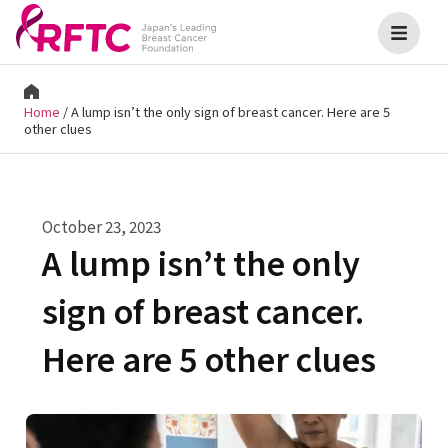
Home
/
A lump isn’t the only sign of breast cancer. Here are 5
other clues
October 23, 2023
A lump isn’t the only
sign of breast cancer.
Here are 5 other clues