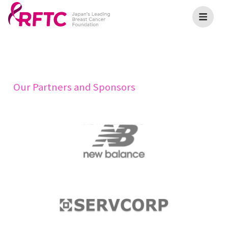
Our Partners and Sponsors