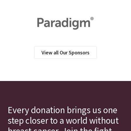
View all Our Sponsors
Every donation brings us one
step closer to a world without
breast cancer. Join the fight