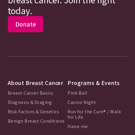
today.
Donate
About Breast Cancer
Programs & Events
Breast Cancer Basics
Pink Ball
Diagnosis & Staging
Casino Night
Risk Factors & Genetics
Run for the Cure® / Walk
for Life
Benign Breast Conditions
Hana-me