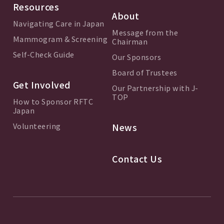
Resources
About
Navigating Care in Japan
Message from the
Mammogram & Screening
Chairman
Self-Check Guide
Our Sponsors
Board of Trustees
Get Involved
Our Partnership with J-
TOP
How to Sponsor RFTC
Japan
Volunteering
News
Contact Us