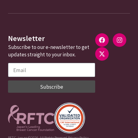
Newsletter
Subscribe to our e-newsletter to get
updates straight to your inbox.
Subscribe
RFTC Japan ©2026. All Rights Reserved.
Privacy Policy