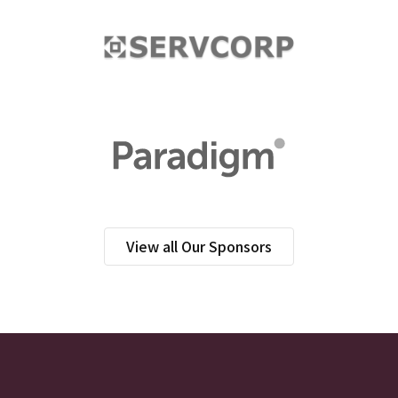
View all Our Sponsors