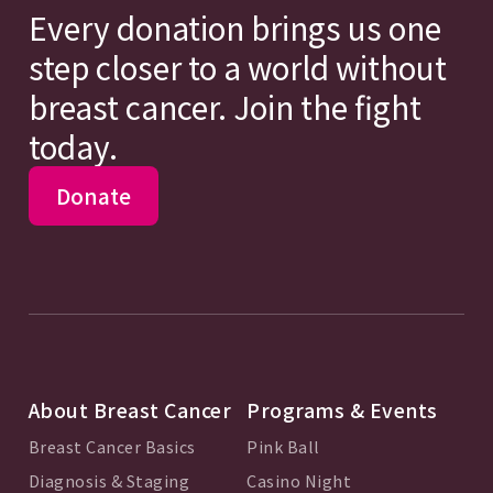
Every donation brings us one
step closer to a world without
breast cancer. Join the fight
today.
Donate
About Breast Cancer
Programs & Events
Breast Cancer Basics
Pink Ball
Diagnosis & Staging
Casino Night