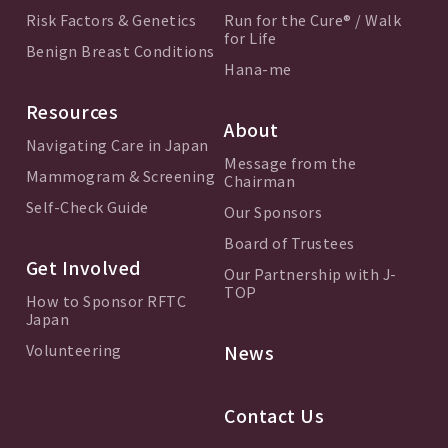
Risk Factors & Genetics
Run for the Cure® / Walk
for Life
Benign Breast Conditions
Hana-me
Resources
About
Navigating Care in Japan
Message from the
Mammogram & Screening
Chairman
Self-Check Guide
Our Sponsors
Board of Trustees
Get Involved
Our Partnership with J-
TOP
How to Sponsor RFTC
Japan
Volunteering
News
Contact Us