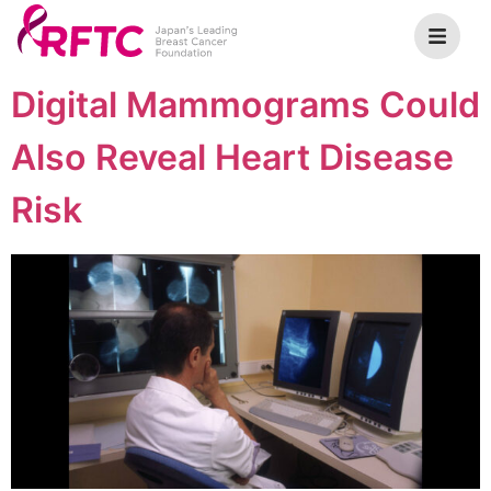
Digital Mammograms Could
Also Reveal Heart Disease
Risk