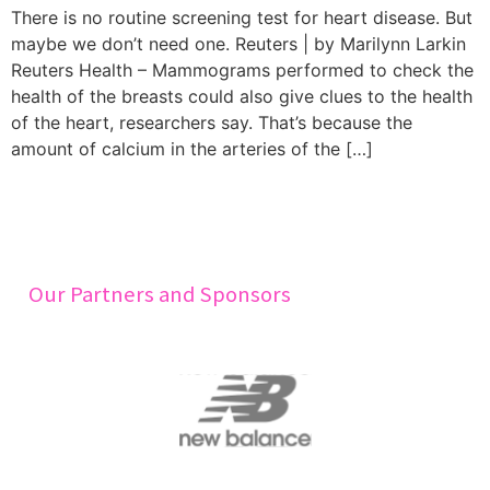
There is no routine screening test for heart disease. But
maybe we don’t need one. Reuters | by Marilynn Larkin
Reuters Health – Mammograms performed to check the
health of the breasts could also give clues to the health
of the heart, researchers say. That’s because the
amount of calcium in the arteries of the […]
Our Partners and Sponsors