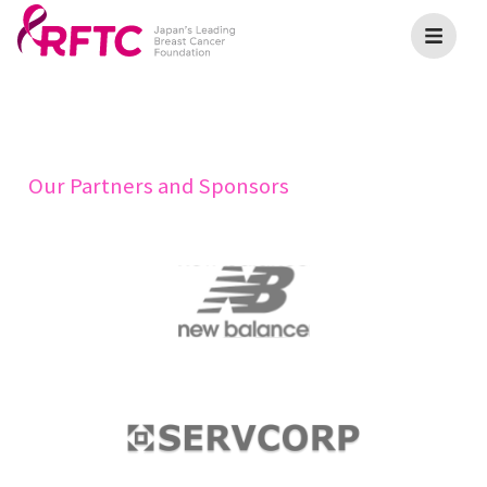
Our Partners and Sponsors