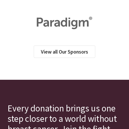
View all Our Sponsors
Every donation brings us one
step closer to a world without
breast cancer. Join the fight