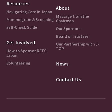
Resources
About
Navigating Care in Japan
Message from the
Mammogram & Screening
Chairman
Self-Check Guide
Our Sponsors
Board of Trustees
Get Involved
Our Partnership with J-
TOP
How to Sponsor RFTC
Japan
Volunteering
News
Contact Us