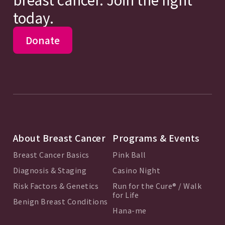
today.
Donate
About Breast Cancer
Programs & Events
Breast Cancer Basics
Pink Ball
Diagnosis & Staging
Casino Night
Risk Factors & Genetics
Run for the Cure® / Walk
for Life
Benign Breast Conditions
Hana-me