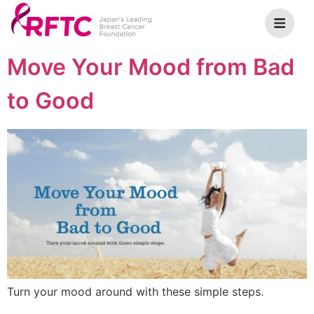
Move Your Mood from Bad
to Good
Turn your mood around with these simple steps.