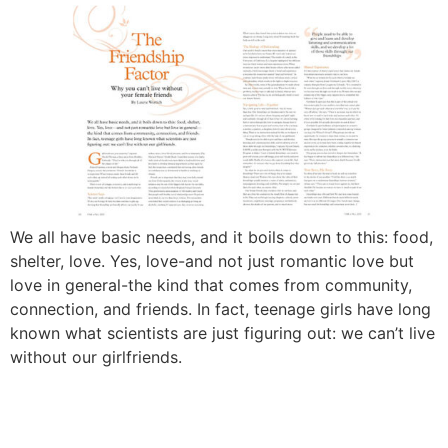
We all have basic needs, and it boils down to this: food,
shelter, love. Yes, love-and not just romantic love but
love in general-the kind that comes from community,
connection, and friends. In fact, teenage girls have long
known what scientists are just figuring out: we can’t live
without our girlfriends.