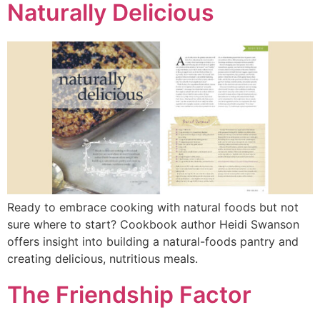
Naturally Delicious
Ready to embrace cooking with natural foods but not
sure where to start? Cookbook author Heidi Swanson
offers insight into building a natural-foods pantry and
creating delicious, nutritious meals.
The Friendship Factor