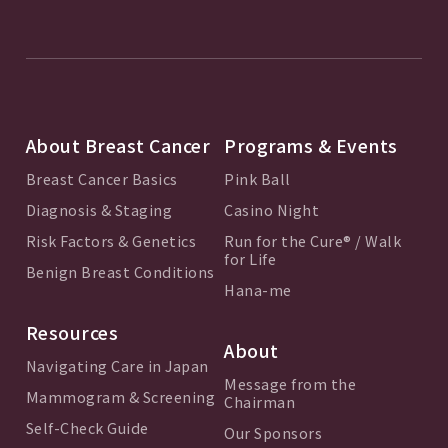
About Breast Cancer
Programs & Events
Breast Cancer Basics
Pink Ball
Diagnosis & Staging
Casino Night
Risk Factors & Genetics
Run for the Cure® / Walk
for Life
Benign Breast Conditions
Hana-me
Resources
About
Navigating Care in Japan
Message from the
Mammogram & Screening
Chairman
Self-Check Guide
Our Sponsors