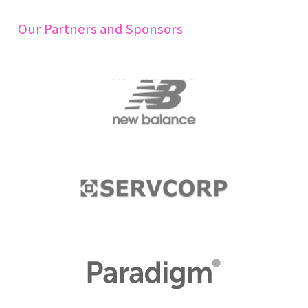
Our Partners and Sponsors