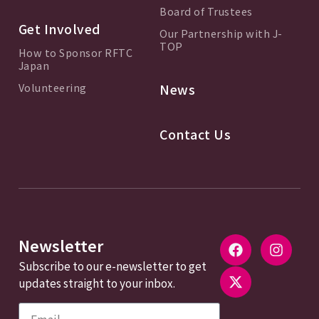
Board of Trustees
Get Involved
Our Partnership with J-
TOP
How to Sponsor RFTC
Japan
Volunteering
News
Contact Us
Newsletter
Subscribe to our e-newsletter to get
updates straight to your inbox.