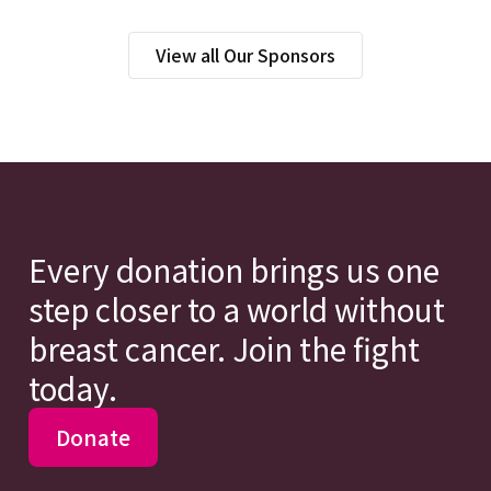
View all Our Sponsors
Every donation brings us one
step closer to a world without
breast cancer. Join the fight
today.
Donate