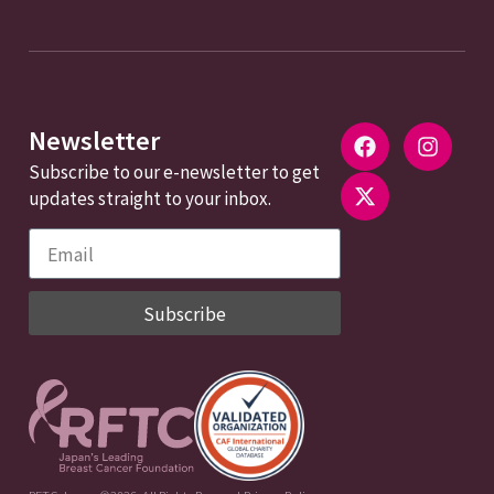
Newsletter
Subscribe to our e-newsletter to get
updates straight to your inbox.
Subscribe