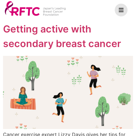
Getting active with
secondary breast cancer
Cancer exercise expert Lizzy Davis gives her tips for