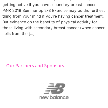
getting active if you have secondary breast cancer.
PiNK 2019 Summer pp.2-3 Exercise may be the furthest
thing from your mind if you’re having cancer treatment.
But evidence on the benefits of physical activity for
those living with secondary breast cancer (when cancer
cells from the […]
Our Partners and Sponsors