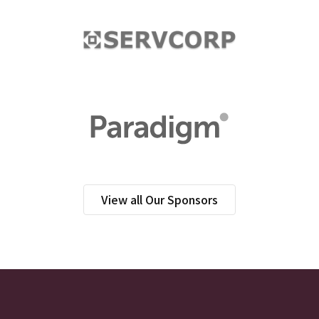
View all Our Sponsors