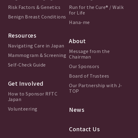
Risk Factors & Genetics
Run for the Cure® / Walk
for Life
Benign Breast Conditions
Hana-me
Resources
About
Navigating Care in Japan
Message from the
Mammogram & Screening
Chairman
Self-Check Guide
Our Sponsors
Board of Trustees
Get Involved
Our Partnership with J-
TOP
How to Sponsor RFTC
Japan
Volunteering
News
Contact Us