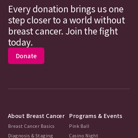
Every donation brings us one
step closer to a world without
breast cancer. Join the fight
today.
Donate
About Breast Cancer
Programs & Events
Breast Cancer Basics
Pink Ball
Diagnosis & Staging
Casino Night