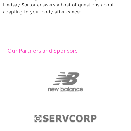
Lindsay Sortor answers a host of questions about
adapting to your body after cancer.
Our Partners and Sponsors