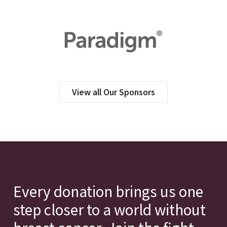
View all Our Sponsors
Every donation brings us one
step closer to a world without