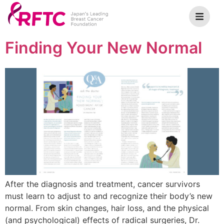
Finding Your New Normal
After the diagnosis and treatment, cancer survivors
must learn to adjust to and recognize their body’s new
normal. From skin changes, hair loss, and the physical
(and psychological) effects of radical surgeries, Dr.