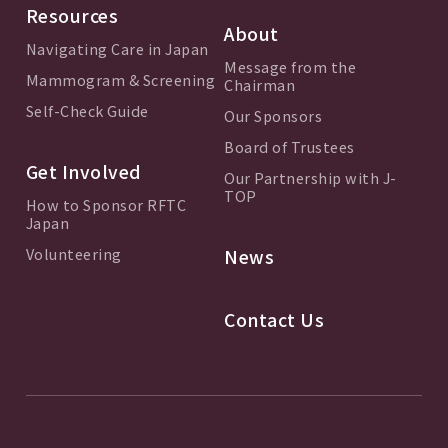
Resources
About
Navigating Care in Japan
Message from the
Mammogram & Screening
Chairman
Self-Check Guide
Our Sponsors
Board of Trustees
Get Involved
Our Partnership with J-
TOP
How to Sponsor RFTC
Japan
Volunteering
News
Contact Us