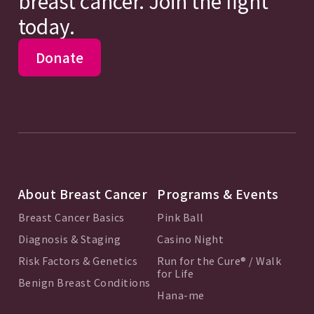
breast cancer. Join the fight
today.
Donate
About Breast Cancer
Programs & Events
Breast Cancer Basics
Pink Ball
Diagnosis & Staging
Casino Night
Risk Factors & Genetics
Run for the Cure® / Walk
for Life
Benign Breast Conditions
Hana-me