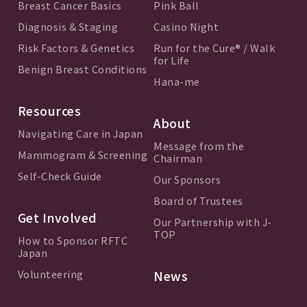
Breast Cancer Basics
Pink Ball
Diagnosis & Staging
Casino Night
Risk Factors & Genetics
Run for the Cure® / Walk
for Life
Benign Breast Conditions
Hana-me
Resources
About
Navigating Care in Japan
Message from the
Mammogram & Screening
Chairman
Self-Check Guide
Our Sponsors
Board of Trustees
Get Involved
Our Partnership with J-
TOP
How to Sponsor RFTC
Japan
Volunteering
News