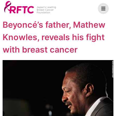
Beyoncé’s father, Mathew
Knowles, reveals his fight
with breast cancer