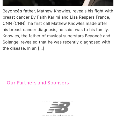
Beyoncé’s father, Mathew Knowles, reveals his fight with
breast cancer By Faith Karimi and Lisa Respers France,
CNN (CNN)The first call Mathew Knowles made after
his breast cancer diagnosis, he said, was to his family.
Knowles, the father of musical superstars Beyoncé and
Solange, revealed that he was recently diagnosed with
the disease. In an […]
Our Partners and Sponsors