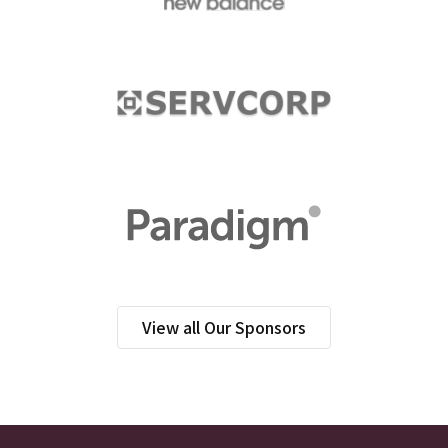
View all Our Sponsors