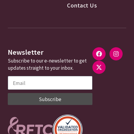
Contact Us
Newsletter
Subscribe to our e-newsletter to get
updates straight to your inbox.
Subscribe