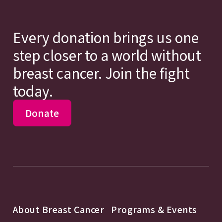
Every donation brings us one
step closer to a world without
breast cancer. Join the fight
today.
Donate
About Breast Cancer
Programs & Events