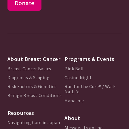
Donate
About Breast Cancer
Programs & Events
Breast Cancer Basics
Pink Ball
Diagnosis & Staging
Casino Night
Risk Factors & Genetics
Run for the Cure® / Walk
for Life
Benign Breast Conditions
Hana-me
Resources
About
Navigating Care in Japan
Message from the