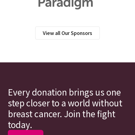
View all Our Sponsors
Every donation brings us one
step closer to a world without
breast cancer. Join the fight
today.