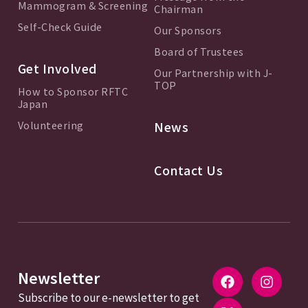
Mammogram & Screening
Chairman
Self-Check Guide
Our Sponsors
Board of Trustees
Get Involved
Our Partnership with J-
TOP
How to Sponsor RFTC
Japan
Volunteering
News
Contact Us
Newsletter
Subscribe to our e-newsletter to get