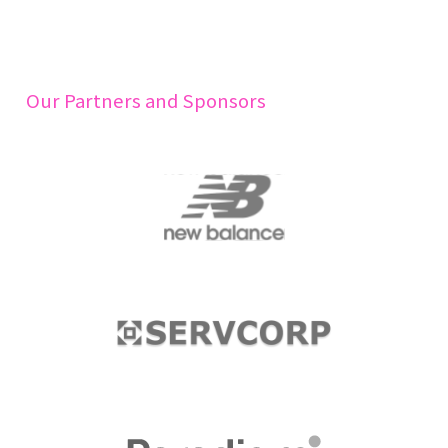
Our Partners and Sponsors