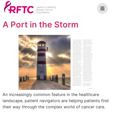
A Port in the Storm
An increasingly common feature in the healthcare
landscape, patient navigators are helping patients find
their way through the complex world of cancer care.