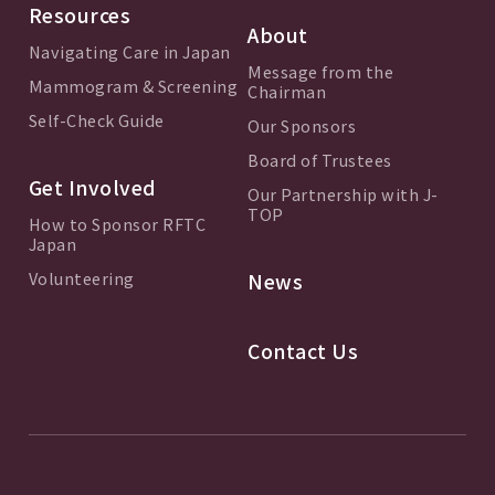
Resources
About
Navigating Care in Japan
Message from the
Mammogram & Screening
Chairman
Self-Check Guide
Our Sponsors
Board of Trustees
Get Involved
Our Partnership with J-
TOP
How to Sponsor RFTC
Japan
Volunteering
News
Contact Us