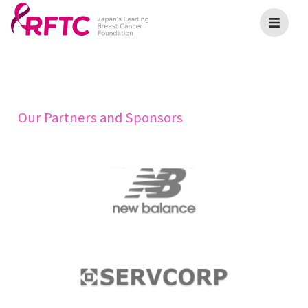
Our Partners and Sponsors