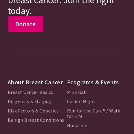
today.
Donate
About Breast Cancer
Programs & Events
Breast Cancer Basics
Pink Ball
Diagnosis & Staging
Casino Night
Risk Factors & Genetics
Run for the Cure® / Walk
for Life
Benign Breast Conditions
Hana-me