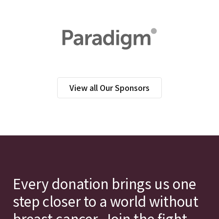
View all Our Sponsors
Every donation brings us one
step closer to a world without
breast cancer. Join the fight