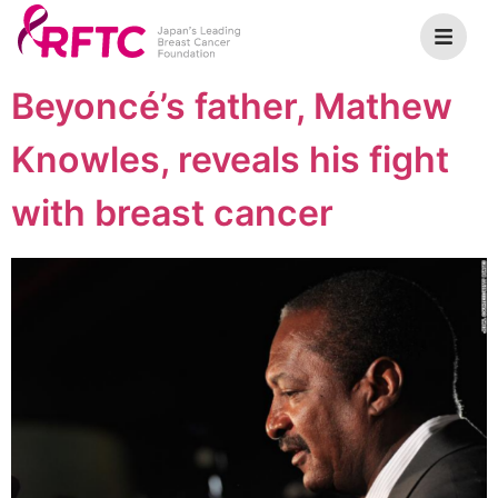
Beyoncé’s father, Mathew
Knowles, reveals his fight
with breast cancer