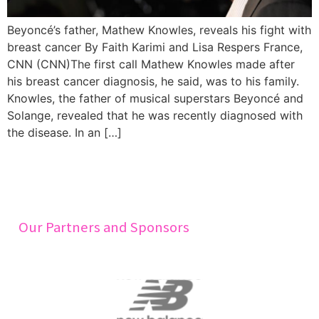
Beyoncé’s father, Mathew Knowles, reveals his fight with
breast cancer By Faith Karimi and Lisa Respers France,
CNN (CNN)The first call Mathew Knowles made after
his breast cancer diagnosis, he said, was to his family.
Knowles, the father of musical superstars Beyoncé and
Solange, revealed that he was recently diagnosed with
the disease. In an […]
Our Partners and Sponsors