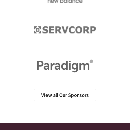
View all Our Sponsors