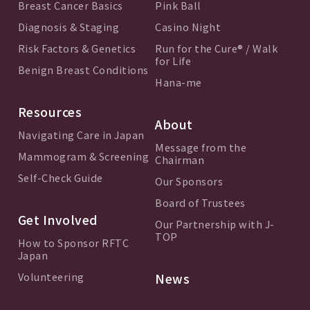
Breast Cancer Basics
Pink Ball
Diagnosis & Staging
Casino Night
Risk Factors & Genetics
Run for the Cure® / Walk
for Life
Benign Breast Conditions
Hana-me
Resources
About
Navigating Care in Japan
Message from the
Mammogram & Screening
Chairman
Self-Check Guide
Our Sponsors
Board of Trustees
Get Involved
Our Partnership with J-
TOP
How to Sponsor RFTC
Japan
Volunteering
News