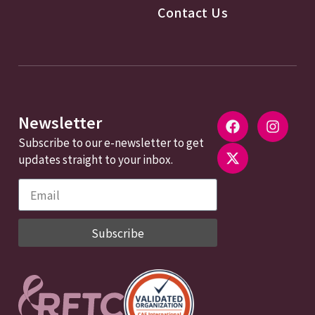
Contact Us
Newsletter
Subscribe to our e-newsletter to get
updates straight to your inbox.
Subscribe