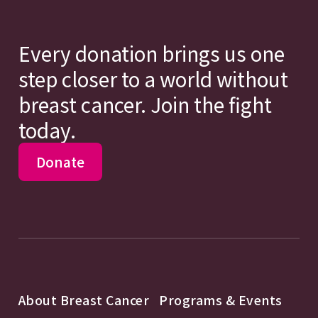
Every donation brings us one
step closer to a world without
breast cancer. Join the fight
today.
Donate
About Breast Cancer
Programs & Events