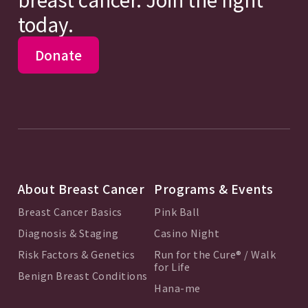
today.
Donate
About Breast Cancer
Programs & Events
Breast Cancer Basics
Pink Ball
Diagnosis & Staging
Casino Night
Risk Factors & Genetics
Run for the Cure® / Walk
for Life
Benign Breast Conditions
Hana-me