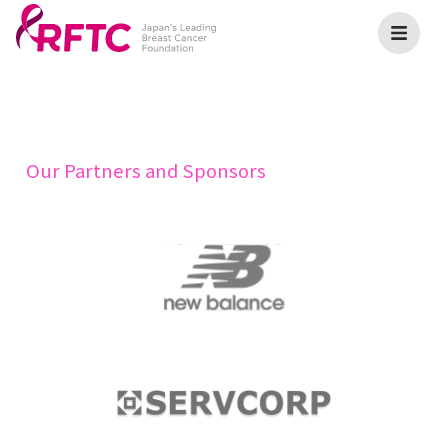
Our Partners and Sponsors