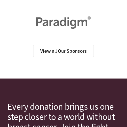
View all Our Sponsors
Every donation brings us one
step closer to a world without
breast cancer. Join the fight