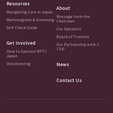
Resources
About
Navigating Care in Japan
Message from the
Mammogram & Screening
Chairman
Self-Check Guide
Our Sponsors
Board of Trustees
Get Involved
Our Partnership with J-
TOP
How to Sponsor RFTC
Japan
Volunteering
News
Contact Us