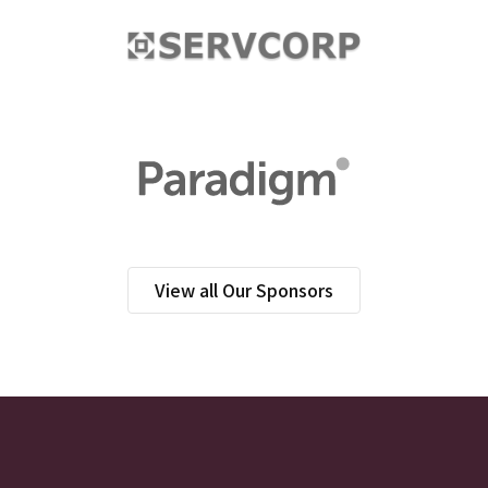
View all Our Sponsors