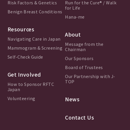
Risk Factors & Genetics
Run for the Cure® / Walk
for Life
Benign Breast Conditions
Hana-me
Resources
About
Navigating Care in Japan
Message from the
Mammogram & Screening
Chairman
Self-Check Guide
Our Sponsors
Board of Trustees
Get Involved
Our Partnership with J-
TOP
How to Sponsor RFTC
Japan
Volunteering
News
Contact Us