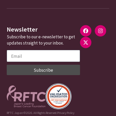
Newsletter
Subscribe to our e-newsletter to get
updates straight to your inbox.
Subscribe
RFTC Japan ©2026. All Rights Reserved.
Privacy Policy