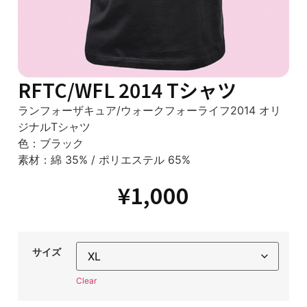
RFTC/WFL 2014 Tシャツ
ランフォーザキュア/ウォークフォーライフ2014 オリ
ジナルTシャツ
色：ブラック
素材：綿 35% / ポリエステル 65%
¥
1,000
サイズ
Clear