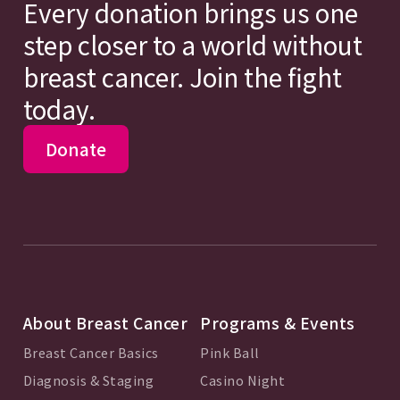
Every donation brings us one
step closer to a world without
breast cancer. Join the fight
today.
Donate
About Breast Cancer
Programs & Events
Breast Cancer Basics
Pink Ball
Diagnosis & Staging
Casino Night