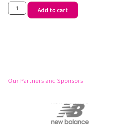
Add to cart
Our Partners and Sponsors