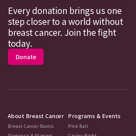
Every donation brings us one
step closer to a world without
breast cancer. Join the fight
today.
Donate
About Breast Cancer
Programs & Events
Breast Cancer Basics
Pink Ball
Diagnosis & Staging
Casino Night