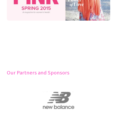
Our Partners and Sponsors