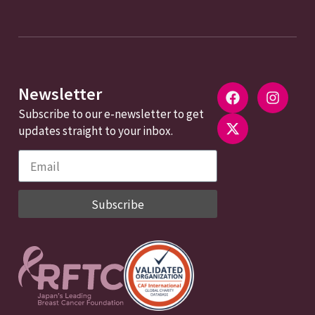
Newsletter
Subscribe to our e-newsletter to get
updates straight to your inbox.
Subscribe