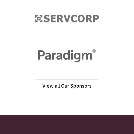
View all Our Sponsors