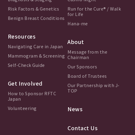
Risk Factors & Genetics
Run for the Cure® / Walk
for Life
Benign Breast Conditions
Hana-me
Resources
About
Navigating Care in Japan
Message from the
Mammogram & Screening
Chairman
Self-Check Guide
Our Sponsors
Board of Trustees
Get Involved
Our Partnership with J-
TOP
How to Sponsor RFTC
Japan
Volunteering
News
Contact Us