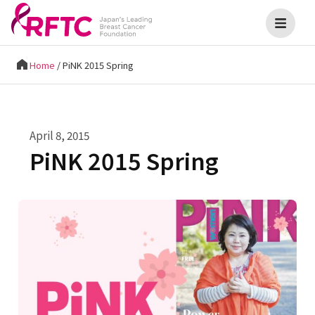
Home
/
PiNK 2015 Spring
April 8, 2015
PiNK 2015 Spring