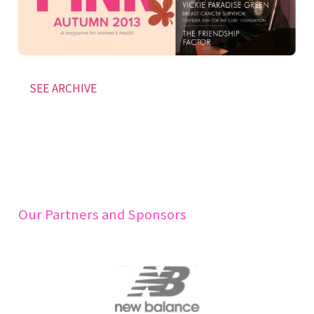
SEE ARCHIVE
Our Partners and Sponsors