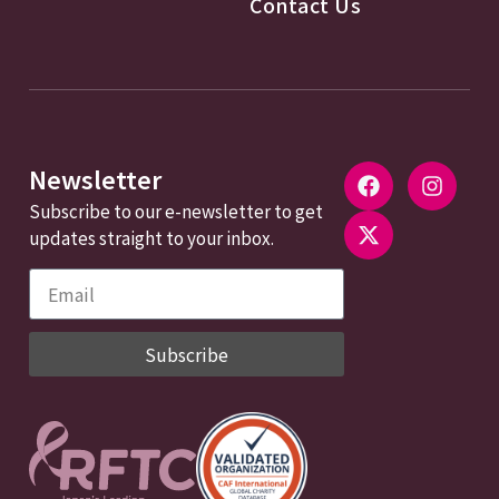
Contact Us
Newsletter
Subscribe to our e-newsletter to get
updates straight to your inbox.
Subscribe