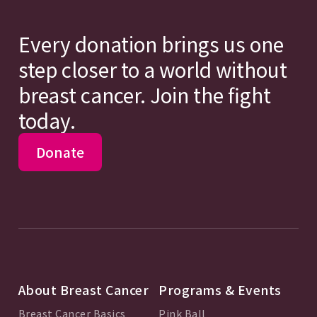
Every donation brings us one
step closer to a world without
breast cancer. Join the fight
today.
Donate
About Breast Cancer
Programs & Events
Breast Cancer Basics
Pink Ball