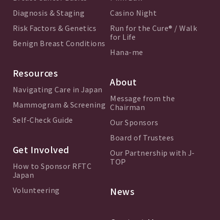
Diagnosis & Staging
Casino Night
Risk Factors & Genetics
Run for the Cure® / Walk
for Life
Benign Breast Conditions
Hana-me
Resources
About
Navigating Care in Japan
Message from the
Mammogram & Screening
Chairman
Self-Check Guide
Our Sponsors
Board of Trustees
Get Involved
Our Partnership with J-
TOP
How to Sponsor RFTC
Japan
Volunteering
News