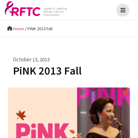
Home
/
PiNK 2013 Fall
October 13, 2013
PiNK 2013 Fall