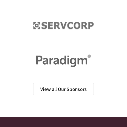
View all Our Sponsors