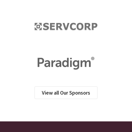
View all Our Sponsors