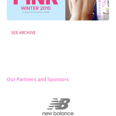
SEE ARCHIVE
Our Partners and Sponsors