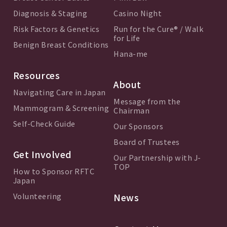
Diagnosis & Staging
Casino Night
Risk Factors & Genetics
Run for the Cure® / Walk
for Life
Benign Breast Conditions
Hana-me
Resources
About
Navigating Care in Japan
Message from the
Mammogram & Screening
Chairman
Self-Check Guide
Our Sponsors
Board of Trustees
Get Involved
Our Partnership with J-
TOP
How to Sponsor RFTC
Japan
Volunteering
News