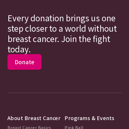
Every donation brings us one
step closer to a world without
breast cancer. Join the fight
today.
Donate
About Breast Cancer
Programs & Events
Breast Cancer Basics
Pink Ball