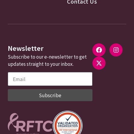
Contact Us
Newsletter
Subscribe to our e-newsletter to get
updates straight to your inbox.
Subscribe