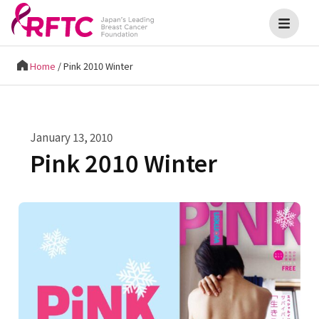
Home
/
Pink 2010 Winter
January 13, 2010
Pink 2010 Winter