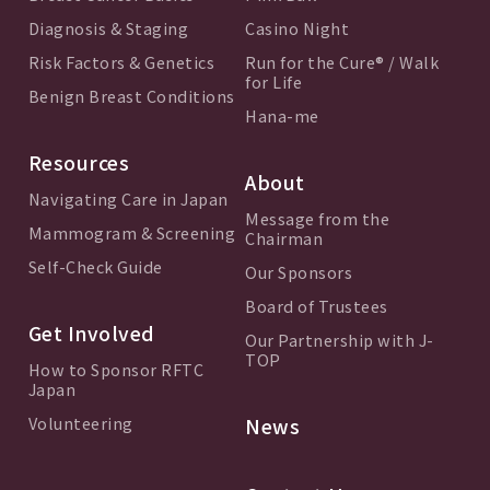
Diagnosis & Staging
Casino Night
Risk Factors & Genetics
Run for the Cure® / Walk
for Life
Benign Breast Conditions
Hana-me
Resources
About
Navigating Care in Japan
Message from the
Mammogram & Screening
Chairman
Self-Check Guide
Our Sponsors
Board of Trustees
Get Involved
Our Partnership with J-
TOP
How to Sponsor RFTC
Japan
Volunteering
News