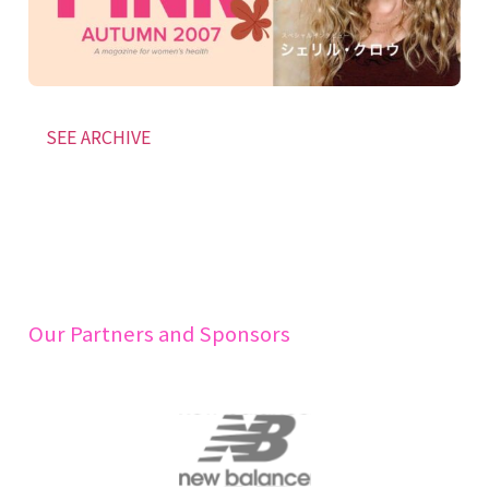
SEE ARCHIVE
Our Partners and Sponsors