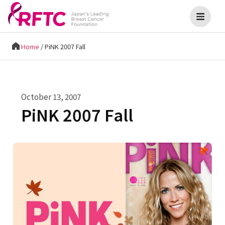
Home
/
PiNK 2007 Fall
October 13, 2007
PiNK 2007 Fall