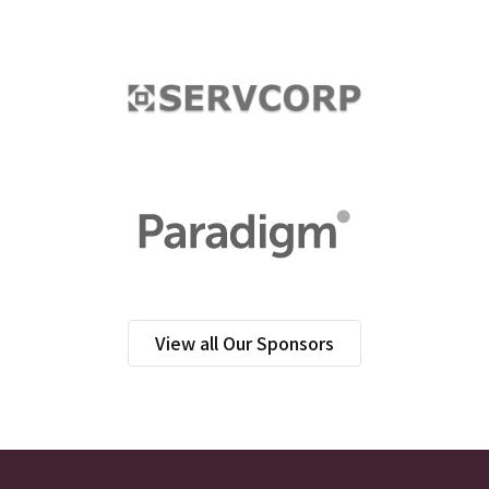
View all Our Sponsors