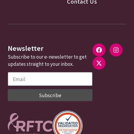
Contact Us
Newsletter
Subscribe to our e-newsletter to get
updates straight to your inbox.
Subscribe