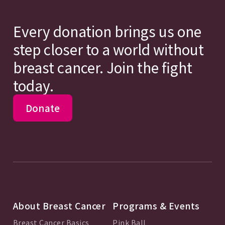
Every donation brings us one
step closer to a world without
breast cancer. Join the fight
today.
Donate
About Breast Cancer
Programs & Events
Breast Cancer Basics
Pink Ball