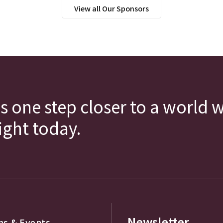
View all Our Sponsors
s one step closer to a world 
fight today.
Newsletter
s & Events