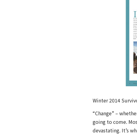
Winter 2014 Surviv
“Change” – whether
going to come. Mos
devastating. It’s w