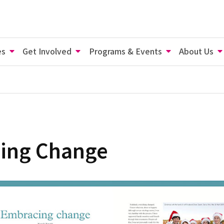
es
Get Involved
Programs & Events
About Us
ing Change