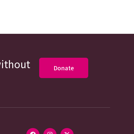
without
Donate