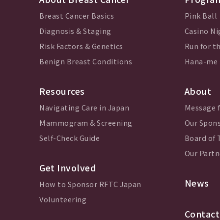
Breast Cancer Basics
Pink Ball
Diagnosis & Staging
Casino Ni
Risk Factors & Genetics
Run for th
Benign Breast Conditions
Hana-me
Resources
About
Navigating Care in Japan
Message 
Mammogram & Screening
Our Spon
Self-Check Guide
Board of 
Our Partn
Get Involved
News
How to Sponsor RFTC Japan
Volunteering
Contact