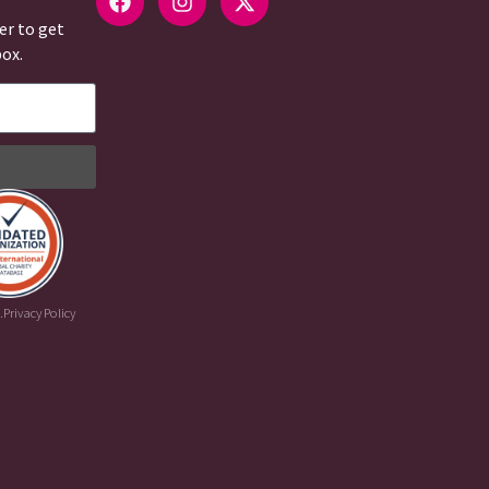
er to get
box.
.
Privacy Policy