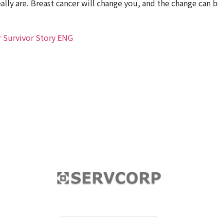
ally are. Breast cancer will change you, and the change can 