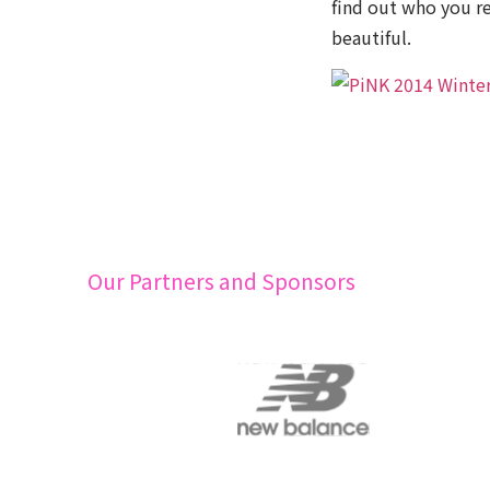
find out who you re
beautiful.
Our Partners and Sponsors