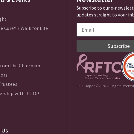
Subscribe to our e-newslett
updates straight to your in
ght
e Cure® / Walk for Life
Subscribe
from the Chairman
sors
Trustees
RFTC Japan ©2026. All Rights Reserved
ership with J-TOP
 Us