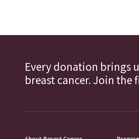
Every donation brings u
breast cancer. Join the 
About Breast Cancer
Program