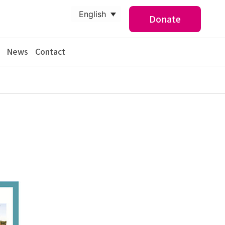
English
Donate
News
Contact