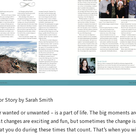
or Story by Sarah Smith
 wanted or unwanted – is a part of life. The big moments ar
t changes are exciting and fun, but sometimes the change is
hat you do during these times that count. That’s when you wi