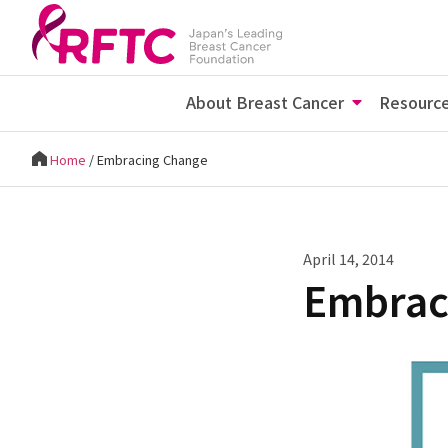
About Breast Cancer
Resourc
Home
/
Embracing Change
April 14, 2014
Embrac