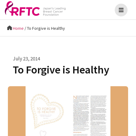
Home
/
To Forgive is Healthy
July 23, 2014
To Forgive is Healthy