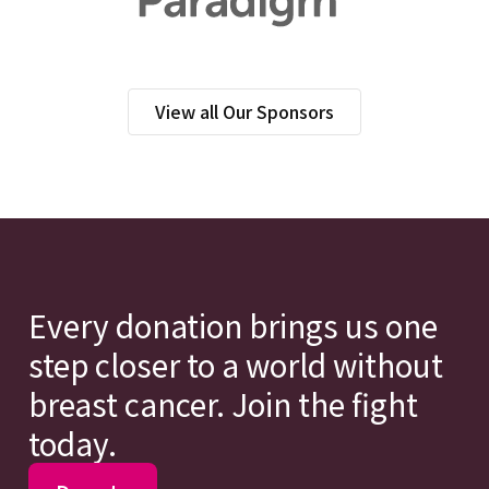
View all Our Sponsors
Every donation brings us one
step closer to a world without
breast cancer. Join the fight
today.