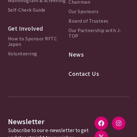
Mammogram & Screening
Chairman
Self-Check Guide
Our Sponsors
Board of Trustees
Get Involved
Our Partnership with J-
TOP
How to Sponsor RFTC
Japan
Volunteering
News
Contact Us
Newsletter
Subscribe to our e-newsletter to get