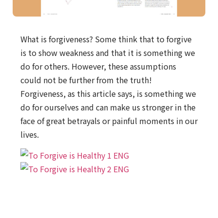
What is forgiveness? Some think that to forgive
is to show weakness and that it is something we
do for others. However, these assumptions
could not be further from the truth!
Forgiveness, as this article says, is something we
do for ourselves and can make us stronger in the
face of great betrayals or painful moments in our
lives.