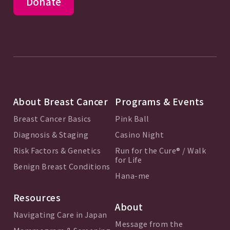
Donate
About Breast Cancer
Programs & Events
Breast Cancer Basics
Pink Ball
Diagnosis & Staging
Casino Night
Risk Factors & Genetics
Run for the Cure® / Walk
for Life
Benign Breast Conditions
Hana-me
Resources
About
Navigating Care in Japan
Message from the