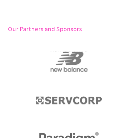
Our Partners and Sponsors