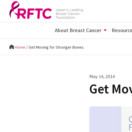
About Breast Cancer
Resourc
Home
/
Get Moving for Stronger Bones
May 14, 2014
Get Mov