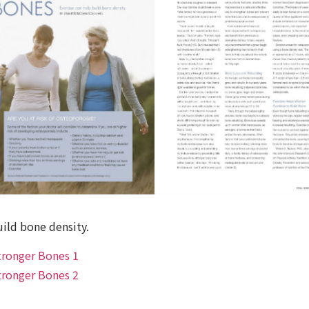
uild bone density.