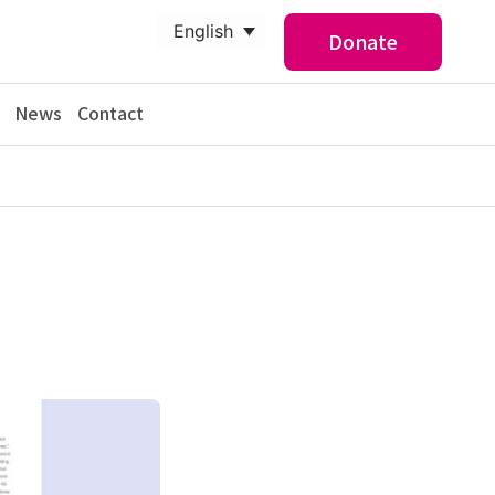
English
Donate
News
Contact