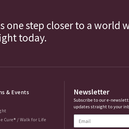
s one step closer to a world 
fight today.
Newsletter
s & Events
Subscribe to our e-newslett
updates straight to your in
ght
e Cure® / Walk for Life