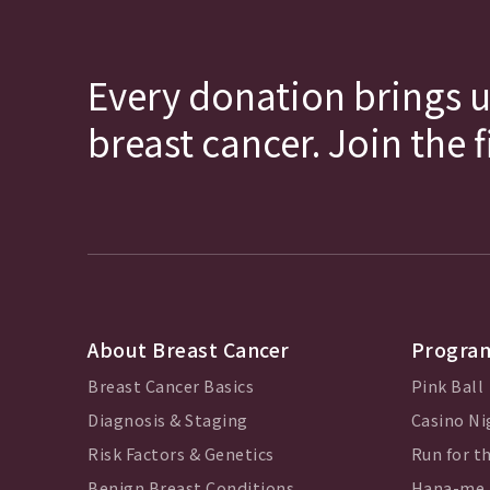
Every donation brings u
breast cancer. Join the 
About Breast Cancer
Program
Breast Cancer Basics
Pink Ball
Diagnosis & Staging
Casino Ni
Risk Factors & Genetics
Run for th
Benign Breast Conditions
Hana-me