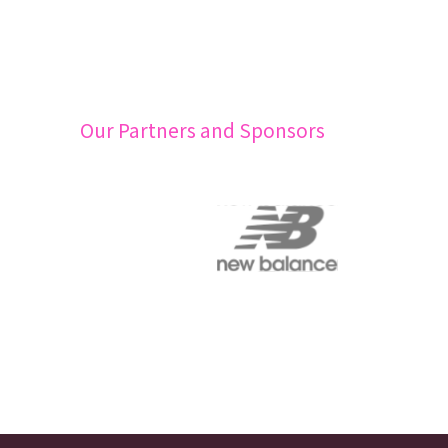
Our Partners and Sponsors