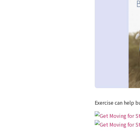
Exercise can help b