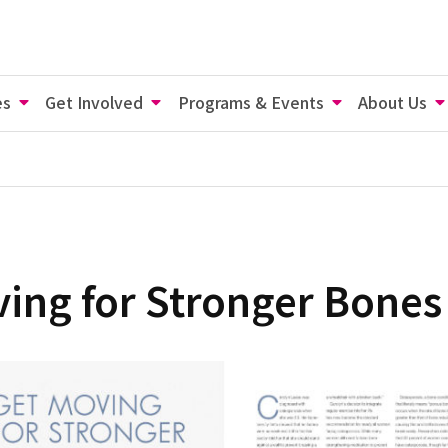
es
Get Involved
Programs & Events
About Us
ing for Stronger Bones