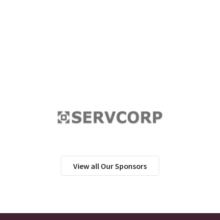
View all Our Sponsors