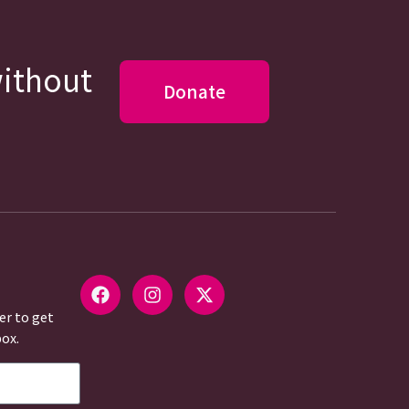
without
Donate
er to get
box.