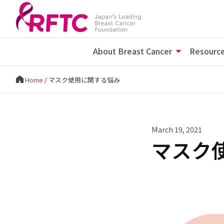
About Breast Cancer
Resourc
Home
/
マスク使用に関する悩み
March 19, 2021
マスク