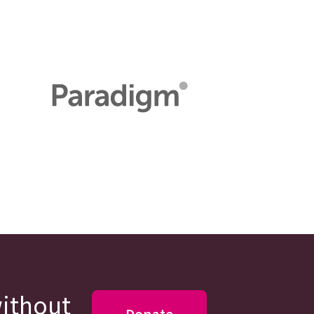
without