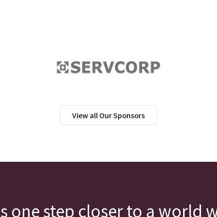
View all Our Sponsors
s one step closer to a world 