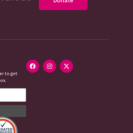
Donate
er to get
box.