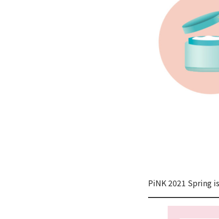
PiNK 2021 Spring i