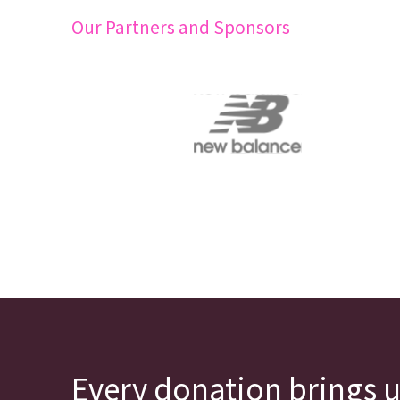
Our Partners and Sponsors
Every donation brings u