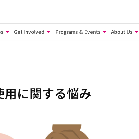
es
Get Involved
Programs & Events
About Us
使用に関する悩み