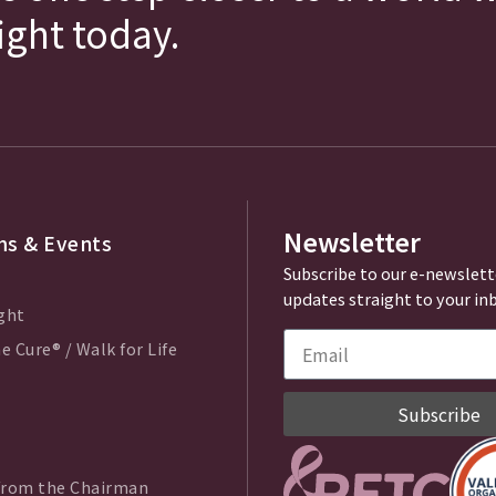
fight today.
Newsletter
s & Events
Subscribe to our e-newslett
updates straight to your in
ght
e Cure® / Walk for Life
Subscribe
from the Chairman