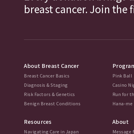
breast cancer. Join the 
About Breast Cancer
Program
Breast Cancer Basics
Pink Ball
Diagnosis & Staging
Casino Ni
Risk Factors & Genetics
Run for th
Benign Breast Conditions
Hana-me
Resources
About
Navigating Care in Japan
Message 