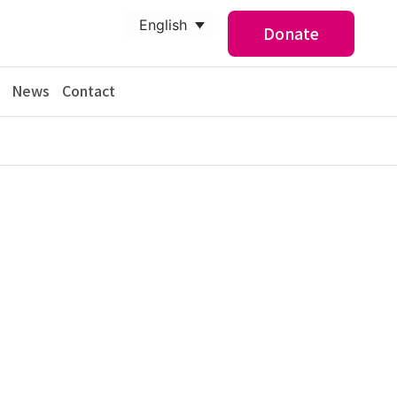
English
Donate
News
Contact