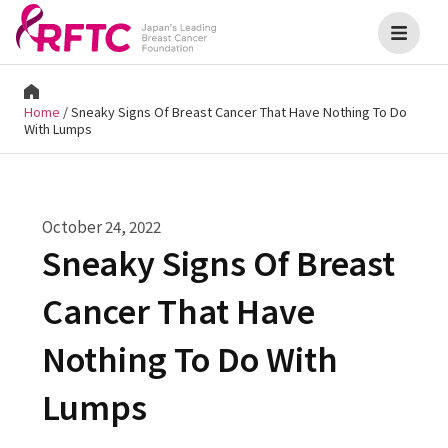
Home
/
Sneaky Signs Of Breast Cancer That Have Nothing To Do
With Lumps
October 24, 2022
Sneaky Signs Of Breast
Cancer That Have
Nothing To Do With
Lumps