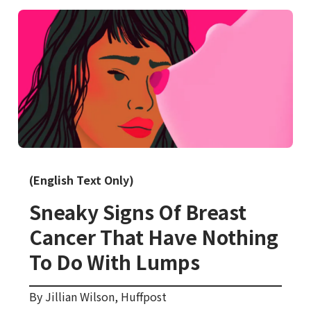
(English Text Only)
Sneaky Signs Of Breast
Cancer That Have Nothing
To Do With Lumps
By Jillian Wilson, Huffpost