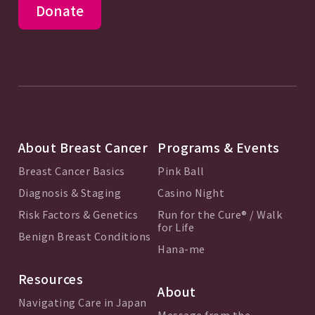
Donate
About Breast Cancer
Programs & Events
Breast Cancer Basics
Pink Ball
Diagnosis & Staging
Casino Night
Risk Factors & Genetics
Run for the Cure® / Walk
for Life
Benign Breast Conditions
Hana-me
Resources
About
Navigating Care in Japan
Message from the