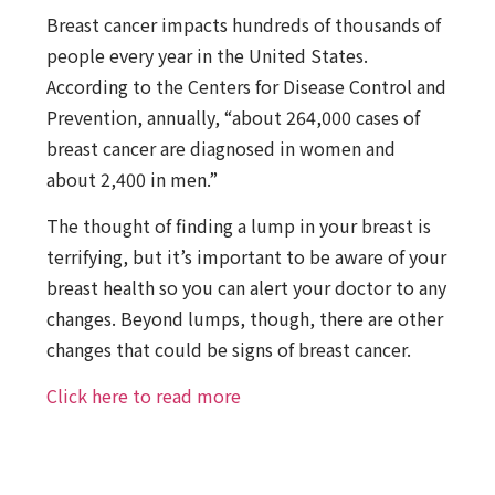
Breast cancer impacts hundreds of thousands of
people every year in the United States.
According to the Centers for Disease Control and
Prevention, annually, “about 264,000 cases of
breast cancer are diagnosed in women and
about 2,400 in men.”
The thought of finding a lump in your breast is
terrifying, but it’s important to be aware of your
breast health so you can alert your doctor to any
changes. Beyond lumps, though, there are other
changes that could be signs of breast cancer.
Click here to read more