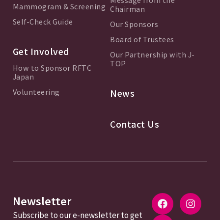
Mammogram & Screening
Chairman
Self-Check Guide
Our Sponsors
Board of Trustees
Get Involved
Our Partnership with J-
TOP
How to Sponsor RFTC
Japan
Volunteering
News
Contact Us
Newsletter
Subscribe to our e-newsletter to get