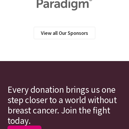
View all Our Sponsors
Every donation brings us one
step closer to a world without
breast cancer. Join the fight
today.