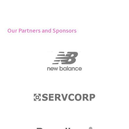
Our Partners and Sponsors