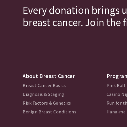
Every donation brings u
breast cancer. Join the 
About Breast Cancer
Program
Breast Cancer Basics
Pink Ball
Diagnosis & Staging
Casino Ni
Risk Factors & Genetics
Run for th
Benign Breast Conditions
Hana-me