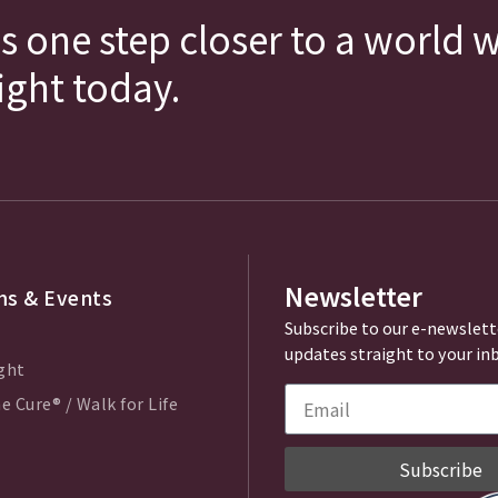
s one step closer to a world 
fight today.
Newsletter
s & Events
Subscribe to our e-newslett
updates straight to your in
ght
e Cure® / Walk for Life
Subscribe