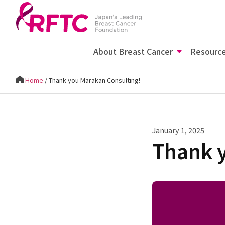
About Breast Cancer
Resourc
Home
/
Thank you Marakan Consulting!
January 1, 2025
Thank 