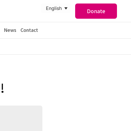
English
Donate
News
Contact
!