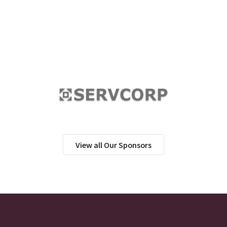
View all Our Sponsors