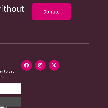
without
Donate
er to get
box.