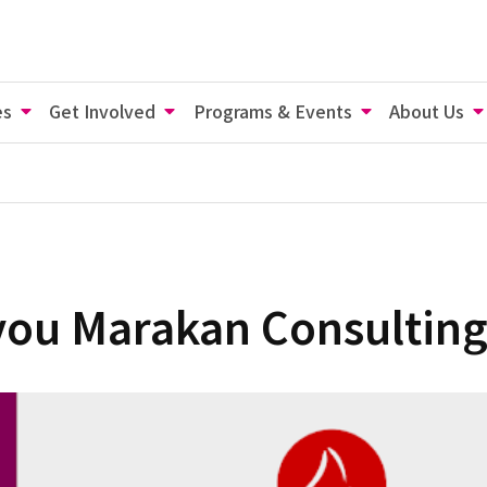
es
Get Involved
Programs & Events
About Us
you Marakan Consulting