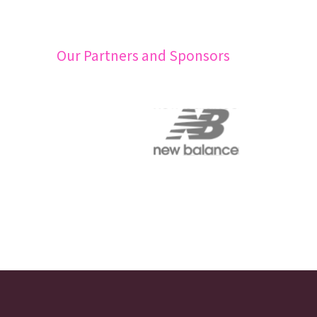
Our Partners and Sponsors