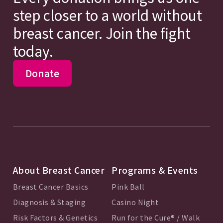
step closer to a world without
breast cancer. Join the fight
today.
Donate
About Breast Cancer
Programs & Events
Breast Cancer Basics
Pink Ball
Diagnosis & Staging
Casino Night
Risk Factors & Genetics
Run for the Cure® / Walk