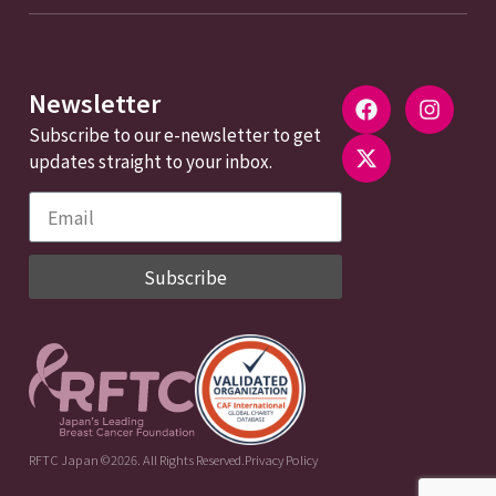
Newsletter
Subscribe to our e-newsletter to get
updates straight to your inbox.
Subscribe
RFTC Japan ©2026. All Rights Reserved.
Privacy Policy