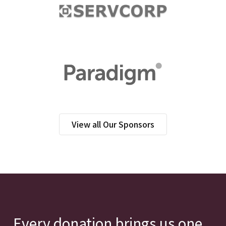
View all Our Sponsors
Every donation brings us one