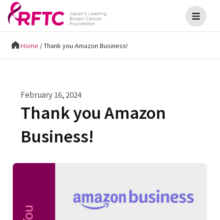
Home
/
Thank you Amazon Business!
February 16, 2024
Thank you Amazon
Business!