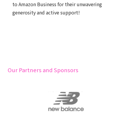
to Amazon Business for their unwavering
generosity and active support!
Our Partners and Sponsors