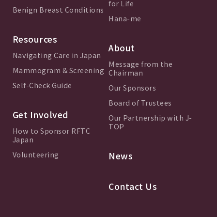
for Life
Benign Breast Conditions
Hana-me
Resources
About
Navigating Care in Japan
Message from the
Mammogram & Screening
Chairman
Self-Check Guide
Our Sponsors
Board of Trustees
Get Involved
Our Partnership with J-
TOP
How to Sponsor RFTC
Japan
Volunteering
News
Contact Us