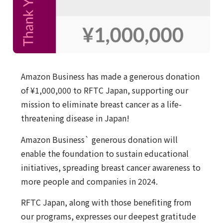
Amazon Business has made a generous donation
of ¥1,000,000 to RFTC Japan, supporting our
mission to eliminate breast cancer as a life-
threatening disease in Japan!
Amazon Business` generous donation will
enable the foundation to sustain educational
initiatives, spreading breast cancer awareness to
more people and companies in 2024.
RFTC Japan, along with those benefiting from
our programs, expresses our deepest gratitude