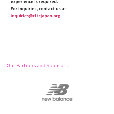
experience is required.
For inquiries, contact us at
inquiries@rftcjapan.org
Our Partners and Sponsors