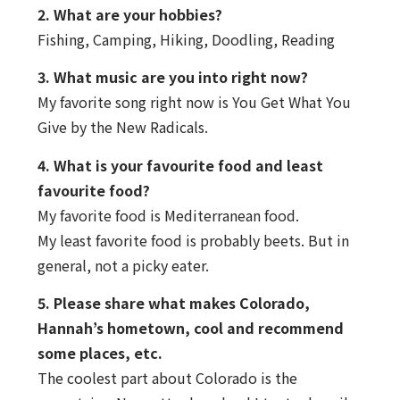
2. What are your hobbies?
Fishing, Camping, Hiking, Doodling, Reading
3. What music are you into right now?
My favorite song right now is You Get What You
Give by the New Radicals.
4. What is your favourite food and least
favourite food?
My favorite food is Mediterranean food.
My least favorite food is probably beets. But in
general, not a picky eater.
5. Please share what makes Colorado,
Hannah’s hometown, cool and recommend
some places, etc.
The coolest part about Colorado is the