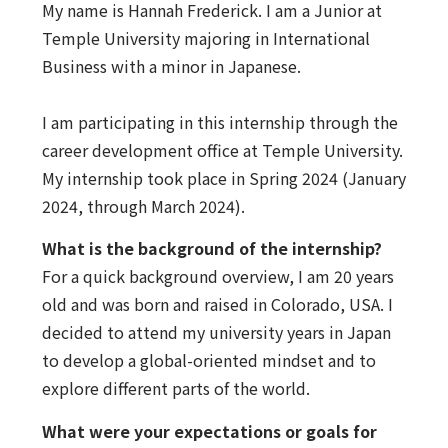
My name is Hannah Frederick. I am a Junior at
Temple University majoring in International
Business with a minor in Japanese.
I am participating in this internship through the
career development office at Temple University.
My internship took place in Spring 2024 (January
2024, through March 2024).
What is the background of the internship?
For a quick background overview, I am 20 years
old and was born and raised in Colorado, USA. I
decided to attend my university years in Japan
to develop a global-oriented mindset and to
explore different parts of the world.
What were your expectations or goals for