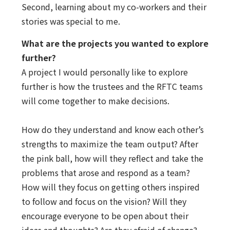
Second, learning about my co-workers and their
stories was special to me.
What are the projects you wanted to explore
further?
A project I would personally like to explore
further is how the trustees and the RFTC teams
will come together to make decisions.
How do they understand and know each other’s
strengths to maximize the team output? After
the pink ball, how will they reflect and take the
problems that arose and respond as a team?
How will they focus on getting others inspired
to follow and focus on the vision? Will they
encourage everyone to be open about their
ideas and thoughts? Are they afraid of change?