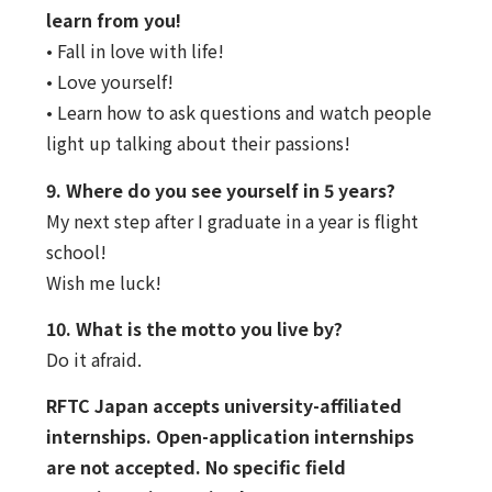
learn from you!
• Fall in love with life!
• Love yourself!
• Learn how to ask questions and watch people
light up talking about their passions!
9. Where do you see yourself in 5 years?
My next step after I graduate in a year is flight
school!
Wish me luck!
10. What is the motto you live by?
Do it afraid.
RFTC Japan accepts university-affiliated
internships. Open-application internships
are not accepted. No specific field