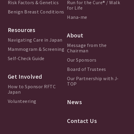
Risk Factors & Genetics
Run for the Cure® / Walk
for Life
Benign Breast Conditions
Hana-me
Resources
About
Navigating Care in Japan
Message from the
Mammogram & Screening
Chairman
Self-Check Guide
Our Sponsors
Board of Trustees
Get Involved
Our Partnership with J-
TOP
How to Sponsor RFTC
Japan
Volunteering
News
Contact Us