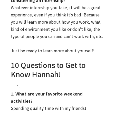
considering an internship?
Whatever internship you take, it will be a great
experience, even if you think it’s bad! Because
you will learn more about how you work, what
kind of environment you like or don’t like, the
type of people you can and can’t work with, etc.
Just be ready to learn more about yourself!
10 Questions to Get to
Know Hannah!
1. What are your favorite weekend
activities?
Spending quality time with my friends!