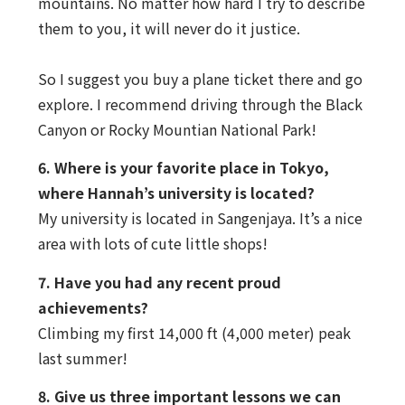
mountains. No matter how hard I try to describe
them to you, it will never do it justice.
So I suggest you buy a plane ticket there and go
explore. I recommend driving through the Black
Canyon or Rocky Mountian National Park!
6. Where is your favorite place in Tokyo,
where Hannah’s university is located?
My university is located in Sangenjaya. It’s a nice
area with lots of cute little shops!
7. Have you had any recent proud
achievements?
Climbing my first 14,000 ft (4,000 meter) peak
last summer!
8. Give us three important lessons we can