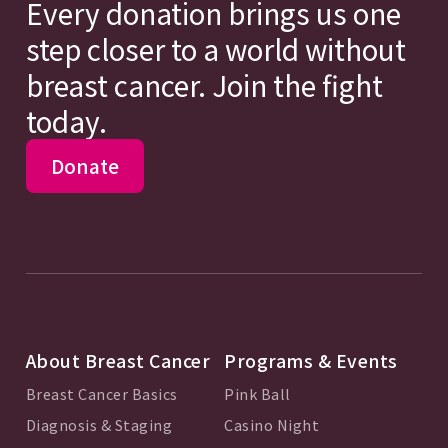
Every donation brings us one
step closer to a world without
breast cancer. Join the fight
today.
Donate
About Breast Cancer
Programs & Events
Breast Cancer Basics
Pink Ball
Diagnosis & Staging
Casino Night