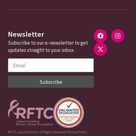
Newsletter
Subscribe to our e-newsletter to get
updates straight to your inbox.
Subscribe
RFTC Japan ©2026. All Rights Reserved.
Privacy Policy