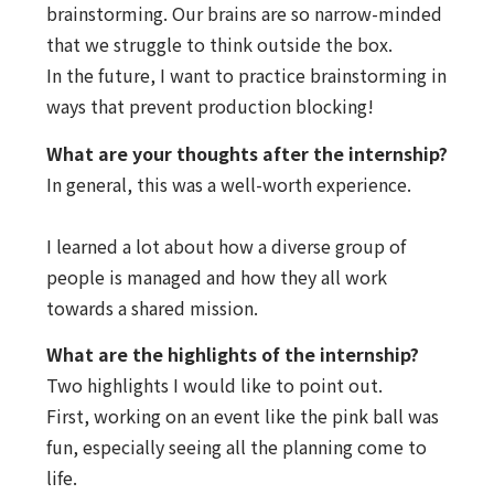
brainstorming. Our brains are so narrow-minded
that we struggle to think outside the box.
In the future, I want to practice brainstorming in
ways that prevent production blocking!
What are your thoughts after the internship?
In general, this was a well-worth experience.
I learned a lot about how a diverse group of
people is managed and how they all work
towards a shared mission.
What are the highlights of the internship?
Two highlights I would like to point out.
First, working on an event like the pink ball was
fun, especially seeing all the planning come to
life.