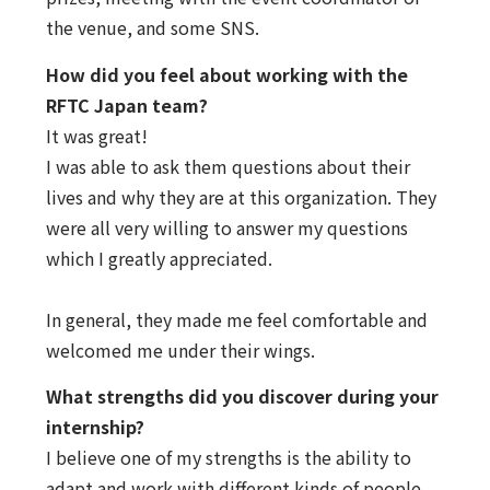
the venue, and some SNS.
How did you feel about working with the
RFTC Japan team?
It was great!
I was able to ask them questions about their
lives and why they are at this organization. They
were all very willing to answer my questions
which I greatly appreciated.
In general, they made me feel comfortable and
welcomed me under their wings.
What strengths did you discover during your
internship?
I believe one of my strengths is the ability to
adapt and work with different kinds of people