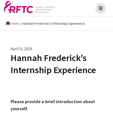
Home
/
Hannah Frederick’s Internship Experience
April 8, 2024
Hannah Frederick’s
Internship Experience
Please provide a brief introduction about
yourself.