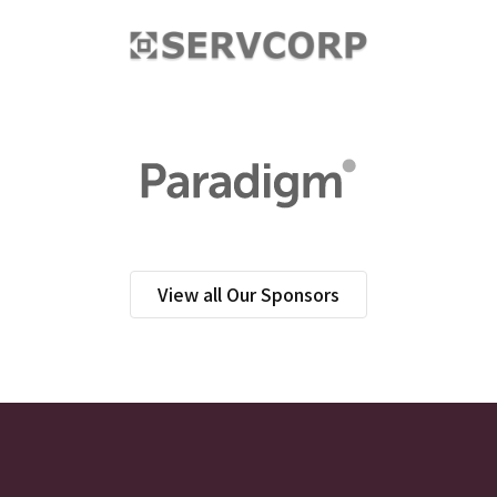
View all Our Sponsors