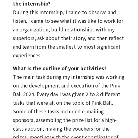
the internship?
During this internship, I came to observe and
listen. I came to see what it was like to work for
an organization, build relationships with my
superiors, ask about their story, and then reflect
and learn from the smallest to most significant
experiences.
What is the outline of your activities?
The main task during my internship was working
on the development and execution of the Pink
Ball 2024. Every day I was given 2 to 3 different
tasks that were all on the topic of Pink Ball.
Some of these tasks included e-mailing
sponsors, assembling the prize list for a high-
class auction, making the vouchers for the
prizes, meeting with the event coordinator of