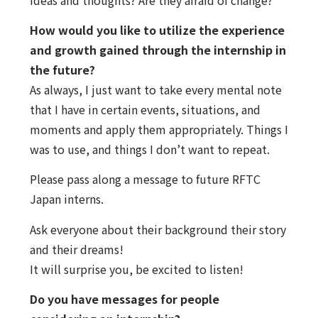
How would you like to utilize the experience
and growth gained through the internship in
the future?
As always, I just want to take every mental note
that I have in certain events, situations, and
moments and apply them appropriately. Things I
was to use, and things I don’t want to repeat.
Please pass along a message to future RFTC
Japan interns.
Ask everyone about their background their story
and their dreams!
It will surprise you, be excited to listen!
Do you have messages for people