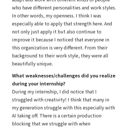
who have different personalities and work styles.
In other words, my openness. I think I was
especially able to apply that strength here. And
not only just apply it but also continue to
improve it because I noticed that everyone in
this organization is very different. From their
background to their work style, they were all
beautifully unique.
What weaknesses/challenges did you realize
during your internship?
During my internship, I did notice that I
struggled with creativity! I think that many in
my generation struggle with this especially with
AI taking off. There is a certain production
blocking that we struggle with when