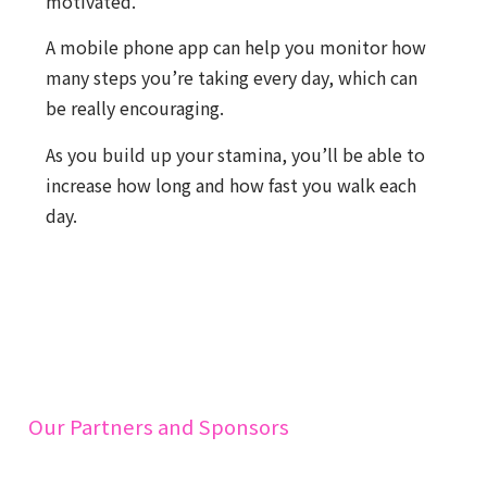
motivated.
A mobile phone app can help you monitor how
many steps you’re taking every day, which can
be really encouraging.
As you build up your stamina, you’ll be able to
increase how long and how fast you walk each
day.
Our Partners and Sponsors