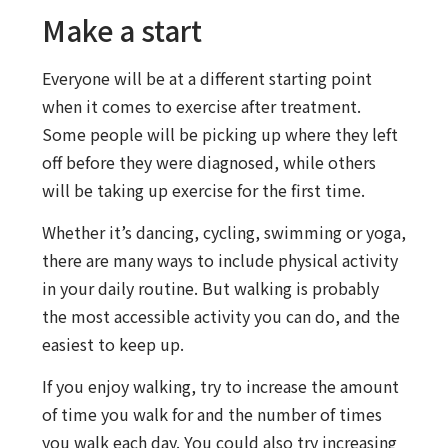
Make a start
Everyone will be at a different starting point
when it comes to exercise after treatment.
Some people will be picking up where they left
off before they were diagnosed, while others
will be taking up exercise for the first time.
Whether it’s dancing, cycling, swimming or yoga,
there are many ways to include physical activity
in your daily routine. But walking is probably
the most accessible activity you can do, and the
easiest to keep up.
If you enjoy walking, try to increase the amount
of time you walk for and the number of times
you walk each day. You could also try increasing