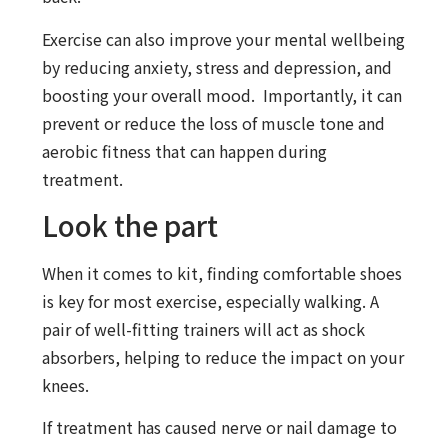
Exercise can also improve your mental wellbeing
by reducing anxiety, stress and depression, and
boosting your overall mood. Importantly, it can
prevent or reduce the loss of muscle tone and
aerobic fitness that can happen during
treatment.
Look the part
When it comes to kit, finding comfortable shoes
is key for most exercise, especially walking. A
pair of well-fitting trainers will act as shock
absorbers, helping to reduce the impact on your
knees.
If treatment has caused nerve or nail damage to