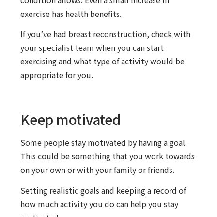
condition allows. Even a small increase in
exercise has health benefits.
If you’ve had breast reconstruction, check with
your specialist team when you can start
exercising and what type of activity would be
appropriate for you.
Keep motivated
Some people stay motivated by having a goal.
This could be something that you work towards
on your own or with your family or friends.
Setting realistic goals and keeping a record of
how much activity you do can help you stay