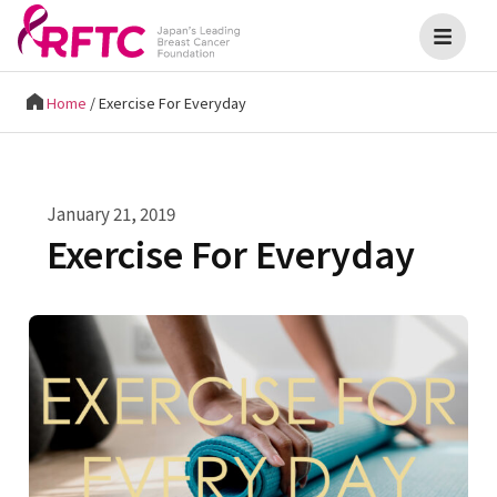
Home
/
Exercise For Everyday
January 21, 2019
Exercise For Everyday