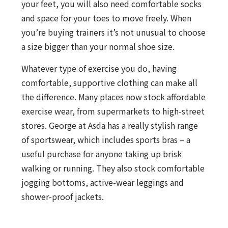
your feet, you will also need comfortable socks
and space for your toes to move freely. When
you’re buying trainers it’s not unusual to choose
a size bigger than your normal shoe size.
Whatever type of exercise you do, having
comfortable, supportive clothing can make all
the difference. Many places now stock affordable
exercise wear, from supermarkets to high-street
stores. George at Asda has a really stylish range
of sportswear, which includes sports bras – a
useful purchase for anyone taking up brisk
walking or running. They also stock comfortable
jogging bottoms, active-wear leggings and
shower-proof jackets.