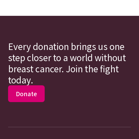
Every donation brings us one
step closer to a world without
breast cancer. Join the fight
today.
Donate