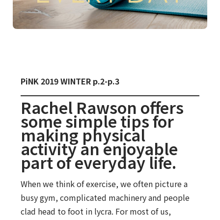
PiNK 2019 WINTER p.2-p.3
Rachel Rawson offers
some simple tips for
making physical
activity an enjoyable
part of everyday life.
When we think of exercise, we often picture a
busy gym, complicated machinery and people
clad head to foot in lycra. For most of us,