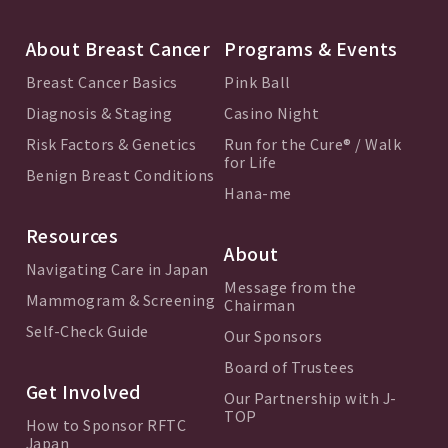
About Breast Cancer
Programs & Events
Breast Cancer Basics
Pink Ball
Diagnosis & Staging
Casino Night
Risk Factors & Genetics
Run for the Cure® / Walk
for Life
Benign Breast Conditions
Hana-me
Resources
About
Navigating Care in Japan
Message from the
Mammogram & Screening
Chairman
Self-Check Guide
Our Sponsors
Board of Trustees
Get Involved
Our Partnership with J-
TOP
How to Sponsor RFTC
Japan