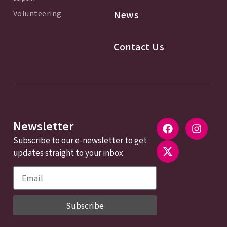
Volunteering
News
Contact Us
Newsletter
Subscribe to our e-newsletter to get
updates straight to your inbox.
Subscribe