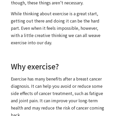
though, these things aren’t necessary.
While thinking about exercise is a great start,
getting out there and doing it can be the hard
part. Even when it feels impossible, however,
with a little creative thinking we can all weave
exercise into our day.
Why exercise?
Exercise has many benefits after a breast cancer
diagnosis. It can help you avoid or reduce some
side effects of cancer treatment, such as fatigue
and joint pain. It can improve your long-term
health and may reduce the risk of cancer coming
back.