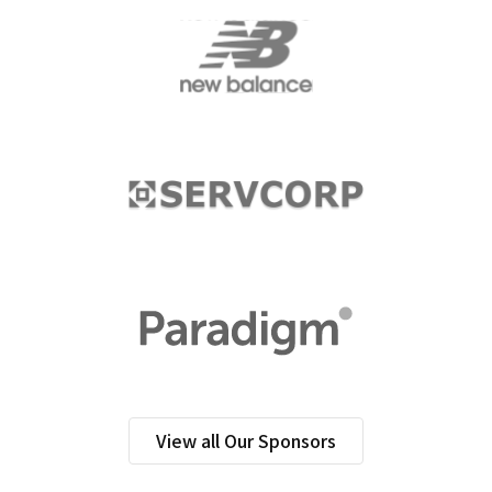
View all Our Sponsors