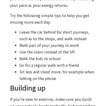
your pace as your energy returns.
Try the following simple tips to help you get
moving more each day:
Leave the car behind for short journeys,
such as to the shops, and walk instead
Walk part of your journey to work
Use the stairs instead of the lift
Walk the kids to school
Go for a regular walk with a friend
Sit less and stand more, for example when
talking on the phone
Building up
If you’re new to exercise, make sure you build
up your activity levels gradually. And remember: