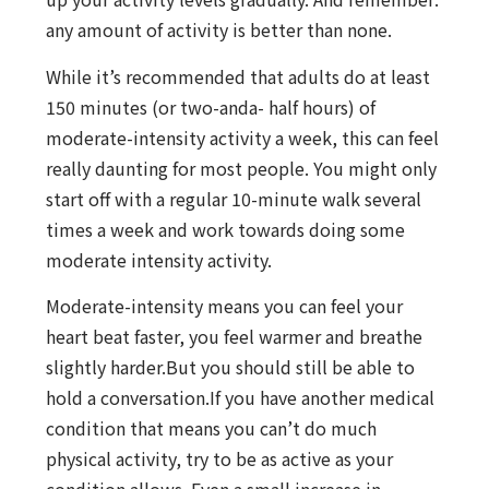
any amount of activity is better than none.
While it’s recommended that adults do at least
150 minutes (or two-anda- half hours) of
moderate-intensity activity a week, this can feel
really daunting for most people. You might only
start off with a regular 10-minute walk several
times a week and work towards doing some
moderate intensity activity.
Moderate-intensity means you can feel your
heart beat faster, you feel warmer and breathe
slightly harder.But you should still be able to
hold a conversation.If you have another medical
condition that means you can’t do much
physical activity, try to be as active as your