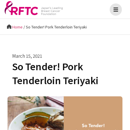
Home
/
So Tender! Pork Tenderloin Teriyaki
March 15, 2021
So Tender! Pork
Tenderloin Teriyaki