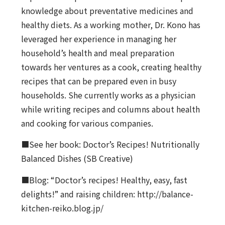
knowledge about preventative medicines and
healthy diets. As a working mother, Dr. Kono has
leveraged her experience in managing her
household’s health and meal preparation
towards her ventures as a cook, creating healthy
recipes that can be prepared even in busy
households. She currently works as a physician
while writing recipes and columns about health
and cooking for various companies.
■See her book: Doctor’s Recipes! Nutritionally
Balanced Dishes (SB Creative)
■Blog: “Doctor’s recipes! Healthy, easy, fast
delights!” and raising children: http://balance-
kitchen-reiko.blog.jp/