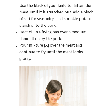
Use the black of your knife to flatten the
meat until it is stretched out. Add a pinch
of salt for seasoning, and sprinkle potato
starch onto the pork.
Heat oil in a frying pan over a medium
flame, then fry the pork.
Pour mixture [A] over the meat and
continue to fry until the meat looks
glossy.