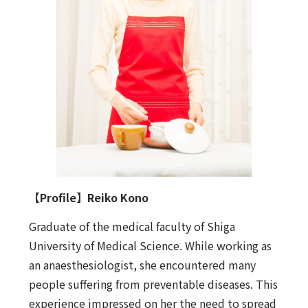
【Profile】Reiko Kono
Graduate of the medical faculty of Shiga
University of Medical Science. While working as
an anaesthesiologist, she encountered many
people suffering from preventable diseases. This
experience impressed on her the need to spread