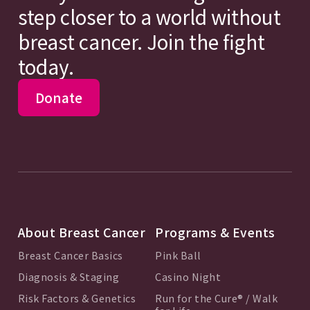
step closer to a world without
breast cancer. Join the fight
today.
Donate
About Breast Cancer
Programs & Events
Breast Cancer Basics
Pink Ball
Diagnosis & Staging
Casino Night
Risk Factors & Genetics
Run for the Cure® / Walk