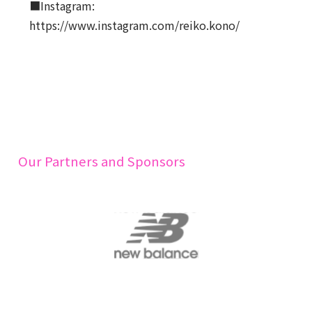
■Instagram:
https://www.instagram.com/reiko.kono/
Our Partners and Sponsors