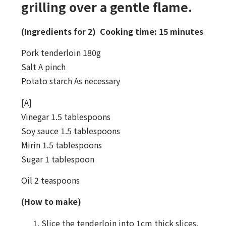
grilling over a gentle flame.
(Ingredients for 2) Cooking time: 15 minutes
Pork tenderloin 180g
Salt A pinch
Potato starch As necessary
[A]
Vinegar 1.5 tablespoons
Soy sauce 1.5 tablespoons
Mirin 1.5 tablespoons
Sugar 1 tablespoon
Oil 2 teaspoons
(How to make)
Slice the tenderloin into 1cm thick slices.