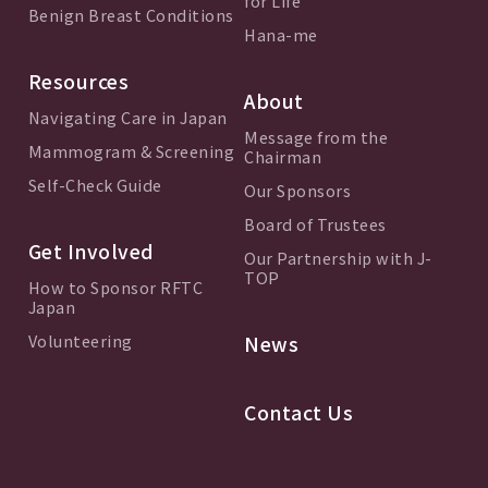
for Life
Benign Breast Conditions
Hana-me
Resources
About
Navigating Care in Japan
Message from the
Mammogram & Screening
Chairman
Self-Check Guide
Our Sponsors
Board of Trustees
Get Involved
Our Partnership with J-
TOP
How to Sponsor RFTC
Japan
Volunteering
News
Contact Us