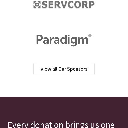
View all Our Sponsors
Every donation brings us one