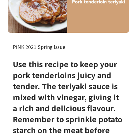
PiNK 2021 Spring Issue
Use this recipe to keep your
pork tenderloins juicy and
tender. The teriyaki sauce is
mixed with vinegar, giving it
a rich and delicious flavour.
Remember to sprinkle potato
starch on the meat before