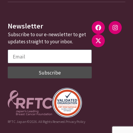
Newsletter
Subscribe to our e-newsletter to get
updates straight to your inbox.
Subscribe
RFTC Japan ©2026. All Rights Reserved.
Privacy Policy