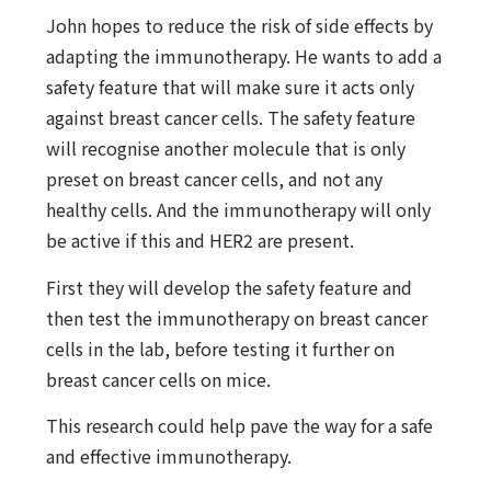
John hopes to reduce the risk of side effects by
adapting the immunotherapy. He wants to add a
safety feature that will make sure it acts only
against breast cancer cells. The safety feature
will recognise another molecule that is only
preset on breast cancer cells, and not any
healthy cells. And the immunotherapy will only
be active if this and HER2 are present.
First they will develop the safety feature and
then test the immunotherapy on breast cancer
cells in the lab, before testing it further on
breast cancer cells on mice.
This research could help pave the way for a safe
and effective immunotherapy.