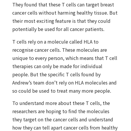
They found that these T cells can target breast
cancer cells without harming healthy tissue. But
their most exciting feature is that they could
potentially be used for all cancer patients.
T cells rely on a molecule called HLA to
recognise cancer cells. These molecules are
unique to every person, which means that T cell
therapies can only be made for individual
people. But the specific T cells found by
Andrew’s team don’t rely on HLA molecules and
so could be used to treat many more people.
To understand more about these T cells, the
researchers are hoping to find the molecules
they target on the cancer cells and understand
how they can tell apart cancer cells from healthy