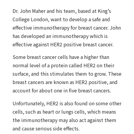
Dr. John Maher and his team, based at King’s
College London, want to develop a safe and
effective immunotherapy for breast cancer. John
has developed an immunotherapy which is
effective against HER2 positive breast cancer.
Some breast cancer cells have a higher than
normal level of a protein called HER2 on their
surface, and this stimulates them to grow. These
breast cancers are known as HER2 positive, and
account for about one in five breast cancers.
Unfortunately, HER2 is also found on some other
cells, such as heart or lungs cells, which means
the immunotherapy may also act against them
and cause serious side effects.