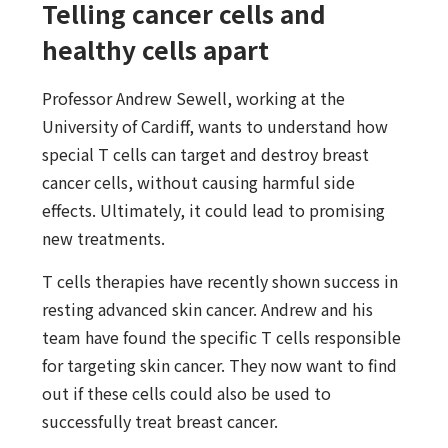
Telling cancer cells and
healthy cells apart
Professor Andrew Sewell, working at the
University of Cardiff, wants to understand how
special T cells can target and destroy breast
cancer cells, without causing harmful side
effects. Ultimately, it could lead to promising
new treatments.
T cells therapies have recently shown success in
resting advanced skin cancer. Andrew and his
team have found the specific T cells responsible
for targeting skin cancer. They now want to find
out if these cells could also be used to
successfully treat breast cancer.