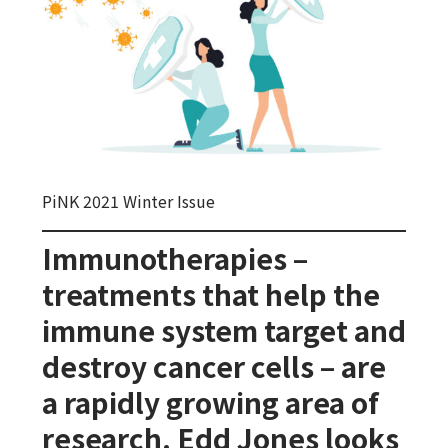
PiNK 2021 Winter Issue
Immunotherapies –
treatments that help the
immune system target and
destroy cancer cells – are
a rapidly growing area of
research. Edd Jones looks