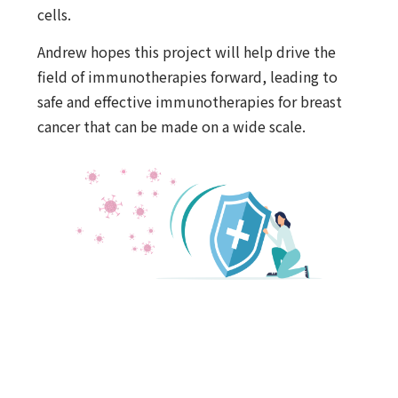
cells.
Andrew hopes this project will help drive the
field of immunotherapies forward, leading to
safe and effective immunotherapies for breast
cancer that can be made on a wide scale.