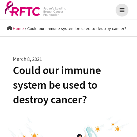
Home
/
Could our immune system be used to destroy cancer?
March 8, 2021
Could our immune
system be used to
destroy cancer?