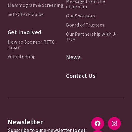
Message from the
Mammogram & Screening
Chairman
Self-Check Guide
Our Sponsors
Board of Trustees
Get Involved
Our Partnership with J-
TOP
How to Sponsor RFTC
Japan
Volunteering
News
Contact Us
Newsletter
Subscribe to our e-newsletter to get