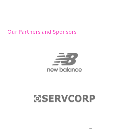
Our Partners and Sponsors