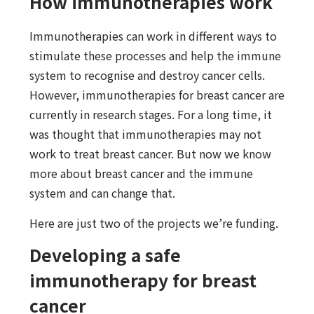
How immunotherapies work
Immunotherapies can work in different ways to
stimulate these processes and help the immune
system to recognise and destroy cancer cells.
However, immunotherapies for breast cancer are
currently in research stages. For a long time, it
was thought that immunotherapies may not
work to treat breast cancer. But now we know
more about breast cancer and the immune
system and can change that.
Here are just two of the projects we’re funding.
Developing a safe
immunotherapy for breast
cancer