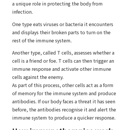
a unique role in protecting the body from
infection.
One type eats viruses or bacteria it encounters
and displays their broken parts to turn on the
rest of the immune system.
Another type, called T cells, assesses whether a
cell is a friend or foe. T cells can then trigger an
immune response and activate other immune
cells against the enemy.
As part of this process, other cells act as a form
of memory for the immune system and produce
antibodies. If our body faces a threat it has seen
before, the antibodies recognise it and alert the
immune system to produce a quicker response.