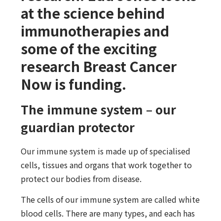
at the science behind
immunotherapies and
some of the exciting
research Breast Cancer
Now is funding.
The immune system – our
guardian protector
Our immune system is made up of specialised
cells, tissues and organs that work together to
protect our bodies from disease.
The cells of our immune system are called white
blood cells. There are many types, and each has