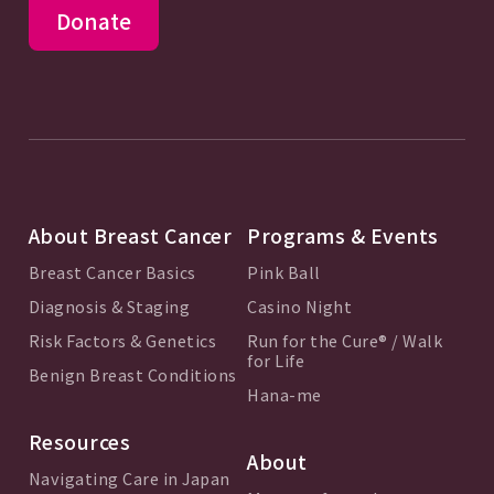
Donate
About Breast Cancer
Programs & Events
Breast Cancer Basics
Pink Ball
Diagnosis & Staging
Casino Night
Risk Factors & Genetics
Run for the Cure® / Walk
for Life
Benign Breast Conditions
Hana-me
Resources
About
Navigating Care in Japan