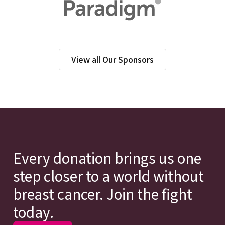
View all Our Sponsors
Every donation brings us one
step closer to a world without
breast cancer. Join the fight
today.