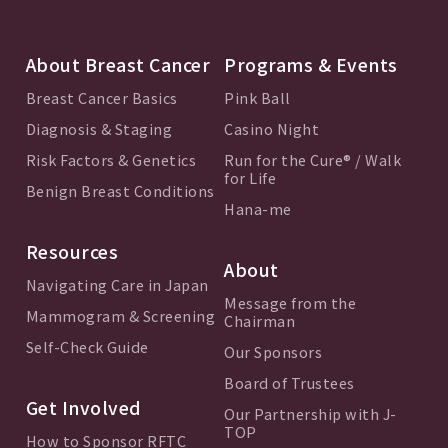
About Breast Cancer
Programs & Events
Breast Cancer Basics
Pink Ball
Diagnosis & Staging
Casino Night
Risk Factors & Genetics
Run for the Cure® / Walk
for Life
Benign Breast Conditions
Hana-me
Resources
About
Navigating Care in Japan
Message from the
Mammogram & Screening
Chairman
Self-Check Guide
Our Sponsors
Board of Trustees
Get Involved
Our Partnership with J-
TOP
How to Sponsor RFTC