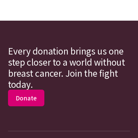
Every donation brings us one
step closer to a world without
breast cancer. Join the fight
today.
Donate