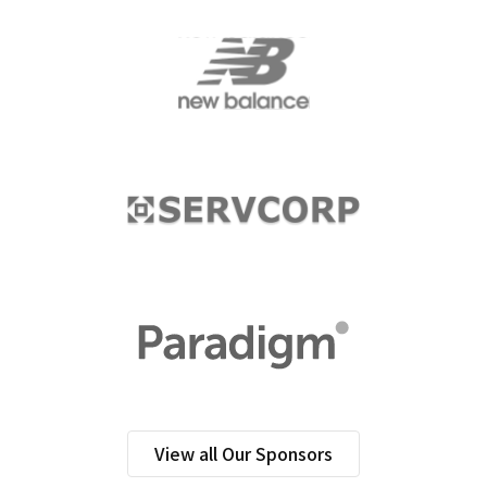
View all Our Sponsors