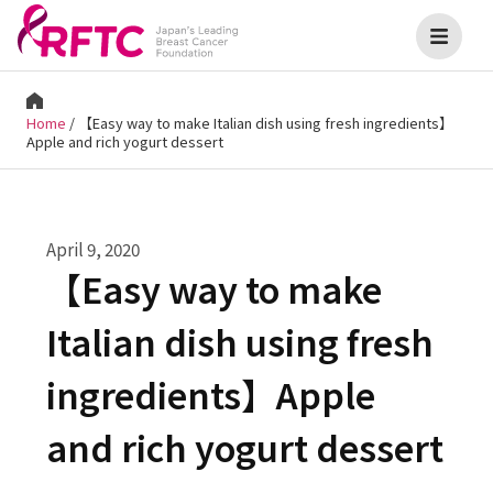
Home
/
【Easy way to make Italian dish using fresh ingredients】
Apple and rich yogurt dessert
April 9, 2020
【Easy way to make
Italian dish using fresh
ingredients】Apple
and rich yogurt dessert