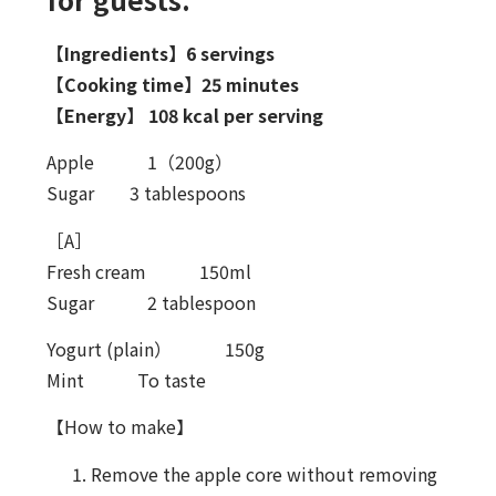
【Ingredients】6 servings
【Cooking time】25 minutes
【Energy】 108 kcal per serving
Apple 1（200g）
Sugar 3 tablespoons
［A］
Fresh cream 150ml
Sugar 2 tablespoon
Yogurt (plain） 150g
Mint To taste
【How to make】
Remove the apple core without removing