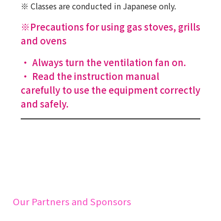
※ Classes are conducted in Japanese only.
※Precautions for using gas stoves, grills
and ovens
・ Always turn the ventilation fan on.
・ Read the instruction manual
carefully to use the equipment correctly
and safely.
Our Partners and Sponsors