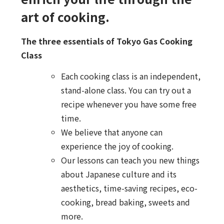
art of cooking.
The three essentials of Tokyo Gas Cooking
Class
Each cooking class is an independent,
stand-alone class. You can try out a
recipe whenever you have some free
time.
We believe that anyone can
experience the joy of cooking.
Our lessons can teach you new things
about Japanese culture and its
aesthetics, time-saving recipes, eco-
cooking, bread baking, sweets and
more.