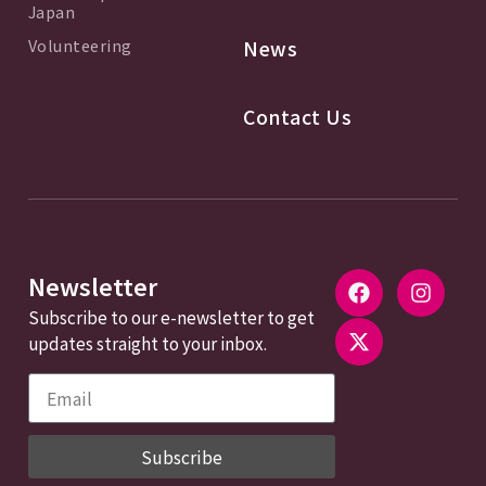
Japan
Volunteering
News
Contact Us
Newsletter
Subscribe to our e-newsletter to get
updates straight to your inbox.
Subscribe