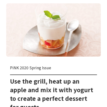
PiNK 2020 Spring Issue
Use the grill, heat up an
apple and mix it with yogurt
to create a perfect dessert
for guests.