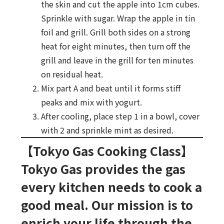
the skin and cut the apple into 1cm cubes.
Sprinkle with sugar. Wrap the apple in tin
foil and grill. Grill both sides on a strong
heat for eight minutes, then turn off the
grill and leave in the grill for ten minutes
on residual heat.
Mix part A and beat until it forms stiff
peaks and mix with yogurt.
After cooling, place step 1 in a bowl, cover
with 2 and sprinkle mint as desired.
【Tokyo Gas Cooking Class】
Tokyo Gas provides the gas
every kitchen needs to cook a
good meal. Our mission is to
enrich your life through the