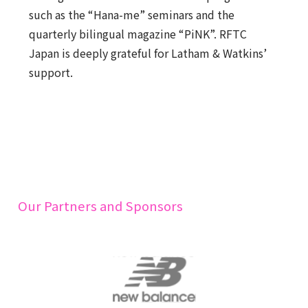
such as the “Hana-me” seminars and the
quarterly bilingual magazine “PiNK”. RFTC
Japan is deeply grateful for Latham & Watkins’
support.
Our Partners and Sponsors