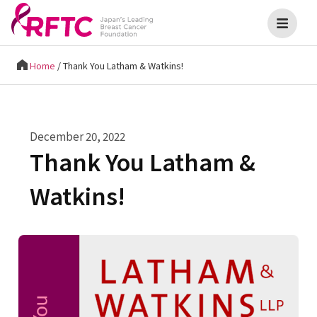
Home
/
Thank You Latham & Watkins!
December 20, 2022
Thank You Latham &
Watkins!