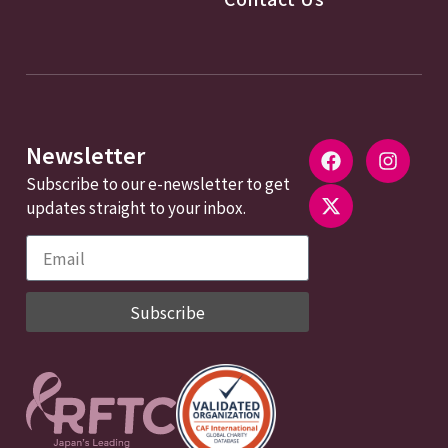
Newsletter
Subscribe to our e-newsletter to get
updates straight to your inbox.
Subscribe