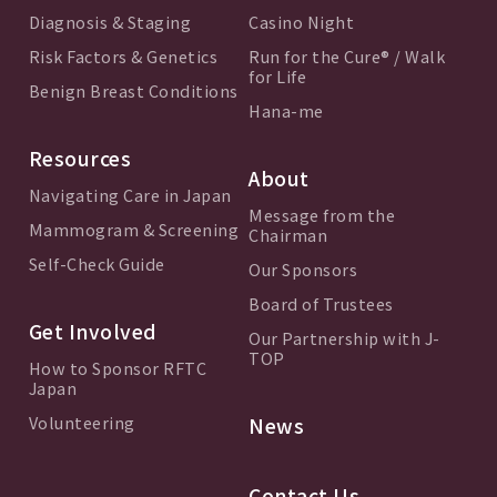
Diagnosis & Staging
Casino Night
Risk Factors & Genetics
Run for the Cure® / Walk
for Life
Benign Breast Conditions
Hana-me
Resources
About
Navigating Care in Japan
Message from the
Mammogram & Screening
Chairman
Self-Check Guide
Our Sponsors
Board of Trustees
Get Involved
Our Partnership with J-
TOP
How to Sponsor RFTC
Japan
Volunteering
News
Contact Us