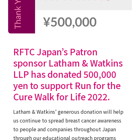
RFTC Japan’s Patron
sponsor Latham & Watkins
LLP has donated 500,000
yen to support Run for the
Cure Walk for Life 2022.
Latham & Watkins’ generous donation will help
us continue to spread breast cancer awareness
to people and companies throughout Japan
through our educational outreach programs