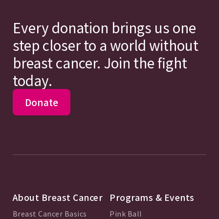
Every donation brings us one
step closer to a world without
breast cancer. Join the fight
today.
Donate
About Breast Cancer
Programs & Events
Breast Cancer Basics
Pink Ball