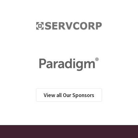
View all Our Sponsors