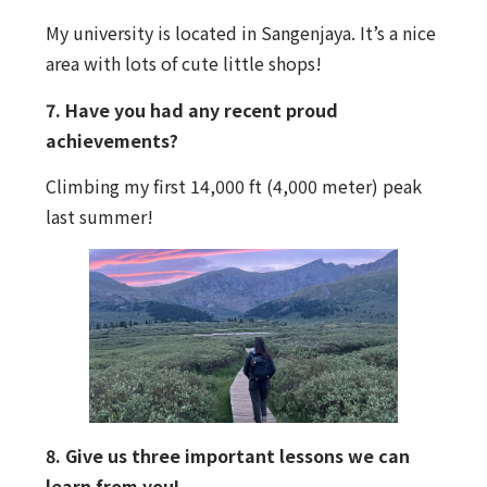
My university is located in Sangenjaya. It’s a nice
area with lots of cute little shops!
7. Have you had any recent proud
achievements?
Climbing my first 14,000 ft (4,000 meter) peak
last summer!
8. Give us three important lessons we can
learn from you!