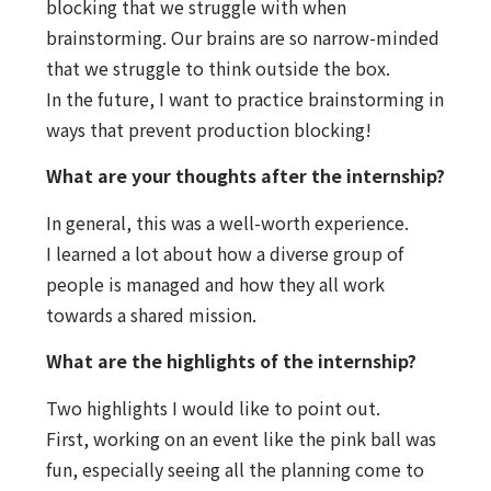
blocking that we struggle with when
brainstorming. Our brains are so narrow-minded
that we struggle to think outside the box.
In the future, I want to practice brainstorming in
ways that prevent production blocking!
What are your thoughts after the internship?
In general, this was a well-worth experience.
I learned a lot about how a diverse group of
people is managed and how they all work
towards a shared mission.
What are the highlights of the internship?
Two highlights I would like to point out.
First, working on an event like the pink ball was
fun, especially seeing all the planning come to