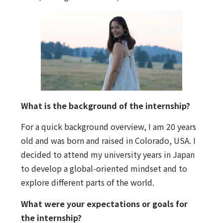
What is the background of the internship?
For a quick background overview, I am 20 years
old and was born and raised in Colorado, USA. I
decided to attend my university years in Japan
to develop a global-oriented mindset and to
explore different parts of the world.
What were your expectations or goals for
the internship?