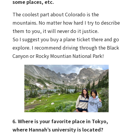
some places, etc.
The coolest part about Colorado is the
mountains. No matter how hard I try to describe
them to you, it will never do it justice.
So I suggest you buy a plane ticket there and go
explore. I recommend driving through the Black
Canyon or Rocky Mountian National Park!
6. Where is your favorite place in Tokyo,
where Hannah’s university is located?