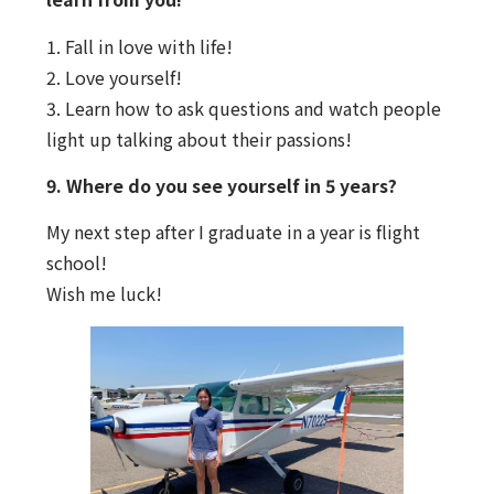
1.
Fall in love with life!
2.
Love yourself!
3.
Learn how to ask questions and watch people
light up talking about their passions!
9. Where do you see yourself in 5 years?
My next step after I graduate in a year is flight
school!
Wish me luck!