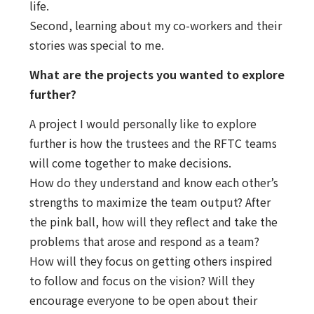
life.
Second, learning about my co-workers and their
stories was special to me.
What are the projects you wanted to explore
further?
A project I would personally like to explore
further is how the trustees and the RFTC teams
will come together to make decisions.
How do they understand and know each other’s
strengths to maximize the team output? After
the pink ball, how will they reflect and take the
problems that arose and respond as a team?
How will they focus on getting others inspired
to follow and focus on the vision? Will they
encourage everyone to be open about their