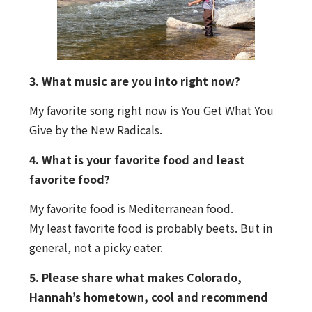
3. What music are you into right now?
My favorite song right now is You Get What You
Give by the New Radicals.
4. What is your favorite food and least
favorite food?
My favorite food is Mediterranean food.
My least favorite food is probably beets. But in
general, not a picky eater.
5. Please share what makes Colorado,
Hannah’s hometown, cool and recommend