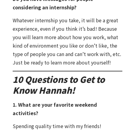
considering an internship?
Whatever internship you take, it will be a great
experience, even if you think it’s bad! Because
you will learn more about how you work, what
kind of environment you like or don’t like, the
type of people you can and can’t work with, etc.
Just be ready to learn more about yourself!
10 Questions to Get to
Know Hannah!
1. What are your favorite weekend
activities?
Spending quality time with my friends!