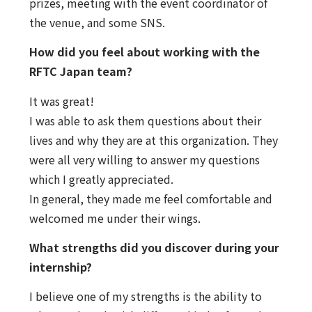
prizes, meeting with the event coordinator of
the venue, and some SNS.
How did you feel about working with the
RFTC Japan team?
It was great!
I was able to ask them questions about their
lives and why they are at this organization. They
were all very willing to answer my questions
which I greatly appreciated.
In general, they made me feel comfortable and
welcomed me under their wings.
What strengths did you discover during your
internship?
I believe one of my strengths is the ability to