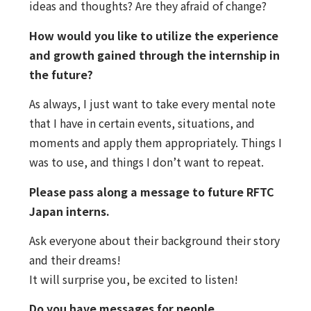
ideas and thoughts? Are they afraid of change?
How would you like to utilize the experience
and growth gained through the internship in
the future?
As always, I just want to take every mental note
that I have in certain events, situations, and
moments and apply them appropriately. Things I
was to use, and things I don’t want to repeat.
Please pass along a message to future RFTC
Japan interns.
Ask everyone about their background their story
and their dreams!
It will surprise you, be excited to listen!
Do you have messages for people