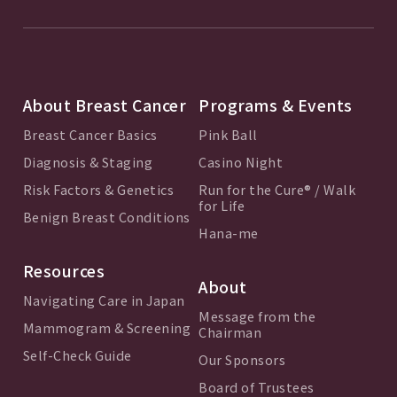
About Breast Cancer
Programs & Events
Breast Cancer Basics
Pink Ball
Diagnosis & Staging
Casino Night
Risk Factors & Genetics
Run for the Cure® / Walk
for Life
Benign Breast Conditions
Hana-me
Resources
About
Navigating Care in Japan
Message from the
Mammogram & Screening
Chairman
Self-Check Guide
Our Sponsors
Board of Trustees