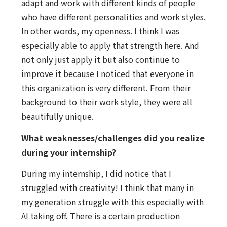
adapt and work with different kinds of people
who have different personalities and work styles.
In other words, my openness. I think I was
especially able to apply that strength here. And
not only just apply it but also continue to
improve it because I noticed that everyone in
this organization is very different. From their
background to their work style, they were all
beautifully unique.
What weaknesses/challenges did you realize
during your internship?
During my internship, I did notice that I
struggled with creativity! I think that many in
my generation struggle with this especially with
AI taking off. There is a certain production