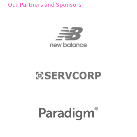
Our Partners and Sponsors