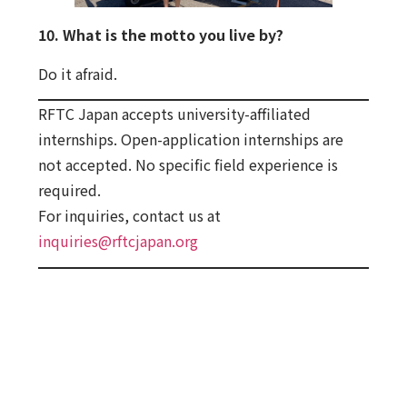
10. What is the motto you live by?
Do it afraid.
RFTC Japan accepts university-affiliated
internships. Open-application internships are
not accepted. No specific field experience is
required.
For inquiries, contact us at
inquiries@rftcjapan.org