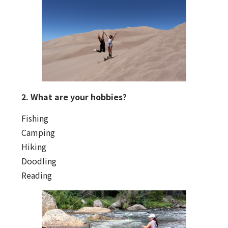
2. What are your hobbies?
Fishing
Camping
Hiking
Doodling
Reading