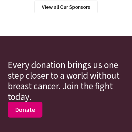
View all Our Sponsors
Every donation brings us one
step closer to a world without
breast cancer. Join the fight
today.
Donate