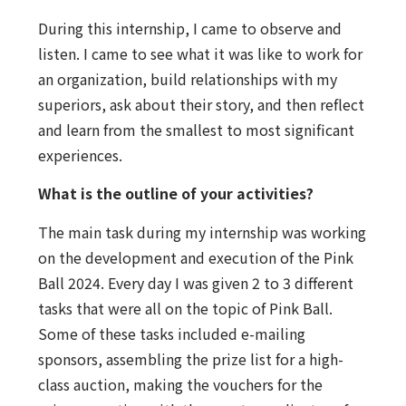
During this internship, I came to observe and
listen. I came to see what it was like to work for
an organization, build relationships with my
superiors, ask about their story, and then reflect
and learn from the smallest to most significant
experiences.
What is the outline of your activities?
The main task during my internship was working
on the development and execution of the Pink
Ball 2024. Every day I was given 2 to 3 different
tasks that were all on the topic of Pink Ball.
Some of these tasks included e-mailing
sponsors, assembling the prize list for a high-
class auction, making the vouchers for the