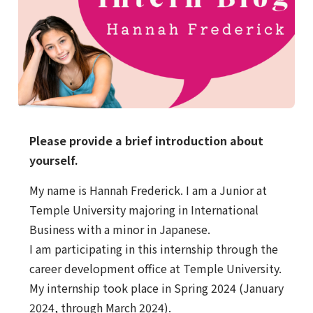
Please provide a brief introduction about
yourself.
My name is Hannah Frederick. I am a Junior at
Temple University majoring in International
Business with a minor in Japanese.
I am participating in this internship through the
career development office at Temple University.
My internship took place in Spring 2024 (January
2024, through March 2024).