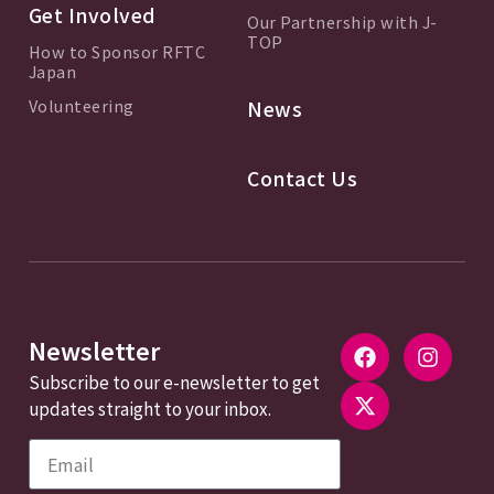
Get Involved
Our Partnership with J-
TOP
How to Sponsor RFTC
Japan
Volunteering
News
Contact Us
Newsletter
Subscribe to our e-newsletter to get
updates straight to your inbox.