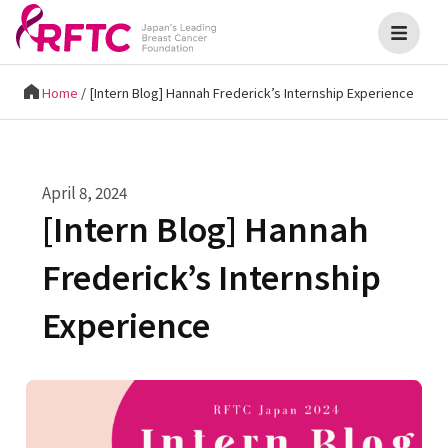
Home
/
[Intern Blog] Hannah Frederick’s Internship Experience
April 8, 2024
[Intern Blog] Hannah
Frederick’s Internship
Experience